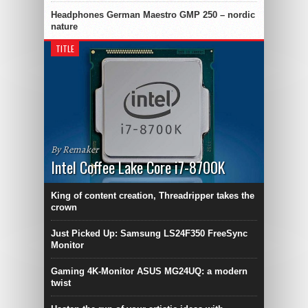
Headphones German Maestro GMP 250 – nordic
nature
TITLE
By Remaker
Intel Coffee Lake Core i7-8700K
King of content creation, Threadripper takes the
crown
Just Picked Up: Samsung LS24F350 FreeSync
Monitor
Gaming 4K-Monitor ASUS MG24UQ: a modern
twist