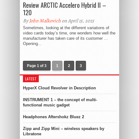
Review ARCTIC Accelero Hybrid II –
120
By
John Malkovich
on April 15, 2015
Sometimes, looking at the different variations of
video cards today’s time, one wonders how well the
manufacturer has taken care of its customer …
Opening...
Page 1 of 3
1
2
3
LATEST
HyperX Cloud Revolver in Description
INSTRUMENT 1 – the concept of multi-
functional music gadget
Headphones Aftershokz Bluez 2
Zipp and Zipp Mini – wireless speakers by
Libratone