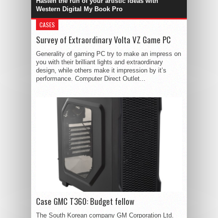
Hasten the run of your artistic ideas with
Western Digital My Book Pro
CASES
Survey of Extraordinary Volta VZ Game PC
Generality of gaming PC try to make an impress on
you with their brilliant lights and extraordinary
design, while others make it impression by it’s
performance. Computer Direct Outlet...
Case GMC T360: Budget fellow
The South Korean company GM Corporation Ltd.