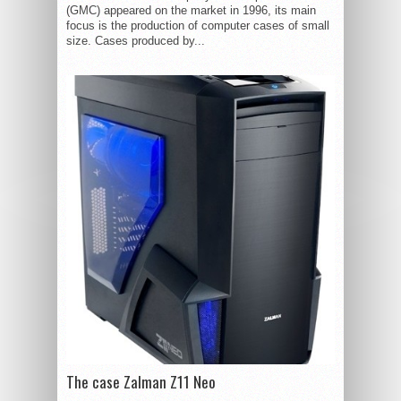
(GMC) appeared on the market in 1996, its main
focus is the production of computer cases of small
size. Cases produced by...
The case Zalman Z11 Neo