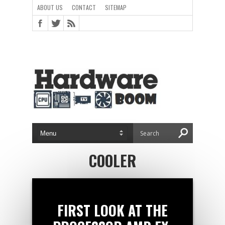
ABOUT US
CONTACT
SITEMAP
COOLER
FIRST LOOK AT THE