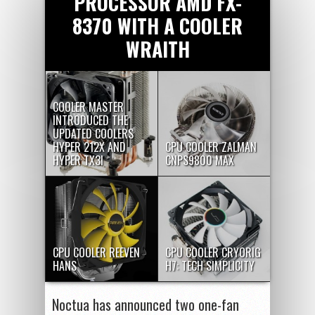
PROCESSOR AMD FX-
8370 WITH A COOLER
WRAITH
COOLER MASTER
INTRODUCED THE
UPDATED COOLERS
HYPER 212X AND
CPU COOLER ZALMAN
HYPER TX3I
CNPS9800 MAX
CPU COOLER REEVEN
CPU COOLER CRYORIG
HANS
H7: TECH SIMPLICITY
Noctua has announced two one-fan