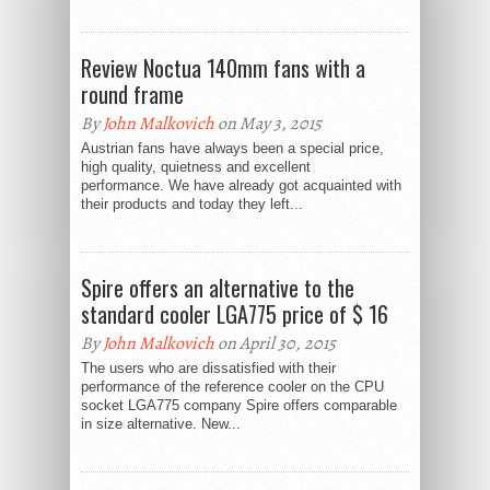
Review Noctua 140mm fans with a
round frame
By
John Malkovich
on May 3, 2015
Austrian fans have always been a special price,
high quality, quietness and excellent
performance. We have already got acquainted with
their products and today they left...
Spire offers an alternative to the
standard cooler LGA775 price of $ 16
By
John Malkovich
on April 30, 2015
The users who are dissatisfied with their
performance of the reference cooler on the CPU
socket LGA775 company Spire offers comparable
in size alternative. New...