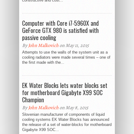
constructive and cost...
Computer with Core i7-5960X and
GeForce GTX 980 is satisfied with
passive cooling
By
John Malkovich
on May 11, 2015
Attempts to use the walls of the system unit as a
cooling radiators were made several times – one of
the first made with the...
EK Water Blocks lets water blocks set
for motherboard Gigabyte X99 SOC
Champion
By
John Malkovich
on May 8, 2015
Slovenian manufacturer of components of liquid
cooling systems EK Water Blocks has announced
the release of a set of water-blocks for motherboard
Gigabyte X99 SOC...