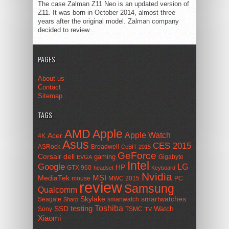
The case Zalman Z11 Neo is an updated version of
Z11. It was born in October 2014, almost three
years after the original model. Zalman company
decided to review...
PAGES
About us
Contact
Sitemap
TAGS
AMD
Apple
Apple Watch
Acer
4K
Asus
CES 2015
ASRock
Broadwell
CeBIT 2015
GeForce
Corsair
dell
gaming
Gigabyte
EVGA
Intel
Google
LG
HP
GTX 960
headset
Keyboard
Nvidia
MSI
MediaTek
mouse
MWC 2015
PC
review
Samsung
Qualcomm
smartwatches
Skylake
Seagate
smartwatch
Sharp
Toshiba
SSD
testing
Watch
Sony
TSMC
TV
Xiaomi