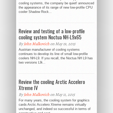
cooling systems, the company be quiet! announced
the appearance of its range of new low-profile CPU
cooler Shadow Rock...
Review and testing of a low-profile
cooling system Noctua NH-L9x65
By
John Malkovich
on May 19, 2015
Austrian manufacturer of cooling systems
continues to develop its line of small low-profile
coolers NH-L9. If you recall, the Noctua NH L9 has
two versions L9i...
Review the cooling Arctic Accelero
Xtreme IV
By
John Malkovich
on May 11, 2015
For many years, the cooling system for graphics
cards Arctic Accelero Xtreme remains virtually
unchanged, and indeed so successful in terms of