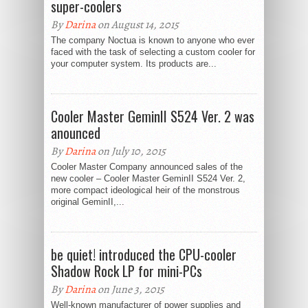
super-coolers
By
Darina
on August 14, 2015
The company Noctua is known to anyone who ever
faced with the task of selecting a custom cooler for
your computer system. Its products are...
Cooler Master GeminII S524 Ver. 2 was
anounced
By
Darina
on July 10, 2015
Cooler Master Company announced sales of the
new cooler – Cooler Master GeminII S524 Ver. 2,
more compact ideological heir of the monstrous
original GeminII,...
be quiet! introduced the CPU-cooler
Shadow Rock LP for mini-PCs
By
Darina
on June 3, 2015
Well-known manufacturer of power supplies and