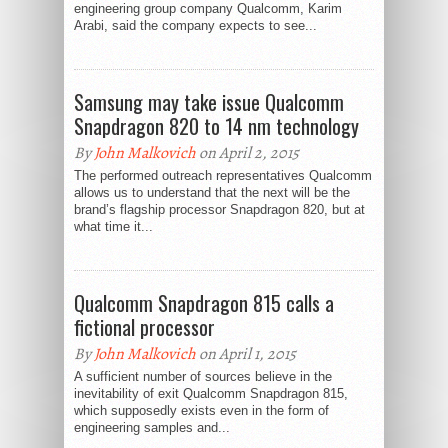
engineering group company Qualcomm, Karim
Arabi, said the company expects to see...
Samsung may take issue Qualcomm
Snapdragon 820 to 14 nm technology
By
John Malkovich
on April 2, 2015
The performed outreach representatives Qualcomm
allows us to understand that the next will be the
brand’s flagship processor Snapdragon 820, but at
what time it...
Qualcomm Snapdragon 815 calls a
fictional processor
By
John Malkovich
on April 1, 2015
A sufficient number of sources believe in the
inevitability of exit Qualcomm Snapdragon 815,
which supposedly exists even in the form of
engineering samples and...