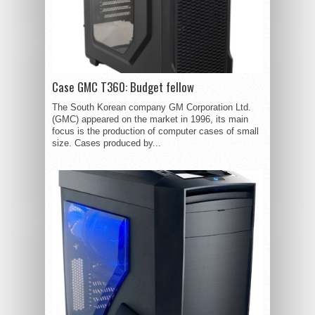
Case GMC T360: Budget fellow
The South Korean company GM Corporation Ltd.
(GMC) appeared on the market in 1996, its main
focus is the production of computer cases of small
size. Cases produced by...