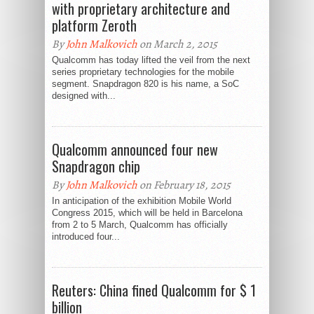
with proprietary architecture and
platform Zeroth
By
John Malkovich
on March 2, 2015
Qualcomm has today lifted the veil from the next
series proprietary technologies for the mobile
segment. Snapdragon 820 is his name, a SoC
designed with...
Qualcomm announced four new
Snapdragon chip
By
John Malkovich
on February 18, 2015
In anticipation of the exhibition Mobile World
Congress 2015, which will be held in Barcelona
from 2 to 5 March, Qualcomm has officially
introduced four...
Reuters: China fined Qualcomm for $ 1
billion