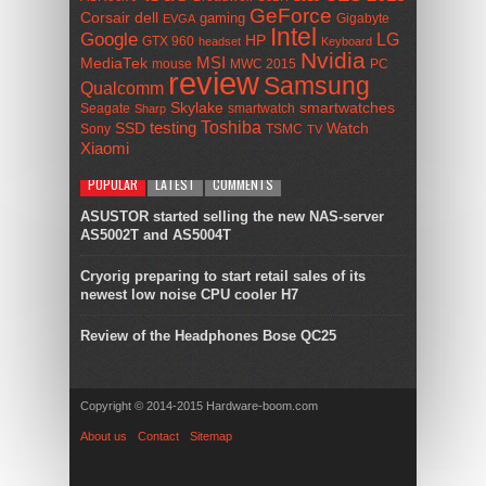
GeForce
Corsair
dell
gaming
Gigabyte
EVGA
Intel
Google
LG
HP
GTX 960
headset
Keyboard
Nvidia
MSI
MediaTek
mouse
MWC 2015
PC
review
Samsung
Qualcomm
smartwatches
Skylake
Seagate
smartwatch
Sharp
Toshiba
SSD
testing
Watch
Sony
TSMC
TV
Xiaomi
POPULAR
LATEST
COMMENTS
ASUSTOR started selling the new NAS-server
AS5002T and AS5004T
Cryorig preparing to start retail sales of its
newest low noise CPU cooler H7
Review of the Headphones Bose QC25
Copyright © 2014-2015 Hardware-boom.com
About us
Contact
Sitemap