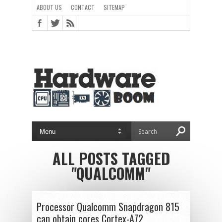
ABOUT US
CONTACT
SITEMAP
ALL POSTS TAGGED
"QUALCOMM"
Processor Qualcomm Snapdragon 815
can obtain cores Cortex-A72