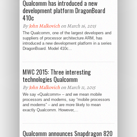
Qualcomm has introduced a new
development platform DragonBoard
410c
By
John Malkovich
on March 16, 2015
The Qualcomm, one of the largest developers and
suppliers of processor architecture ARM, has
introduced a new development platform in a series
DragonBoard. Model 410c...
MWC 2015: Three interesting
technologies Qualcomm
By
John Malkovich
on March 11, 2015
We say «Qualcomm» – and we mean mobile
processors and modems, say “mobile processors
and modems” – and are more likely to mean
exactly Qualcomm. However,...
Qualcomm announces Snapdragon 820