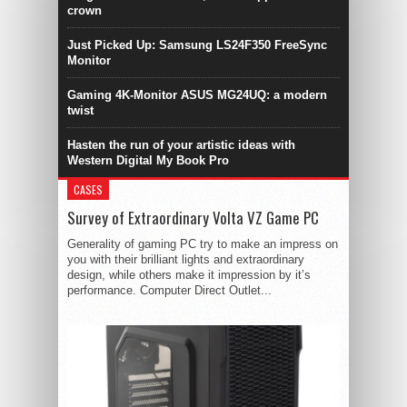
crown
Just Picked Up: Samsung LS24F350 FreeSync
Monitor
Gaming 4K-Monitor ASUS MG24UQ: a modern
twist
Hasten the run of your artistic ideas with
Western Digital My Book Pro
CASES
Survey of Extraordinary Volta VZ Game PC
Generality of gaming PC try to make an impress on
you with their brilliant lights and extraordinary
design, while others make it impression by it’s
performance. Computer Direct Outlet...