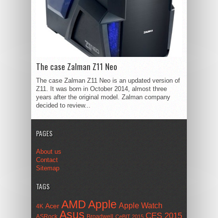
The case Zalman Z11 Neo
The case Zalman Z11 Neo is an updated version of
Z11. It was born in October 2014, almost three
years after the original model. Zalman company
decided to review...
PAGES
About us
Contact
Sitemap
TAGS
AMD
Apple
Apple Watch
Acer
4K
Asus
CES 2015
ASRock
Broadwell
CeBIT 2015