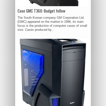
Case GMC T360: Budget fellow
The South Korean company GM Corporation Ltd.
(GMC) appeared on the market in 1996, its main
focus is the production of computer cases of small
size. Cases produced by...