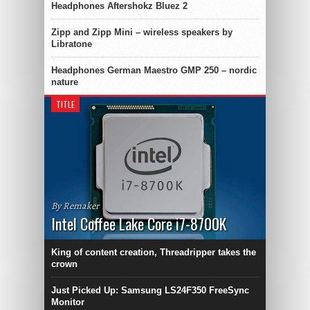
Headphones Aftershokz Bluez 2
Zipp and Zipp Mini – wireless speakers by
Libratone
Headphones German Maestro GMP 250 – nordic
nature
TITLE
By Remaker
Intel Coffee Lake Core i7-8700K
King of content creation, Threadripper takes the
crown
Just Picked Up: Samsung LS24F350 FreeSync
Monitor