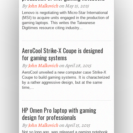
By
John Malkovich
on May 15, 2015
Lenovo is negotiating with Micro-Star International
(MSI) to acquire units engaged in the production of
gaming laptops. This writes the Taiwanese
Digitimes resource citing industry...
AeroCool Strike-X Coupe is designed
for gaming systems
By
John Malkovich
on April 28, 2015
AeroCool unveiled a new computer case Strike-X
Coupe to build gaming systems. It is characterized
by a rather aggressive design, but at the same
time,...
HP Omen Pro laptop with gaming
design for professionals
By
John Malkovich
on April 15, 2015
Not so long ago, was released a gaming notebook