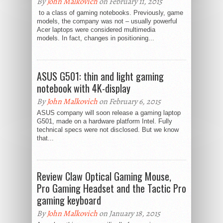
By
John Malkovich
on February 11, 2015
to a class of gaming notebooks. Previously, game
models, the company was not – usually powerful
Acer laptops were considered multimedia
models. In fact, changes in positioning...
ASUS G501: thin and light gaming
notebook with 4K-display
By
John Malkovich
on February 6, 2015
ASUS company will soon release a gaming laptop
G501, made on a hardware platform Intel. Fully
technical specs were not disclosed. But we know
that...
Review Claw Optical Gaming Mouse,
Pro Gaming Headset and the Tactic Pro
gaming keyboard
By
John Malkovich
on January 18, 2015