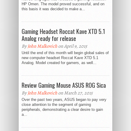
HP Omen. The model proved successful, and on
this basis it was decided to make a...
Gaming Headset Roccat Kave XTD 5.1
Analog ready for release
By
John Malkovich
on April 9, 2015
Until the end of this month will begin global sales of
new computer headset Roccat Kave XTD 5.1
Analog. Model created for gamers, as well...
Review Gaming Mouse ASUS ROG Sica
By
John Malkovich
on March 27, 2015
Over the past two years, ASUS began to pay very
close attention to the segment of gaming
peripherals, demonstrating a clear desire to gain
a...