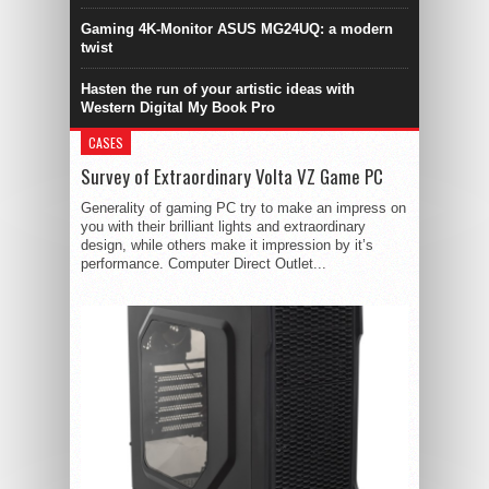
Gaming 4K-Monitor ASUS MG24UQ: a modern
twist
Hasten the run of your artistic ideas with
Western Digital My Book Pro
CASES
Survey of Extraordinary Volta VZ Game PC
Generality of gaming PC try to make an impress on
you with their brilliant lights and extraordinary
design, while others make it impression by it’s
performance. Computer Direct Outlet...