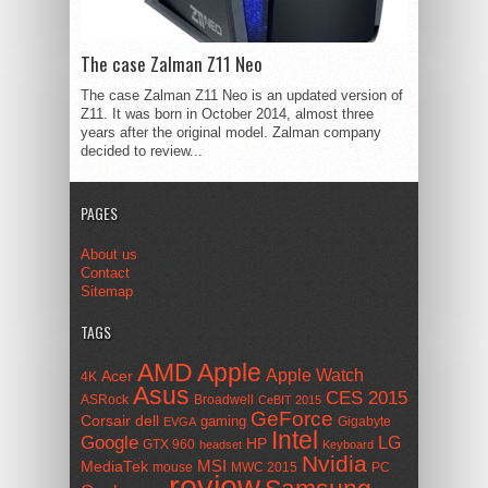
The case Zalman Z11 Neo
The case Zalman Z11 Neo is an updated version of
Z11. It was born in October 2014, almost three
years after the original model. Zalman company
decided to review...
PAGES
About us
Contact
Sitemap
TAGS
AMD
Apple
Apple Watch
Acer
4K
Asus
CES 2015
ASRock
Broadwell
CeBIT 2015
GeForce
Corsair
dell
gaming
Gigabyte
EVGA
Intel
Google
LG
HP
GTX 960
headset
Keyboard
Nvidia
MSI
MediaTek
mouse
MWC 2015
PC
review