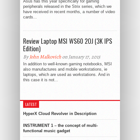
Asus has this year specifically for gaming
peripherals released in the Strix series, which we
have received in recent months, a number of video
cards...
Review Laptop MSI WS60 2OJ (3K IPS
Edition)
By
John Malkovich
on January 17, 2015
In addition to well-known gaming notebooks, MSI
also manufactures and mobile workstations, ie
laptops, which are used as workstations. And in
this case it is not...
LATEST
HyperX Cloud Revolver in Description
INSTRUMENT 1 – the concept of multi-
functional music gadget