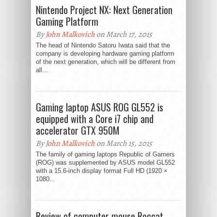
Nintendo Project NX: Next Generation
Gaming Platform
By
John Malkovich
on March 17, 2015
The head of Nintendo Satoru Iwata said that the
company is developing hardware gaming platform
of the next generation, which will be different from
all...
Gaming laptop ASUS ROG GL552 is
equipped with a Core i7 chip and
accelerator GTX 950M
By
John Malkovich
on March 15, 2015
The family of gaming laptops Republic of Gamers
(ROG) was supplemented by ASUS model GL552
with a 15.6-inch display format Full HD (1920 ×
1080...
Review of computer mouse Roccat