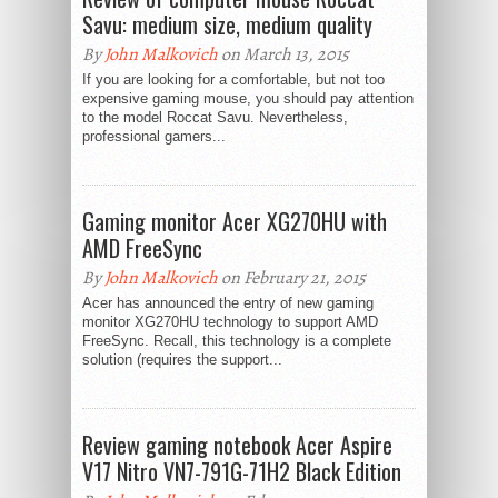
Savu: medium size, medium quality
By
John Malkovich
on March 13, 2015
If you are looking for a comfortable, but not too
expensive gaming mouse, you should pay attention
to the model Roccat Savu. Nevertheless,
professional gamers...
Gaming monitor Acer XG270HU with
AMD FreeSync
By
John Malkovich
on February 21, 2015
Acer has announced the entry of new gaming
monitor XG270HU technology to support AMD
FreeSync. Recall, this technology is a complete
solution (requires the support...
Review gaming notebook Acer Aspire
V17 Nitro VN7-791G-71H2 Black Edition