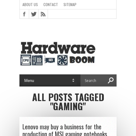
ABOUT US
CONTACT
SITEMAP
ALL POSTS TAGGED
"GAMING"
Lenovo may buy a business for the
production of MSI gaming notebooks