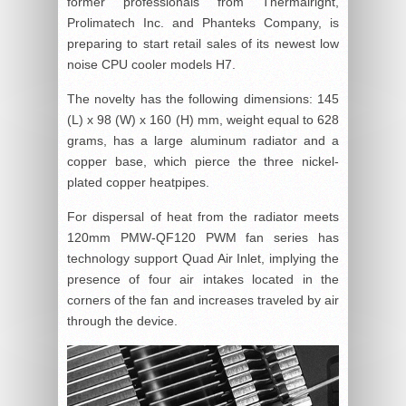
former professionals from Thermalright,
Prolimatech Inc. and Phanteks Company, is
preparing to start retail sales of its newest low
noise CPU cooler models H7.
The novelty has the following dimensions: 145
(L) x 98 (W) x 160 (H) mm, weight equal to 628
grams, has a large aluminum radiator and a
copper base, which pierce the three nickel-
plated copper heatpipes.
For dispersal of heat from the radiator meets
120mm PMW-QF120 PWM fan series has
technology support Quad Air Inlet, implying the
presence of four air intakes located in the
corners of the fan and increases traveled by air
through the device.