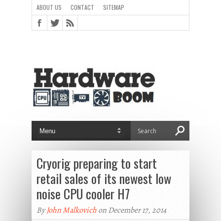
ABOUT US
CONTACT
SITEMAP
Cryorig preparing to start
retail sales of its newest low
noise CPU cooler H7
By
John Malkovich
on December 17, 2014