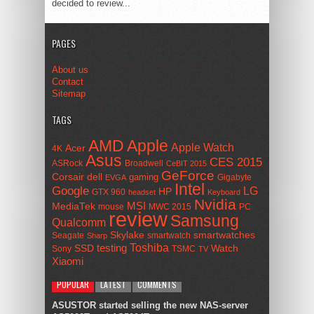
decided to review...
PAGES
About us
Contact
Sitemap
TAGS
AMD
Apple
Apple Watch
Acer
4K
Asus
CES 2015
ASRock
Broadwell
CeBIT 2015
GeForce
Corsair
dell
gaming
Gigabyte
EVGA
Intel
Google
LG
HP
GTX 960
headset
Keyboard
Nvidia
MSI
MediaTek
mouse
MWC 2015
PC
review
Samsung
Qualcomm
smartwatches
Skylake
Seagate
smartwatch
Sharp
Toshiba
SSD
testing
Watch
Sony
TSMC
TV
Xiaomi
POPULAR
LATEST
COMMENTS
ASUSTOR started selling the new NAS-server