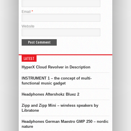
Email
*
Website
LATEST
HyperX Cloud Revolver in Description
INSTRUMENT 1 – the concept of multi-
functional music gadget
Headphones Aftershokz Bluez 2
Zipp and Zipp Mini – wireless speakers by
Libratone
Headphones German Maestro GMP 250 – nordic
nature