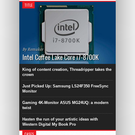
TITLE
By Remaker
Intel Coffee Lake Core i7-8700K
King of content creation, Threadripper takes the
crown
Just Picked Up: Samsung LS24F350 FreeSync
Monitor
Gaming 4K-Monitor ASUS MG24UQ: a modern
twist
Hasten the run of your artistic ideas with
Western Digital My Book Pro
CASES