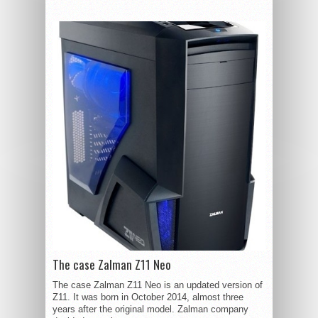
The case Zalman Z11 Neo
The case Zalman Z11 Neo is an updated version of
Z11. It was born in October 2014, almost three
years after the original model. Zalman company