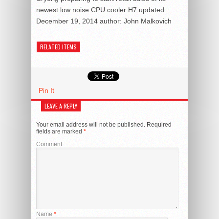
newest low noise CPU cooler H7
updated:
December 19, 2014
author:
John Malkovich
RELATED ITEMS
Pin It
LEAVE A REPLY
Your email address will not be published.
Required
fields are marked
*
Comment
Name
*