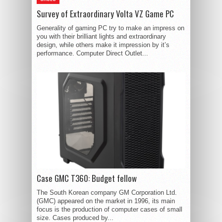
Survey of Extraordinary Volta VZ Game PC
Generality of gaming PC try to make an impress on
you with their brilliant lights and extraordinary
design, while others make it impression by it’s
performance. Computer Direct Outlet...
Case GMC T360: Budget fellow
The South Korean company GM Corporation Ltd.
(GMC) appeared on the market in 1996, its main
focus is the production of computer cases of small
size. Cases produced by...