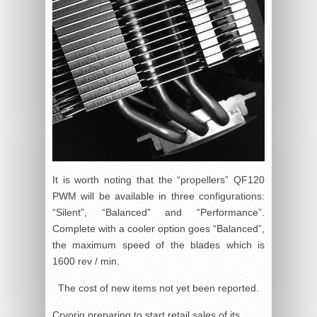
It is worth noting that the “propellers” QF120
PWM will be available in three configurations:
“Silent”, “Balanced” and “Performance”.
Complete with a cooler option goes “Balanced”,
the maximum speed of the blades which is
1600 rev / min.
The cost of new items not yet been reported.
Cryorig preparing to start retail sales of its