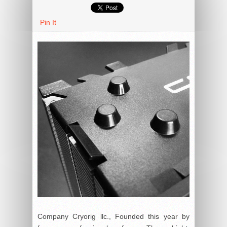
Pin It
Company Cryorig llc., Founded this year by