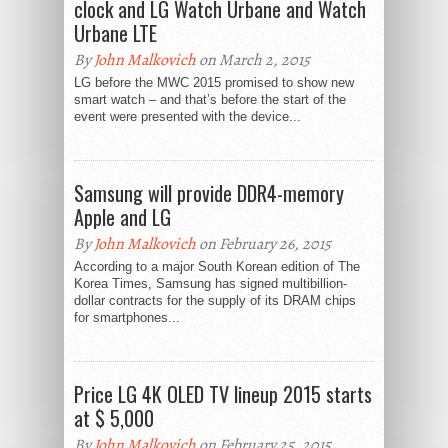
clock and LG Watch Urbane and Watch
Urbane LTE
By
John Malkovich
on March 2, 2015
LG before the MWC 2015 promised to show new
smart watch – and that’s before the start of the
event were presented with the device...
Samsung will provide DDR4-memory
Apple and LG
By
John Malkovich
on February 26, 2015
According to a major South Korean edition of The
Korea Times, Samsung has signed multibillion-
dollar contracts for the supply of its DRAM chips
for smartphones...
Price LG 4K OLED TV lineup 2015 starts
at $ 5,000
By
John Malkovich
on February 25, 2015