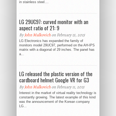
in stainless steel....
LG 29UC97: curved monitor with an
aspect ratio of 21: 9
By
John Malkovich
on February 15, 2015
LG Electronics has expanded the family of
monitors model 29UC97, performed on the AH-IPS
matrix with a diagonal of 29 inches. The panel has
a...
LG released the plastic version of the
cardboard helmet Google VR for G3
By
John Malkovich
on February 11, 2015
Interest in the market of virtual reality technology is
constantly growing. The latest example of this kind
was the announcement of the Korean company
LG...