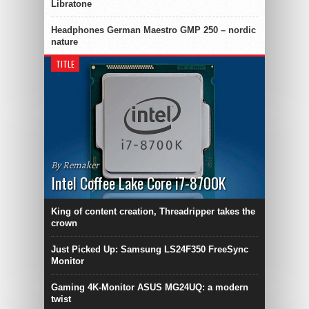
Libratone
Headphones German Maestro GMP 250 – nordic
nature
TITLE
By Remaker
Intel Coffee Lake Core i7-8700K
King of content creation, Threadripper takes the
crown
Just Picked Up: Samsung LS24F350 FreeSync
Monitor
Gaming 4K-Monitor ASUS MG24UQ: a modern
twist