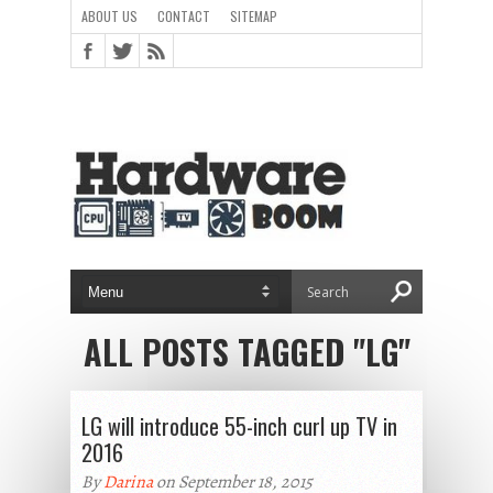
ABOUT US
CONTACT
SITEMAP
ALL POSTS TAGGED "LG"
LG will introduce 55-inch curl up TV in
2016
By
Darina
on September 18, 2015