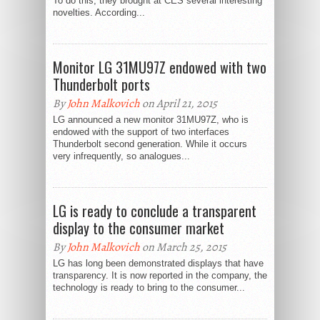
To do this, they brought at CES several interesting
novelties. According...
Monitor LG 31MU97Z endowed with two
Thunderbolt ports
By
John Malkovich
on April 21, 2015
LG announced a new monitor 31MU97Z, who is
endowed with the support of two interfaces
Thunderbolt second generation. While it occurs
very infrequently, so analogues...
LG is ready to conclude a transparent
display to the consumer market
By
John Malkovich
on March 25, 2015
LG has long been demonstrated displays that have
transparency. It is now reported in the company, the
technology is ready to bring to the consumer...