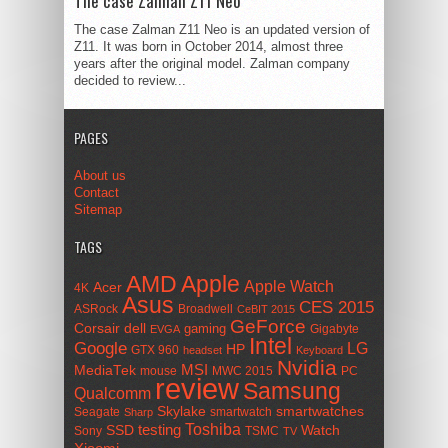
The case Zalman Z11 Neo
The case Zalman Z11 Neo is an updated version of
Z11. It was born in October 2014, almost three
years after the original model. Zalman company
decided to review...
PAGES
About us
Contact
Sitemap
TAGS
AMD
Apple
Apple Watch
Acer
4K
Asus
CES 2015
ASRock
Broadwell
CeBIT 2015
GeForce
Corsair
dell
gaming
Gigabyte
EVGA
Intel
Google
LG
HP
GTX 960
headset
Keyboard
Nvidia
MSI
MediaTek
mouse
MWC 2015
PC
review
Samsung
Qualcomm
smartwatches
Skylake
Seagate
smartwatch
Sharp
Toshiba
SSD
testing
Watch
Sony
TSMC
TV