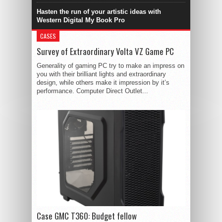
Hasten the run of your artistic ideas with
Western Digital My Book Pro
CASES
Survey of Extraordinary Volta VZ Game PC
Generality of gaming PC try to make an impress on
you with their brilliant lights and extraordinary
design, while others make it impression by it’s
performance. Computer Direct Outlet...
Case GMC T360: Budget fellow