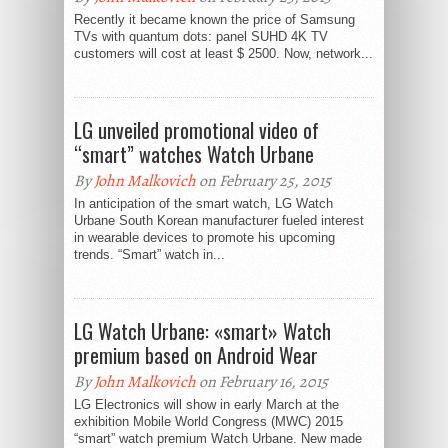
Recently it became known the price of Samsung
TVs with quantum dots: panel SUHD 4K TV
customers will cost at least $ 2500. Now, network...
LG unveiled promotional video of
“smart” watches Watch Urbane
By
John Malkovich
on February 25, 2015
In anticipation of the smart watch, LG Watch
Urbane South Korean manufacturer fueled interest
in wearable devices to promote his upcoming
trends. “Smart” watch in...
LG Watch Urbane: «smart» Watch
premium based on Android Wear
By
John Malkovich
on February 16, 2015
LG Electronics will show in early March at the
exhibition Mobile World Congress (MWC) 2015
“smart” watch premium Watch Urbane. New made