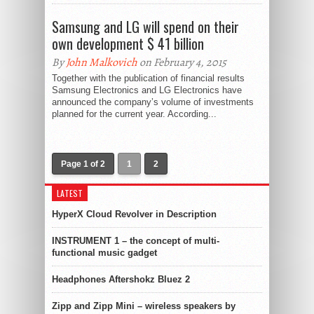
Samsung and LG will spend on their
own development $ 41 billion
By
John Malkovich
on February 4, 2015
Together with the publication of financial results
Samsung Electronics and LG Electronics have
announced the company’s volume of investments
planned for the current year. According...
Page 1 of 2
1
2
LATEST
HyperX Cloud Revolver in Description
INSTRUMENT 1 – the concept of multi-
functional music gadget
Headphones Aftershokz Bluez 2
Zipp and Zipp Mini – wireless speakers by