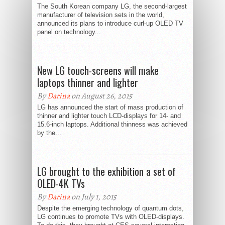
The South Korean company LG, the second-largest
manufacturer of television sets in the world,
announced its plans to introduce curl-up OLED TV
panel on technology...
New LG touch-screens will make
laptops thinner and lighter
By
Darina
on August 26, 2015
LG has announced the start of mass production of
thinner and lighter touch LCD-displays for 14- and
15.6-inch laptops. Additional thinness was achieved
by the...
LG brought to the exhibition a set of
OLED-4K TVs
By
Darina
on July 1, 2015
Despite the emerging technology of quantum dots,
LG continues to promote TVs with OLED-displays.