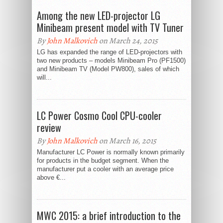
Among the new LED-projector LG
Minibeam present model with TV Tuner
By
John Malkovich
on March 24, 2015
LG has expanded the range of LED-projectors with
two new products – models Minibeam Pro (PF1500)
and Minibeam TV (Model PW800), sales of which
will...
LC Power Cosmo Cool CPU-cooler
review
By
John Malkovich
on March 16, 2015
Manufacturer LC Power is normally known primarily
for products in the budget segment. When the
manufacturer put a cooler with an average price
above €...
MWC 2015: a brief introduction to the