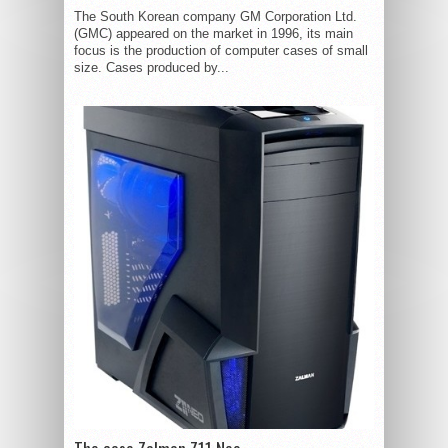
The South Korean company GM Corporation Ltd.
(GMC) appeared on the market in 1996, its main
focus is the production of computer cases of small
size. Cases produced by...