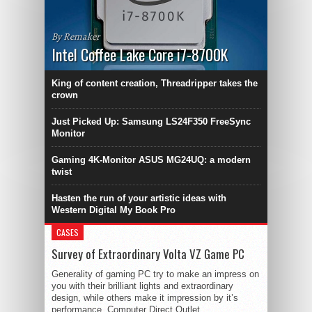
By Remaker
Intel Coffee Lake Core i7-8700K
King of content creation, Threadripper takes the
crown
Just Picked Up: Samsung LS24F350 FreeSync
Monitor
Gaming 4K-Monitor ASUS MG24UQ: a modern
twist
Hasten the run of your artistic ideas with
Western Digital My Book Pro
CASES
Survey of Extraordinary Volta VZ Game PC
Generality of gaming PC try to make an impress on
you with their brilliant lights and extraordinary
design, while others make it impression by it’s
performance. Computer Direct Outlet...