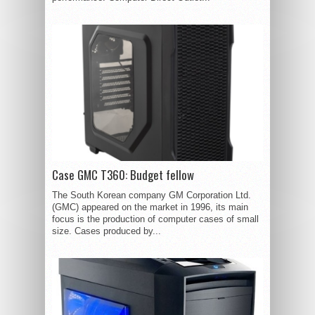
Case GMC T360: Budget fellow
The South Korean company GM Corporation Ltd.
(GMC) appeared on the market in 1996, its main
focus is the production of computer cases of small
size. Cases produced by...