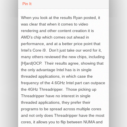
Pin It
When you look at the results Ryan posted, it
was clear that when it comes to video
rendering and other content creation it is
AMD’s chip which comes out ahead in
performance, and at a better price point that
Intel’s Core i9. Don’t just take our word for it,
many others reviewed the new chips, including
[H]ard|OCP. Their results agree, showing that
the only advantage Intel has is in single
threaded applications, in which case the
frequency of the 4.6GHz Intel part can outpace
the 4GHz Threadripper. Those picking up
Threadripper have no interest in single
threaded applications, they prefer their
programs to be spread across multiple cores
and not only does Threadripper have the most
cores, it allows you to flip between NUMA and