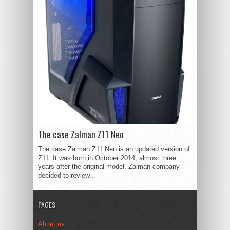
The case Zalman Z11 Neo
The case Zalman Z11 Neo is an updated version of
Z11. It was born in October 2014, almost three
years after the original model. Zalman company
decided to review...
PAGES
About us