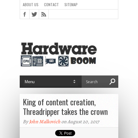
ABOUT US
CONTACT
SITEMAP
King of content creation,
Threadripper takes the crown
By
John Malkovich
on August 20, 2017