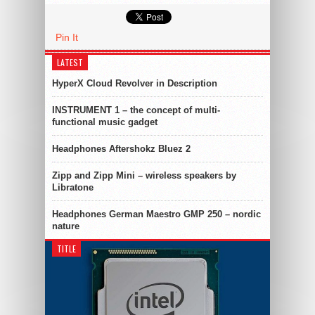
Pin It
LATEST
HyperX Cloud Revolver in Description
INSTRUMENT 1 – the concept of multi-
functional music gadget
Headphones Aftershokz Bluez 2
Zipp and Zipp Mini – wireless speakers by
Libratone
Headphones German Maestro GMP 250 – nordic
nature
TITLE