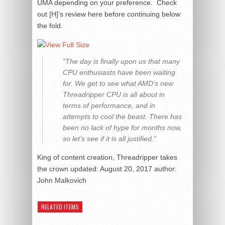
UMA depending on your preference. Check
out [H]’s review here before continuing below
the fold.
“The day is finally upon us that many
CPU enthusiasts have been waiting
for. We get to see what AMD’s new
Threadripper CPU is all about in
terms of performance, and in
attempts to cool the beast. There has
been no lack of hype for months now,
so let’s see if it is all justified.”
King of content creation, Threadripper takes
the crown
updated:
August 20, 2017
author:
John Malkovich
RELATED ITEMS