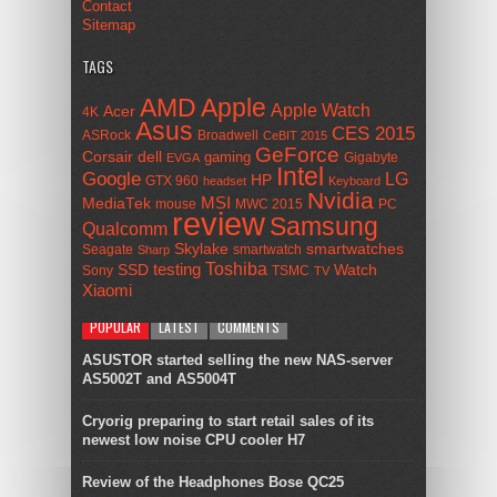
Contact
Sitemap
TAGS
AMD
Apple
Apple Watch
Acer
4K
Asus
CES 2015
ASRock
Broadwell
CeBIT 2015
GeForce
Corsair
dell
gaming
Gigabyte
EVGA
Intel
Google
LG
HP
GTX 960
headset
Keyboard
Nvidia
MSI
MediaTek
mouse
MWC 2015
PC
review
Samsung
Qualcomm
smartwatches
Skylake
Seagate
smartwatch
Sharp
Toshiba
SSD
testing
Watch
Sony
TSMC
TV
Xiaomi
POPULAR
LATEST
COMMENTS
ASUSTOR started selling the new NAS-server
AS5002T and AS5004T
Cryorig preparing to start retail sales of its
newest low noise CPU cooler H7
Review of the Headphones Bose QC25