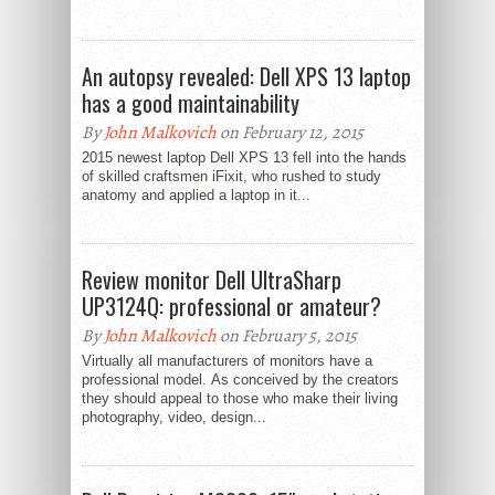
An autopsy revealed: Dell XPS 13 laptop
has a good maintainability
By
John Malkovich
on February 12, 2015
2015 newest laptop Dell XPS 13 fell into the hands
of skilled craftsmen iFixit, who rushed to study
anatomy and applied a laptop in it...
Review monitor Dell UltraSharp
UP3124Q: professional or amateur?
By
John Malkovich
on February 5, 2015
Virtually all manufacturers of monitors have a
professional model. As conceived by the creators
they should appeal to those who make their living
photography, video, design...