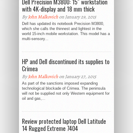
Dell Precision M3800: 15″ workstation
with 4K-display and 18 mm thick
By
John Malkovich
on January 29, 2015
Dell has updated its notebook Precision M3800,
which she calls the thinnest and lightest in the
world 15-inch mobile workstation. This model has a
multi-sensory...
HP and Dell discontinued its supplies to
Crimea
By
John Malkovich
on January 27, 2015
As part of the sanctions imposed expanding
technological blockade of Crimea. The peninsula
will not be supplied not only Western equipment for
oil and gas,...
Review protected laptop Dell Latitude
14 Rugged Extreme 7404