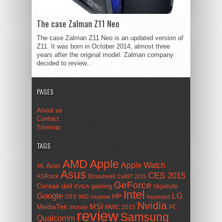
The case Zalman Z11 Neo
The case Zalman Z11 Neo is an updated version of
Z11. It was born in October 2014, almost three
years after the original model. Zalman company
decided to review...
PAGES
About us
Contact
Sitemap
TAGS
AMD
Apple
Apple Watch
Acer
4K
Asus
CES 2015
ASRock
Broadwell
CeBIT 2015
GeForce
Corsair
dell
gaming
Gigabyte
EVGA
Intel
Google
LG
HP
GTX 960
headset
Keyboard
Nvidia
MSI
MediaTek
mouse
MWC 2015
PC
review
Samsung
Qualcomm