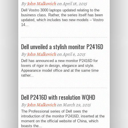
By
John Malkovich
on April 18, 2015
Dell Vostro 3000 laptops updated relating to the
business class. Rather, the series itself has been
updated, which includes two new models – Vostro
14...
Dell unveiled a stylish monitor P2416D
By
John Malkovich
on April 6, 2015
Dell has announced a new monitor P2416D for
lovers of rigor in design, elegance and style.
Appearance model office and at the same time
rather...
Dell P2416D with resolution WQHD
By
John Malkovich
on March 29, 2015
The Professional series of Dell sees the
introduction of the monitor P2416D, inserted at the
moment on the official website of China, which
boasts the...