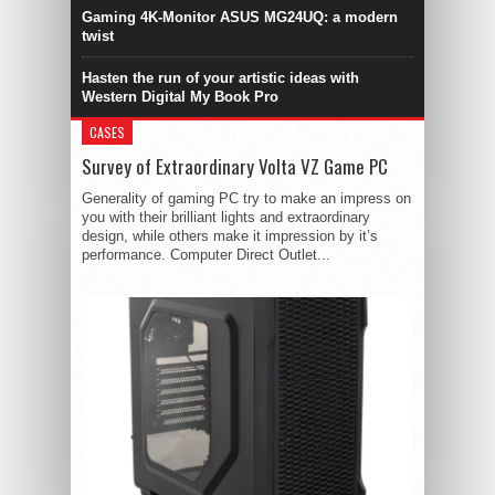
Gaming 4K-Monitor ASUS MG24UQ: a modern
twist
Hasten the run of your artistic ideas with
Western Digital My Book Pro
CASES
Survey of Extraordinary Volta VZ Game PC
Generality of gaming PC try to make an impress on
you with their brilliant lights and extraordinary
design, while others make it impression by it’s
performance. Computer Direct Outlet...