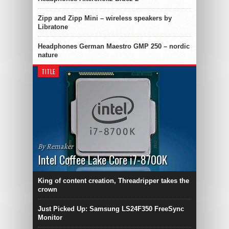
Zipp and Zipp Mini – wireless speakers by
Libratone
Headphones German Maestro GMP 250 – nordic
nature
TITLE
By Remaker
Intel Coffee Lake Core i7-8700K
King of content creation, Threadripper takes the
crown
Just Picked Up: Samsung LS24F350 FreeSync
Monitor