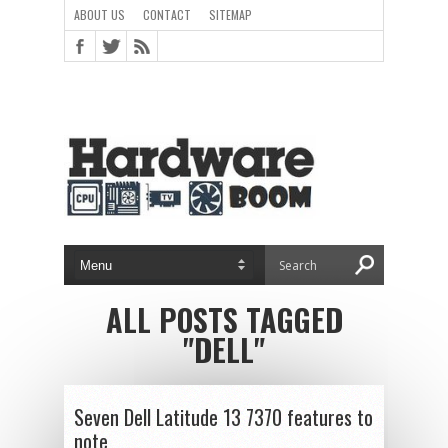
ABOUT US
CONTACT
SITEMAP
ALL POSTS TAGGED
"DELL"
Seven Dell Latitude 13 7370 features to
note