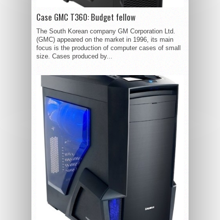
Case GMC T360: Budget fellow
The South Korean company GM Corporation Ltd.
(GMC) appeared on the market in 1996, its main
focus is the production of computer cases of small
size. Cases produced by...