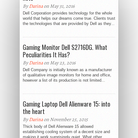
By
Darina
on May 31, 2016
Dell Corporation provides technology for the whole
world that helps our dreams come true. Clients trust
the technologies that are provided by Dell as they...
Gaming Monitor Dell S2716DG. What
Peculiarities It Has?
By
Darina
on May 23, 2016
Dell Company is initially known as a manufacturer
of qualitative image monitors for home and office,
however a list of its production is not limited...
Gaming Laptop Dell Alienware 15: into
the heart
By
Darina
on November 25, 2015
Thick body of Dell Alienware 15 allowed
establishing cooling system of a decent size and
making it work surprisingly quiet. What other