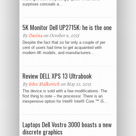
surprises conceals a...
5K Monitor Dell UP2715K: he is the one
By
Darina
on October 9, 2015
Despite the fact that so far only a couple of per
cent of users had time to get acquainted with
modern 4K models, and manufacturers...
Review DELL XPS 13 Ultrabook
By
John Malkovich
on May 21, 2015
The device is sold with a few modifications. The
first thing to note – the processor. There is an
inexpensive option for Intel® Intel® Core ™ i5...
Laptops Dell Vostro 3000 boasts a new
discrete graphics