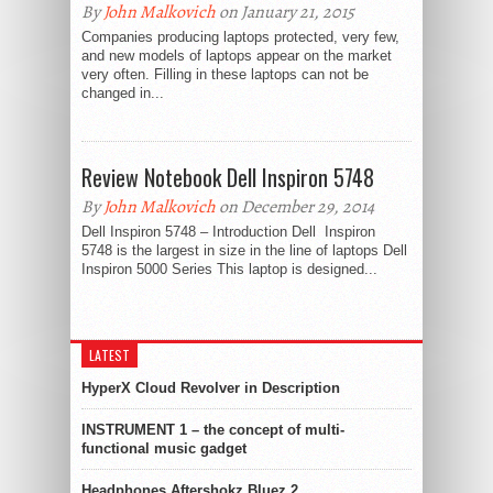
By
John Malkovich
on January 21, 2015
Companies producing laptops protected, very few,
and new models of laptops appear on the market
very often. Filling in these laptops can not be
changed in...
Review Notebook Dell Inspiron 5748
By
John Malkovich
on December 29, 2014
Dell Inspiron 5748 – Introduction Dell Inspiron
5748 is the largest in size in the line of laptops Dell
Inspiron 5000 Series This laptop is designed...
LATEST
HyperX Cloud Revolver in Description
INSTRUMENT 1 – the concept of multi-
functional music gadget
Headphones Aftershokz Bluez 2