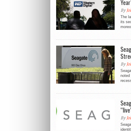
Year
By
Jo
The la
its se
moreov
Seag
Stre
By
Jo
Seagat
noted 
recess
Seag
“live
By
Jo
Seagat
identi