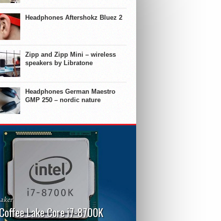
Headphones Aftershokz Bluez 2
Zipp and Zipp Mini – wireless
speakers by Libratone
Headphones German Maestro
GMP 250 – nordic nature
aker
 Coffee Lake Core i7-8700K