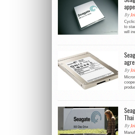
appe
By
Jo
Cyclic
to sta
will i
Seag
agre
By
Jo
Micro
coope
produc
Seaga
Thai
By
Jo
Manufa