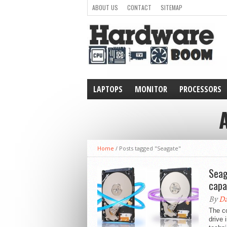
ABOUT US
CONTACT
SITEMAP
LAPTOPS
MONITOR
PROCESSORS
WEARABLE
Home
/
Posts tagged "Seagate"
Seag
capa
By
Da
The c
drive 