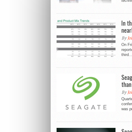
techni
In t
nearl
By
Jo
On Fri
report
third..
Seag
than
By
Jo
Quarte
confe
was p
Seag