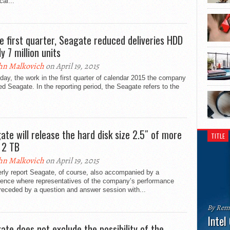
cal...
he first quarter, Seagate reduced deliveries HDD
y 7 million units
hn Malkovich
on April 19, 2015
day, the work in the first quarter of calendar 2015 the company
ed Seagate. In the reporting period, the Seagate refers to the
.
ate will release the hard disk size 2.5″ of more
TITLE
 2 TB
hn Malkovich
on April 19, 2015
rly report Seagate, of course, also accompanied by a
rence where representatives of the company’s performance
receded by a question and answer session with...
By Rem
Intel
ate does not exclude the possibility of the