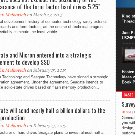
This C
arance of the form factor hard drives 5.25″
perform
hn Malkovich
on March 29, 2015
this is
King of
overhea
Thread
al development history of computer technology rarely extends
8700K..
ndards and form factors, as the course of technical progress
nevitably eliminate the least viable...
Just P
LS24F3
ate and Micron entered into a strategic
ement to develop SSD
hn Malkovich
on February 15, 2015
Hasten 
n Technology and Seagate Technology have signed a strategic
ideas 
ration agreement. Under the agreement, Seagate intends to
Book P
e solid-state drives based on flash memory production...
CASES
Survey
te will send nearly half a billion dollars to the
Darina
| 
 production
General
you with
hn Malkovich
on February 13, 2015
design,
cturer of hard drives Seagate plans to invest almost half a
perform