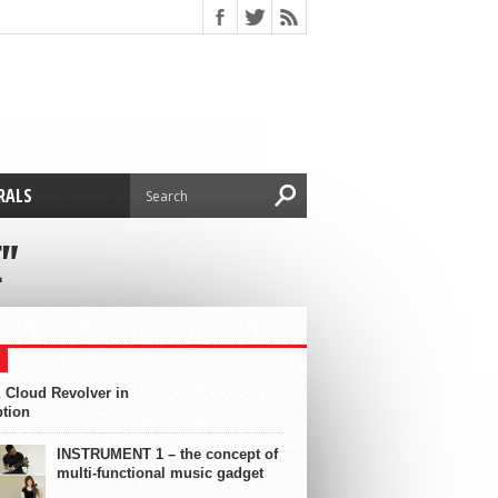
RALS
"
 Cloud Revolver in
ption
INSTRUMENT 1 – the concept of
multi-functional music gadget