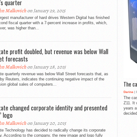
’s quarter
hn Malkovich
on January 29, 2015
rgest manufacturer of hard drives Western Digital has finished
cond fiscal quarter with a 7-percent increase in profits, which,
er, was higher than...
ate profit doubled, but revenue was below Wall
et forecasts
hn Malkovich
on January 28, 2015
e quarterly revenue was below Wall Street forecasts that, as
by Reuters, indicates the continuing negative impact of the
The ca
ion global sales of computers...
Darina
| 
The cas
Z11. It
ate changed corporate identity and presented
years a
” logo
decided
hn Malkovich
on January 20, 2015
e Technology has decided to radically change its corporate
ty. According to the company, the new image and logo fully