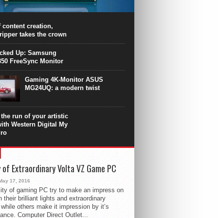
PU surpasses the 8-core Ryzen’s
ance in many applications. Unfortunately,
 achieved at the expense of a stronger
 content creation,
ting. Intel Core i7 Intel Coffee Lake Core i7-
ripper takes the crown
.
icked Up: Samsung
50 FreeSync Monitor
Gaming 4K-Monitor ASUS
MG24UQ: a modern twist
the run of your artistic
with Western Digital My
ro
 of Extraordinary Volta VZ Game PC
May 17, 2016
ity of gaming PC try to make an impress on
 their brilliant lights and extraordinary
 while others make it impression by it’s
ance. Computer Direct Outlet...