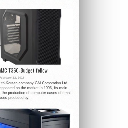
GMC T360: Budget fellow
February 12, 2016
uth Korean company GM Corporation Ltd.
ppeared on the market in 1996, its main
s the production of computer cases of small
ases produced by...