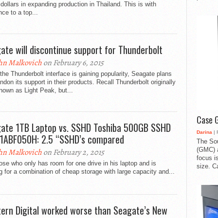
n dollars in expanding production in Thailand. This is with
nce to a top...
ate will discontinue support for Thunderbolt
hn Malkovich
on February 6, 2015
the Thunderbolt interface is gaining popularity, Seagate plans
ndon its support in their products. Recall Thunderbolt originally
own as Light Peak, but...
Case 
ate 1TB Laptop vs. SSHD Toshiba 500GB SSHD
Darina
| 
ABF050H: 2.5 “SSHD’s compared
The So
(GMC) a
hn Malkovich
on February 2, 2015
focus i
ose who only has room for one drive in his laptop and is
size. C
g for a combination of cheap storage with large capacity and...
ern Digital worked worse than Seagate’s New