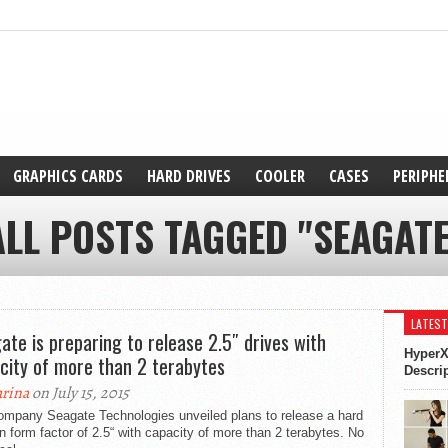
GRAPHICS CARDS
HARD DRIVES
COOLER
CASES
PERIPHE
ALL POSTS TAGGED "SEAGATE
LATEST
ate is preparing to release 2.5″ drives with
HyperX
city of more than 2 terabytes
Descri
rina
on July 15, 2015
ompany Seagate Technologies unveiled plans to release a hard
in form factor of 2.5“ with capacity of more than 2 terabytes. No