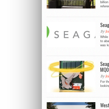
billio
refere
Seag
By
Jo
While 
to aba
was kn
Seag
MQ01
By
Jo
For th
lookin
West