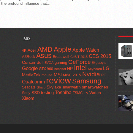
t the profound influence that...
POPULA
TAGS
AMD
Apple
Apple Watch
Acer
4K
Asus
CES 2015
ASRock
Broadwell
CeBIT 2015
GeForce
Corsair
dell
gaming
Gigabyte
EVGA
Intel
Google
LG
HP
GTX 960
headset
Keyboard
Nvidia
MSI
MediaTek
mouse
MWC 2015
PC
review
Samsung
Qualcomm
smartwatches
Skylake
Seagate
smartwatch
Sharp
Toshiba
SSD
testing
Watch
Sony
TSMC
TV
Xiaomi