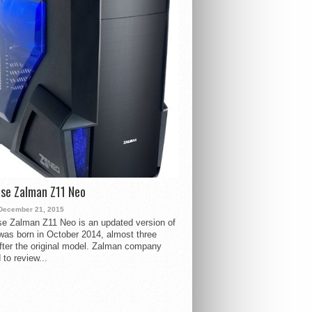
se Zalman Z11 Neo
December 21, 2015
e Zalman Z11 Neo is an updated version of
 was born in October 2014, almost three
fter the original model. Zalman company
 to review...