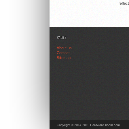
reflec
PAGES
About us
Contact
Sitemap
Copyright © 2014-2015 Hardware-boom.com