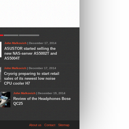
R
LATEST
COMMENTS
John Malkovich
| December 17, 2014
ASUSTOR started selling the
new NAS-server AS5002T and
AS5004T
John Malkovich
| December 17, 2014
Cryorig preparing to start retail
sales of its newest low noise
CPU cooler H7
John Malkovich
| December 19, 2014
Review of the Headphones Bose
QC25
About us
Contact
Sitemap