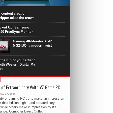
PU surpasses the 8-core Ryzen’s
ance in many applications. Unfortunately,
 achieved at the expense of a stronger
 content creation,
ting. Intel Core i7 Intel Coffee Lake Core i7-
ripper takes the crown
.
icked Up: Samsung
50 FreeSync Monitor
Gaming 4K-Monitor ASUS
MG24UQ: a modern twist
the run of your artistic
with Western Digital My
ro
 of Extraordinary Volta VZ Game PC
May 17, 2016
ity of gaming PC try to make an impress on
 their brilliant lights and extraordinary
 while others make it impression by it’s
ance. Computer Direct Outlet...