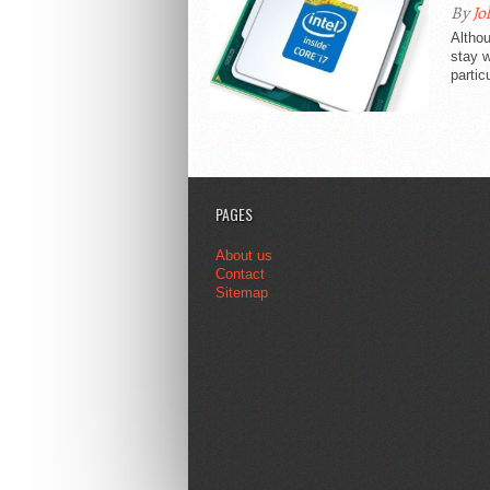
By
Jo
Althou
stay w
partic
PAGES
About us
Contact
Sitemap