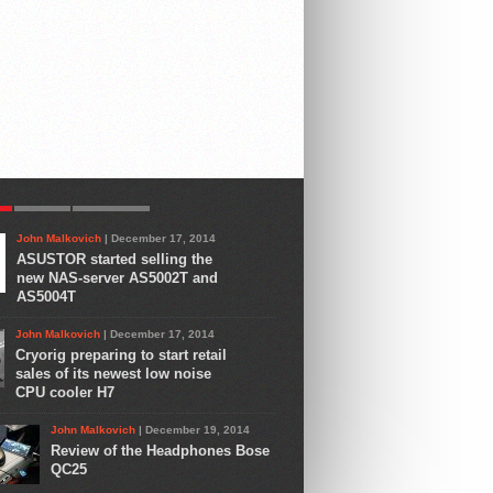
R
LATEST
COMMENTS
John Malkovich
| December 17, 2014
ASUSTOR started selling the
new NAS-server AS5002T and
AS5004T
John Malkovich
| December 17, 2014
Cryorig preparing to start retail
sales of its newest low noise
CPU cooler H7
John Malkovich
| December 19, 2014
Review of the Headphones Bose
QC25