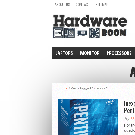
ABOUT US
CONTACT
SITEMAP
LAPTOPS
MONITOR
PROCESSORS
WEARABLE
Home
/
Posts tagged "Skylake"
Inex
Pen
By
Da
For t
quad-c