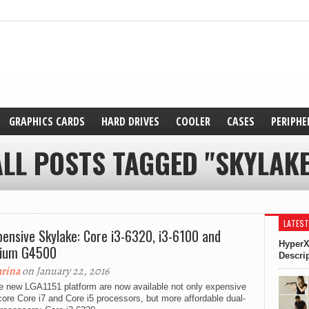
GRAPHICS CARDS
HARD DRIVES
COOLER
CASES
PERIPHE
ALL POSTS TAGGED "SKYLAKE
LATEST
pensive Skylake: Core i3-6320, i3-6100 and
HyperX
tium G4500
Descri
rina
on January 22, 2016
he new LGA1151 platform are now available not only expensive
ore Core i7 and Core i5 processors, but more affordable dual-