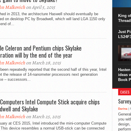
This C
hn Malkovich
on April 5, 2015
perform
ed in 2013, the architecture Haswell should eventually be
this is
King of
ed on desktop PC by Broadwell, which will land LGA 1150 only
overhea
Thread
 end of...
8700K..
Just P
LS24F3
le Celeron and Pentium chips Skylake
ration will by the end of the year
hn Malkovich
on March 28, 2015
 been repeatedly reported that the second half of this year, Intel
Hasten 
t the release of 14-nanometer processors next generation
ideas 
ke – successors...
Book P
CASES
 Computers Intel Compute Stick acquire chips
Survey
dwell and Skylake
Darina
| 
General
hn Malkovich
on March 25, 2015
you with
nuary at CES 2015, Intel introduced the mini-computer Compute
design,
. This device resembles a normal USB-stick can be connected
perform