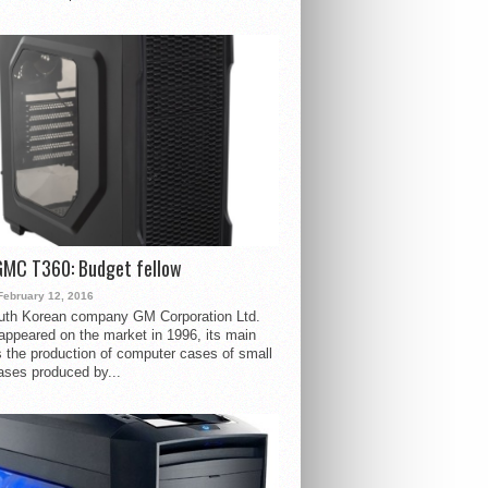
GMC T360: Budget fellow
February 12, 2016
uth Korean company GM Corporation Ltd.
ppeared on the market in 1996, its main
s the production of computer cases of small
ases produced by...