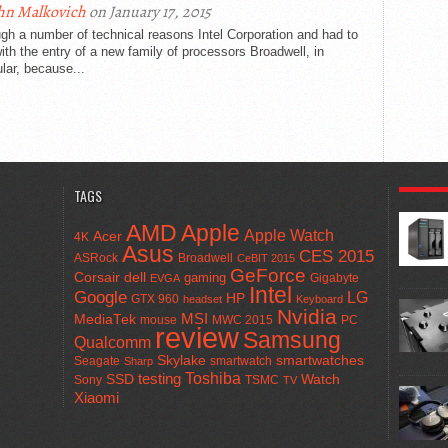
hn Malkovich
on January 17, 2015
gh a number of technical reasons Intel Corporation and had to
ith the entry of a new family of processors Broadwell, in
ular, because...
POPULA
TAGS
AMD
Apple
Apple Watch
Acer
4K
Asus
CES 2015
ASRock
Broadwell
CeBIT 2015
GeForce
Corsair
dell
gaming
Gigabyte
EVGA
Intel
Google
LG
HP
GTX 960
headset
Keyboard
Nvidia
MSI
MediaTek
mouse
MWC 2015
PC
review
Samsung
Qualcomm
smartwatches
Skylake
Seagate
smartwatch
Sharp
Toshiba
SSD
testing
Watch
Sony
TSMC
TV
Xiaomi