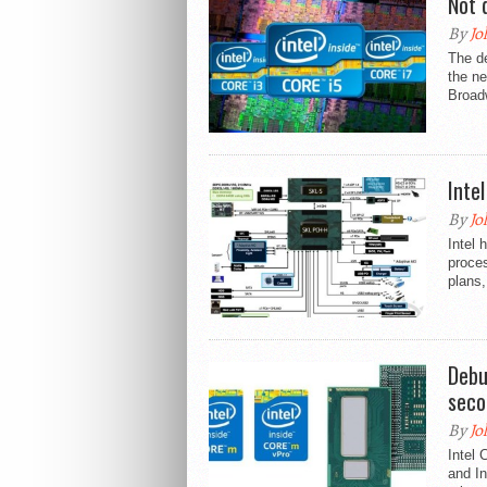
Not 
By
Jo
The de
the ne
Broad
Inte
By
Jo
Intel 
proce
plans,
Debu
seco
By
Jo
Intel
and In