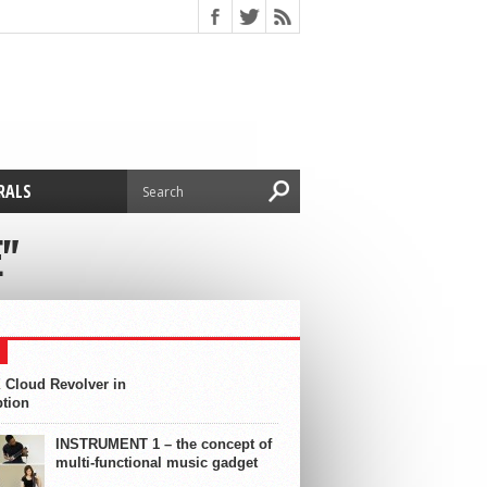
RALS
"
 Cloud Revolver in
ption
INSTRUMENT 1 – the concept of
multi-functional music gadget