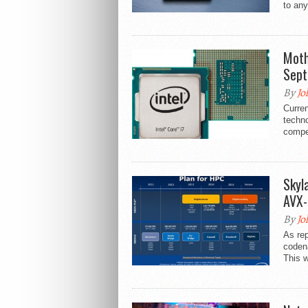
to any
Moth
Sep
By
Jo
Curren
techno
compe
Skyl
AVX-
By
Jo
As rep
codena
This wi