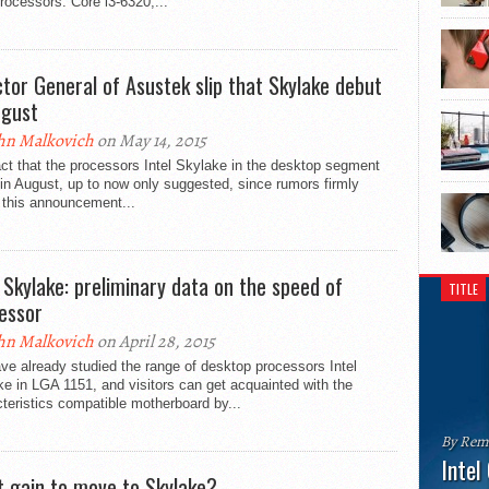
rocessors: Core i3-6320,...
ctor General of Asustek slip that Skylake debut
ugust
hn Malkovich
on May 14, 2015
ct that the processors Intel Skylake in the desktop segment
in August, up to now only suggested, since rumors firmly
 this announcement...
l Skylake: preliminary data on the speed of
TITLE
essor
hn Malkovich
on April 28, 2015
e already studied the range of desktop processors Intel
e in LGA 1151, and visitors can get acquainted with the
teristics compatible motherboard by...
By Rem
Intel
 gain to move to Skylake?