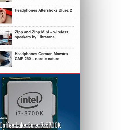
Headphones Aftershokz Bluez 2
Zipp and Zipp Mini – wireless
speakers by Libratone
Headphones German Maestro
GMP 250 – nordic nature
aker
 Coffee Lake Core i7-8700K