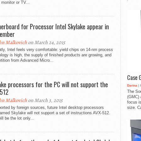
 monitor or TV...
erboard for Processor Intel Skylake appear in
tember
hn Malkovich
on March 24, 2015
tly, Intel feels very comfortable: yield chips on 14-nm process
logy is high, the supply of finished products are growing, and
tition from Advanced Micro...
Case 
ake processors for the PC will not support the
Darina
| 
512
The So
(GMC) a
hn Malkovich
on March 3, 2015
focus i
size. C
orted by foreign sources, future Intel desktop processors
med Skylake will not support a set of instructions AVX-512.
ll be the lot only...