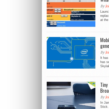
By
Jo
Launch
replac
at the
Mobi
gene
By
Jo
It has
has se
Skyla
Tiny
Broa
By
Jo
In Ja
Stick