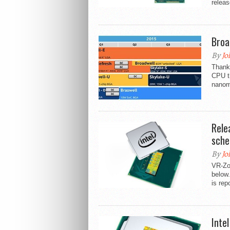
releas
Broa
By
Jo
Thank
CPU th
nanom
Rele
sche
By
Jo
VR-Zo
below.
is rep
Inte