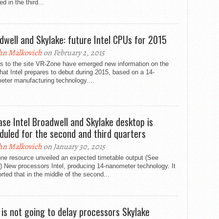
ed in the third...
dwell and Skylake: future Intel CPUs for 2015
hn Malkovich
on February 2, 2015
s to the site VR-Zone have emerged new information on the
at Intel prepares to debut during 2015, based on a 14-
eter manufacturing technology....
ase Intel Broadwell and Skylake desktop is
duled for the second and third quarters
hn Malkovich
on January 30, 2015
ne resource unveiled an expected timetable output (See
) New processors Intel, producing 14-nanometer technology. It
orted that in the middle of the second...
l is not going to delay processors Skylake