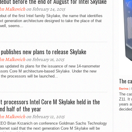
debut before the end of August for Intel Skylake
hn Malkovich
on February 24, 2015
but of the first Intel family Skylake, the name that identifies
xt generation architecture designed to take the place of that
well, seems...
l publishes new plans to release Skylake
hn Malkovich
on February 16, 2015
has updated its plans for the issuance of new 14-nanometer
ssors Core M architecture-based Skylake. Under the new
 the processors will be launched...
The ca
Darina
| 
The cas
Z11. It
t processors Intel Core M Skylake held in the
years a
nd half of the year
decided
hn Malkovich
on February 12, 2015
 CEO Brian Krzanich on conference Goldman Sachs Technology
ternet said that the next generation Core M Skylake will be