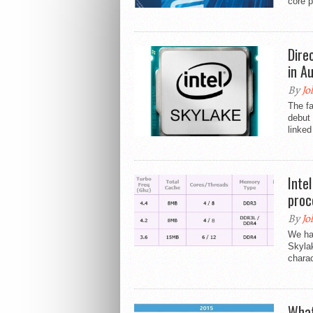
core p
Dire
in A
By
Jo
The fa
debut 
linked
Inte
proc
By
Jo
We hav
Skylak
charac
What