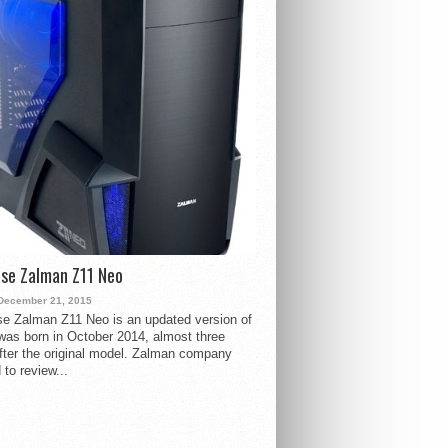
se Zalman Z11 Neo
December 21, 2015
e Zalman Z11 Neo is an updated version of
 was born in October 2014, almost three
fter the original model. Zalman company
 to review...