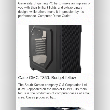
Generality of gaming PC try to make an impress on
you with their brilliant lights and extraordinary
design, while others make it impression by it’s
performance. Computer Direct Outlet...
Case GMC T360: Budget fellow
The South Korean company GM Corporation Ltd.
(GMC) appeared on the market in 1996, its main
focus is the production of computer cases of small
size. Cases produced by...