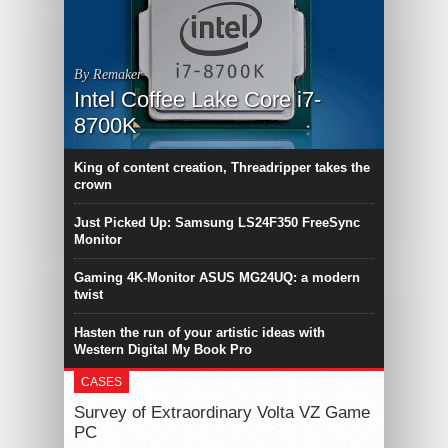
By Remaker
Intel Coffee Lake Core i7-
8700K
King of content creation, Threadripper takes the
crown
Just Picked Up: Samsung LS24F350 FreeSync
Monitor
Gaming 4K-Monitor ASUS MG24UQ: a modern
twist
Hasten the run of your artistic ideas with
Western Digital My Book Pro
CASES
Survey of Extraordinary Volta VZ Game
PC