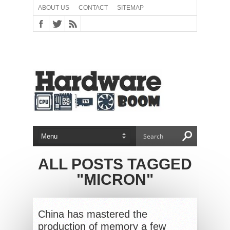
ABOUT US
CONTACT
SITEMAP
ALL POSTS TAGGED
"MICRON"
China has mastered the
production of memory a few