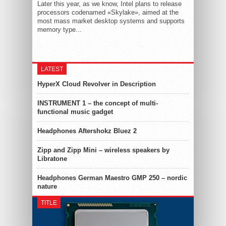
Later this year, as we know, Intel plans to release
processors codenamed «Skylake», aimed at the
most mass market desktop systems and supports
memory type...
LATEST
HyperX Cloud Revolver in Description
INSTRUMENT 1 – the concept of multi-
functional music gadget
Headphones Aftershokz Bluez 2
Zipp and Zipp Mini – wireless speakers by
Libratone
Headphones German Maestro GMP 250 – nordic
nature
TITLE