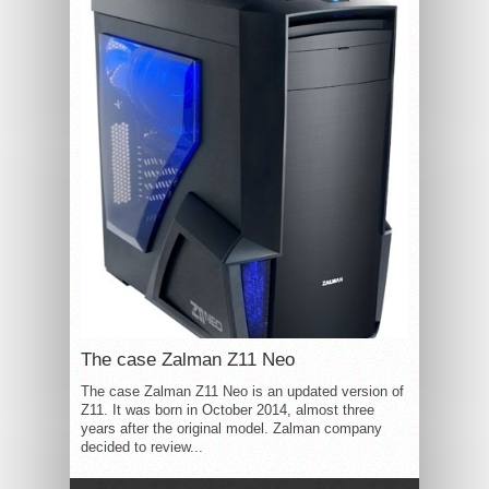
The case Zalman Z11 Neo
The case Zalman Z11 Neo is an updated version of
Z11. It was born in October 2014, almost three
years after the original model. Zalman company
decided to review...