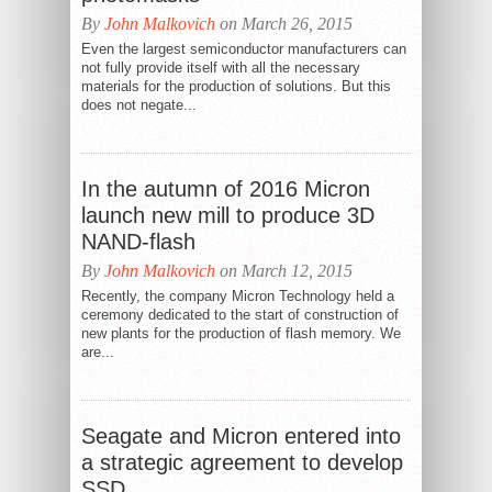
By
John Malkovich
on March 26, 2015
Even the largest semiconductor manufacturers can
not fully provide itself with all the necessary
materials for the production of solutions. But this
does not negate...
In the autumn of 2016 Micron
launch new mill to produce 3D
NAND-flash
By
John Malkovich
on March 12, 2015
Recently, the company Micron Technology held a
ceremony dedicated to the start of construction of
new plants for the production of flash memory. We
are...
Seagate and Micron entered into
a strategic agreement to develop
SSD