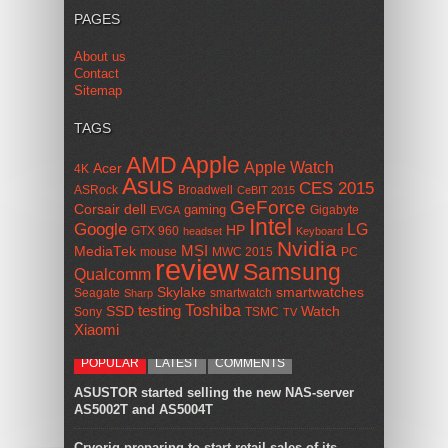
PAGES
About us
Contact
Sitemap
TAGS
AMD
Apple
Apple Watch
Acer
4K
Asus
CES 2015
ASRock
Broadwell
CeBIT 2015
GeForce
Corsair
dell
gaming
Gigabyte
EVGA
Intel
Google
LG
HP
GTX 960
headset
Keyboard
Nvidia
MSI
MediaTek
mouse
MWC 2015
PC
review
Samsung
Qualcomm
smartwatches
Skylake
Seagate
smartwatch
Sharp
Toshiba
SSD
testing
Watch
Sony
TSMC
TV
Xiaomi
POPULAR
LATEST
COMMENTS
ASUSTOR started selling the new NAS-server
AS5002T and AS5004T
Cryorig preparing to start retail sales of its