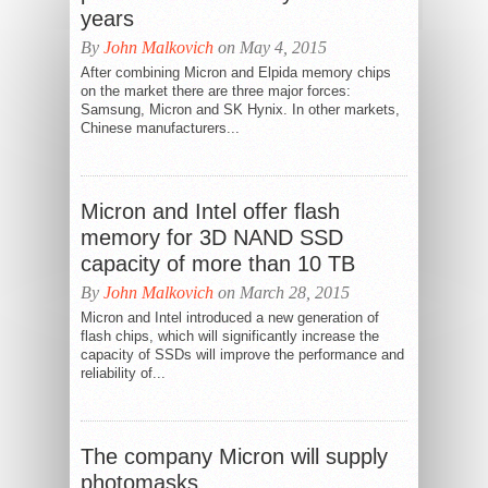
years
By
John Malkovich
on May 4, 2015
After combining Micron and Elpida memory chips
on the market there are three major forces:
Samsung, Micron and SK Hynix. In other markets,
Chinese manufacturers...
Micron and Intel offer flash
memory for 3D NAND SSD
capacity of more than 10 TB
By
John Malkovich
on March 28, 2015
Micron and Intel introduced a new generation of
flash chips, which will significantly increase the
capacity of SSDs will improve the performance and
reliability of...
The company Micron will supply
photomasks