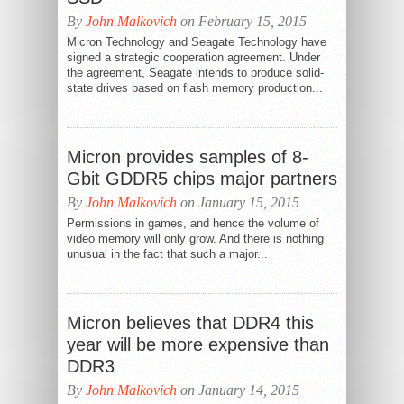
By
John Malkovich
on February 15, 2015
Micron Technology and Seagate Technology have
signed a strategic cooperation agreement. Under
the agreement, Seagate intends to produce solid-
state drives based on flash memory production...
Micron provides samples of 8-
Gbit GDDR5 chips major partners
By
John Malkovich
on January 15, 2015
Permissions in games, and hence the volume of
video memory will only grow. And there is nothing
unusual in the fact that such a major...
Micron believes that DDR4 this
year will be more expensive than
DDR3
By
John Malkovich
on January 14, 2015