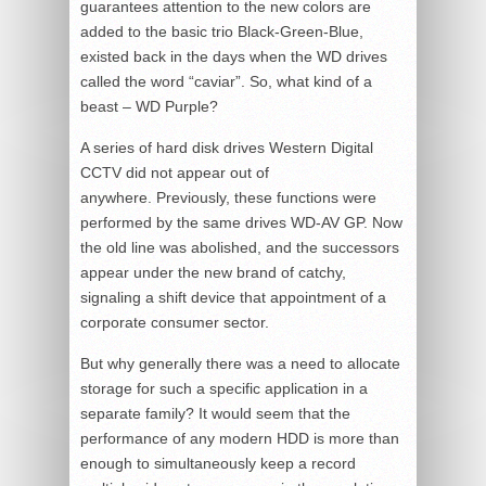
guarantees attention to the new colors are
added to the basic trio Black-Green-Blue,
existed back in the days when the WD drives
called the word “caviar”. So, what kind of a
beast – WD Purple?
A series of hard disk drives Western Digital
CCTV did not appear out of
anywhere. Previously, these functions were
performed by the same drives WD-AV GP. Now
the old line was abolished, and the successors
appear under the new brand of catchy,
signaling a shift device that appointment of a
corporate consumer sector.
But why generally there was a need to allocate
storage for such a specific application in a
separate family? It would seem that the
performance of any modern HDD is more than
enough to simultaneously keep a record