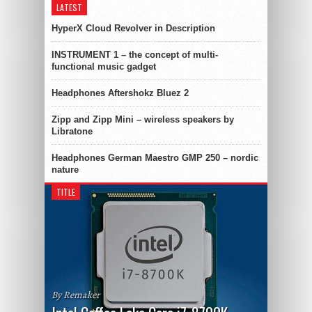
LATEST
HyperX Cloud Revolver in Description
INSTRUMENT 1 – the concept of multi-
functional music gadget
Headphones Aftershokz Bluez 2
Zipp and Zipp Mini – wireless speakers by
Libratone
Headphones German Maestro GMP 250 – nordic
nature
TITLE
By Remaker