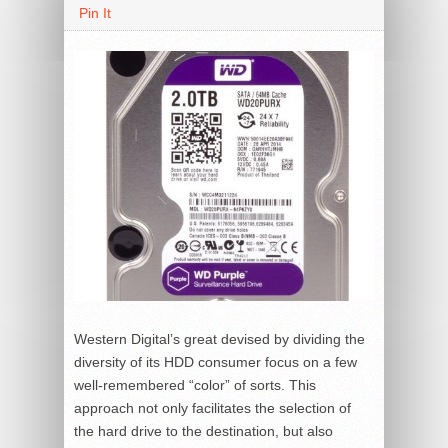
Pin It
Western Digital’s great devised by dividing the
diversity of its HDD consumer focus on a few
well-remembered “color” of sorts. This
approach not only facilitates the selection of
the hard drive to the destination, but also