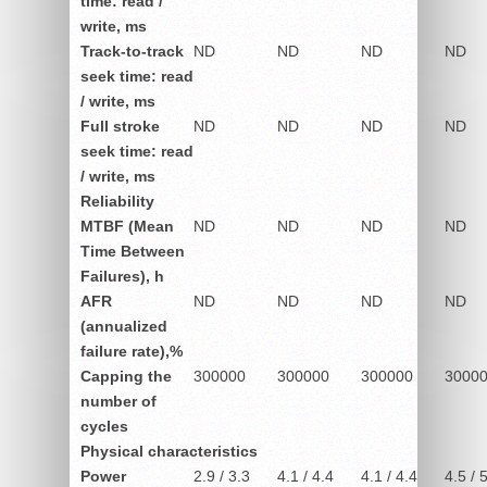
time: read /
write, ms
Track-to-track
ND
ND
ND
ND
seek time: read
/ write, ms
Full stroke
ND
ND
ND
ND
seek time: read
/ write, ms
Reliability
MTBF (Mean
ND
ND
ND
ND
Time Between
Failures), h
AFR
ND
ND
ND
ND
(annualized
failure rate),%
Capping the
300000
300000
300000
3000
number of
cycles
Physical characteristics
Power
2.9 / 3.3
4.1 / 4.4
4.1 / 4.4
4.5 / 