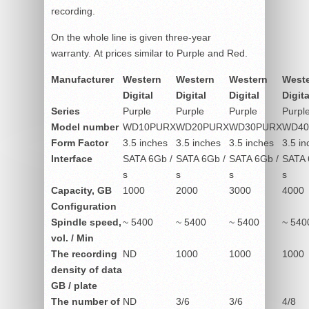
recording.
On the whole line is given three-year
warranty. At prices similar to Purple and Red.
Manufacturer
Western
Western
Western
West
Digital
Digital
Digital
Digita
Series
Purple
Purple
Purple
Purpl
Model number
WD10PURX
WD20PURX
WD30PURX
WD40
Form Factor
3.5 inches
3.5 inches
3.5 inches
3.5 in
Interface
SATA 6Gb /
SATA 6Gb /
SATA 6Gb /
SATA 
s
s
s
s
Capacity, GB
1000
2000
3000
4000
Configuration
Spindle speed,
~ 5400
~ 5400
~ 5400
~ 540
vol. / Min
The recording
ND
1000
1000
1000
density of data
GB / plate
The number of
ND
3/6
3/6
4/8