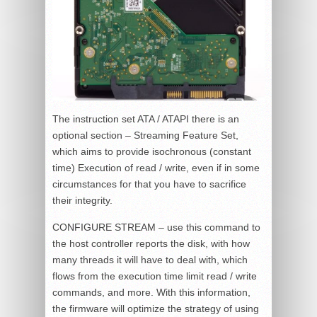
The instruction set ATA / ATAPI there is an
optional section – Streaming Feature Set,
which aims to provide isochronous (constant
time) Execution of read / write, even if in some
circumstances for that you have to sacrifice
their integrity.
CONFIGURE STREAM – use this command to
the host controller reports the disk, with how
many threads it will have to deal with, which
flows from the execution time limit read / write
commands, and more. With this information,
the firmware will optimize the strategy of using