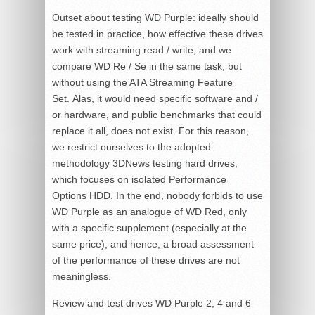
Outset about testing WD Purple: ideally should
be tested in practice, how effective these drives
work with streaming read / write, and we
compare WD Re / Se in the same task, but
without using the ATA Streaming Feature
Set. Alas, it would need specific software and /
or hardware, and public benchmarks that could
replace it all, does not exist. For this reason,
we restrict ourselves to the adopted
methodology 3DNews testing hard drives,
which focuses on isolated Performance
Options HDD. In the end, nobody forbids to use
WD Purple as an analogue of WD Red, only
with a specific supplement (especially at the
same price), and hence, a broad assessment
of the performance of these drives are not
meaningless.
Review and test drives WD Purple 2, 4 and 6