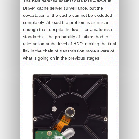
The best defense against data loss – flows in
DRAM cache server surveillance, but the
devastation of the cache can not be excluded
completely. At least the problem is significant
enough that, despite the low – for amateurish
standards – the probability of failure, had to
take action at the level of HDD, making the final
link in the chain of transmission more aware of
what is going on in the previous stages.