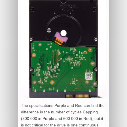
The specifications Purple and Red can find the
difference in the number of cycles Capping
(300 000 in Purple and 600 000 in Red), but it
is not critical for the drive is one continuous