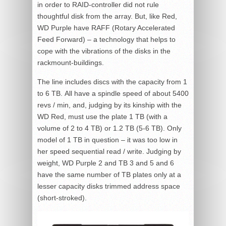
in order to RAID-controller did not rule
thoughtful disk from the array. But, like Red,
WD Purple have RAFF (Rotary Accelerated
Feed Forward) – a technology that helps to
cope with the vibrations of the disks in the
rackmount-buildings.
The line includes discs with the capacity from 1
to 6 TB. All have a spindle speed of about 5400
revs / min, and, judging by its kinship with the
WD Red, must use the plate 1 TB (with a
volume of 2 to 4 TB) or 1.2 TB (5-6 TB). Only
model of 1 TB in question – it was too low in
her speed sequential read / write. Judging by
weight, WD Purple 2 and TB 3 and 5 and 6
have the same number of TB plates only at a
lesser capacity disks trimmed address space
(short-stroked).