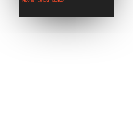
About us
Contact
Sitemap