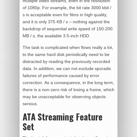
multiple video streams, even in the resolution
of 1080p. For example, the bit rate 3000 kbit /
s is acceptable even for films in high quality,
and it is only 375 KB / s – nothing against the
backdrop of sequential write speed of 150-200
MB / s, the available 3.5-inch HDD.
The task is complicated when flows really a lot,
to the same hard disk periodically need to be
distracted by reading the previously recorded
data. In addition, we can not exclude sporadic
failures of performance caused by error
correction. As a consequence, in the long term,
there is a non-zero risk of losing a frame, which
may be unacceptable for observing objects
serious.
ATA Streaming Feature
Set