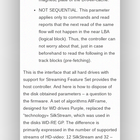
NOT SEQUENTIAL. This parameter
applies only to commands and read
reports that the next read of the same
flow will not happen in the near LBA
(logical block). Thus, the controller can
not worry about that, just in case
beforehand to read the following in the
track blocks (pre-fetching).
This is the interface that all hard drives with
support for Streaming Feature Set provides the
host controller. And here is how to dispose of
the disk obtained parameters – a question to
the firmware. A set of algorithms AllFrame,
designed for WD drives Purple, replaced the
“technology» SilkStream, which was used in
the disks WD-RE GP. The difference is
primarily expressed in the number of supported
streams of HD-video: 12 SilkStream and 32 –