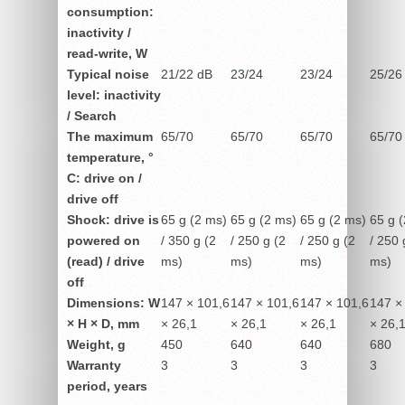
consumption:
inactivity /
read-write, W
Typical noise
21/22 dB
23/24
23/24
25/26
level: inactivity
/ Search
The maximum
65/70
65/70
65/70
65/70
temperature, °
C: drive on /
drive off
Shock: drive is
65 g (2 ms)
65 g (2 ms)
65 g (2 ms)
65 g 
powered on
/ 350 g (2
/ 250 g (2
/ 250 g (2
/ 250 
(read) / drive
ms)
ms)
ms)
ms)
off
Dimensions: W
147 × 101,6
147 × 101,6
147 × 101,6
147 ×
× H × D, mm
× 26,1
× 26,1
× 26,1
× 26,
Weight, g
450
640
640
680
Warranty
3
3
3
3
period, years