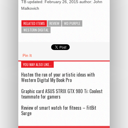
TB
updated:
February 26, 2015
author:
John
Malkovich
RELATED ITEMS
REVIEW
WD PURPLE
WESTERN DIGITAL
Pin It
YOU MAY ALSO LIKE...
Hasten the run of your artistic ideas with
Western Digital My Book Pro
Graphic card ASUS STRIX GTX 980 Ti: Coolest
teammate for gamers
Review of smart watch for fitness – FitBit
Surge