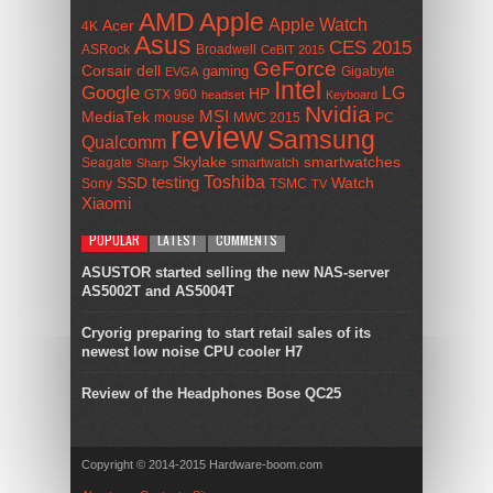
AMD
Apple
Apple Watch
Acer
4K
Asus
CES 2015
ASRock
Broadwell
CeBIT 2015
GeForce
Corsair
dell
gaming
Gigabyte
EVGA
Intel
Google
LG
HP
GTX 960
headset
Keyboard
Nvidia
MSI
MediaTek
mouse
MWC 2015
PC
review
Samsung
Qualcomm
smartwatches
Skylake
Seagate
smartwatch
Sharp
Toshiba
SSD
testing
Watch
Sony
TSMC
TV
Xiaomi
POPULAR
LATEST
COMMENTS
ASUSTOR started selling the new NAS-server
AS5002T and AS5004T
Cryorig preparing to start retail sales of its
newest low noise CPU cooler H7
Review of the Headphones Bose QC25
Copyright © 2014-2015 Hardware-boom.com