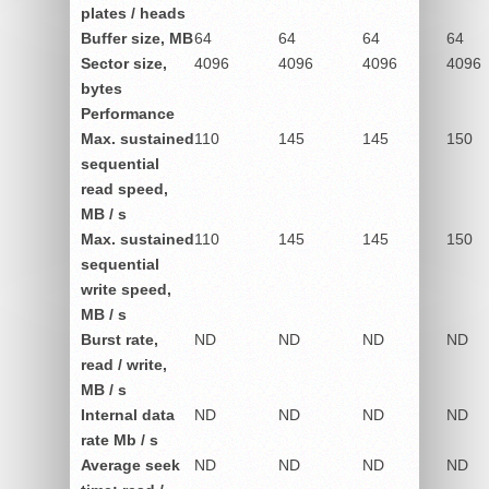
plates / heads
Buffer size, MB
64
64
64
64
Sector size,
4096
4096
4096
4096
bytes
Performance
Max.
sustained
110
145
145
150
sequential
read speed,
MB / s
Max.
sustained
110
145
145
150
sequential
write speed,
MB / s
Burst rate,
ND
ND
ND
ND
read / write,
MB / s
Internal data
ND
ND
ND
ND
rate Mb / s
Average seek
ND
ND
ND
ND