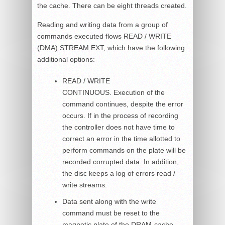
the cache. There can be eight threads created.
Reading and writing data from a group of
commands executed flows READ / WRITE
(DMA) STREAM EXT, which have the following
additional options:
READ / WRITE
CONTINUOUS. Execution of the
command continues, despite the error
occurs. If in the process of recording
the controller does not have time to
correct an error in the time allotted to
perform commands on the plate will be
recorded corrupted data. In addition,
the disc keeps a log of errors read /
write streams.
Data sent along with the write
command must be reset to the
magnetic plate of the DRAM-cache.