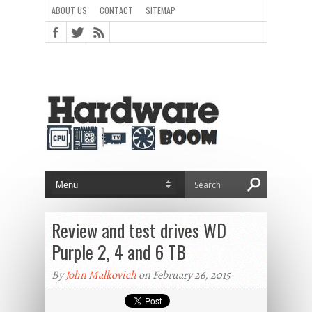
ABOUT US
CONTACT
SITEMAP
Review and test drives WD
Purple 2, 4 and 6 TB
By
John Malkovich
on February 26, 2015