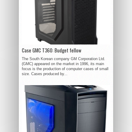
Case GMC T360: Budget fellow
The South Korean company GM Corporation Ltd.
(GMC) appeared on the market in 1996, its main
focus is the production of computer cases of small
size. Cases produced by...