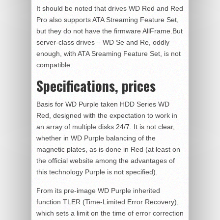
It should be noted that drives WD Red and Red
Pro also supports ATA Streaming Feature Set,
but they do not have the firmware AllFrame.But
server-class drives – WD Se and Re, oddly
enough, with ATA Sreaming Feature Set, is not
compatible.
Specifications, prices
Basis for WD Purple taken HDD Series WD
Red, designed with the expectation to work in
an array of multiple disks 24/7. It is not clear,
whether in WD Purple balancing of the
magnetic plates, as is done in Red (at least on
the official website among the advantages of
this technology Purple is not specified).
From its pre-image WD Purple inherited
function TLER (Time-Limited Error Recovery),
which sets a limit on the time of error correction