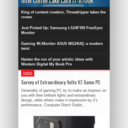
Intel Coffee Lake Core i7-8700K
King of content creation, Threadripper takes the
crown
Just Picked Up: Samsung LS24F350 FreeSync
Monitor
Gaming 4K-Monitor ASUS MG24UQ: a modern
twist
Hasten the run of your artistic ideas with
Western Digital My Book Pro
CASES
Survey of Extraordinary Volta VZ Game PC
Generality of gaming PC try to make an impress on
you with their brilliant lights and extraordinary
design, while others make it impression by it’s
performance. Computer Direct Outlet...