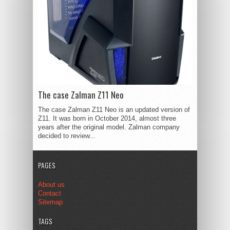
The case Zalman Z11 Neo
The case Zalman Z11 Neo is an updated version of
Z11. It was born in October 2014, almost three
years after the original model. Zalman company
decided to review...
PAGES
About us
Contact
Sitemap
TAGS