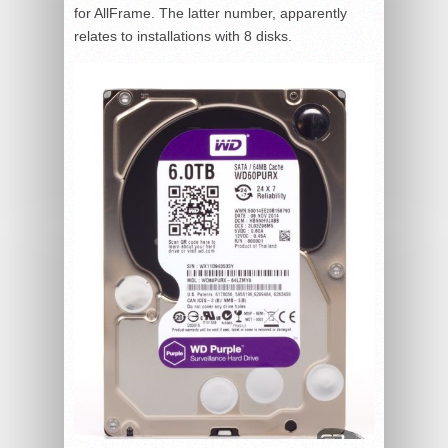
for AllFrame. The latter number, apparently
relates to installations with 8 disks.