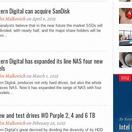
ern Digital can acquire SanDisk
hn Malkovich
on April 9, 2015
nalysts believe that in the near future the market SSDs will
divided, with nearly half, and the major share holders will be
n...
ern Digital has expanded its line NAS four new
ls
hn Malkovich
on March 1, 2015
TITLE
n Digital, produces not only hard drives, but also the whole
exes NAS. Now it has expanded the range of NAS with four
odels...
ew and test drives WD Purple 2, 4 and 6 TB
By Rem
hn Malkovich
on February 26, 2015
Intel
n Digital’s great devised by dividing the diversity of its HDD