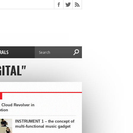
RALS
ITAL"
 Cloud Revolver in
ption
INSTRUMENT 1 – the concept of
multi-functional music gadget