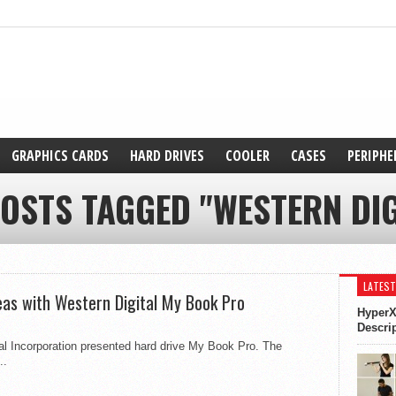
GRAPHICS CARDS
HARD DRIVES
COOLER
CASES
PERIPHE
POSTS TAGGED "WESTERN DIG
LATEST
deas with Western Digital My Book Pro
HyperX
Descri
al Incorporation presented hard drive My Book Pro. The
..