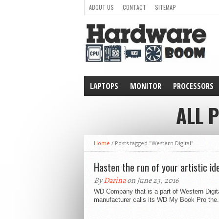
ABOUT US
CONTACT
SITEMAP
LAPTOPS
MONITOR
PROCESSORS
WEARABLE
ALL 
Home
/
Posts tagged "Western Digital"
Hasten the run of your artistic i
By
Darina
on June 23, 2016
WD Company that is a part of Western Digit
manufacturer calls its WD My Book Pro the.