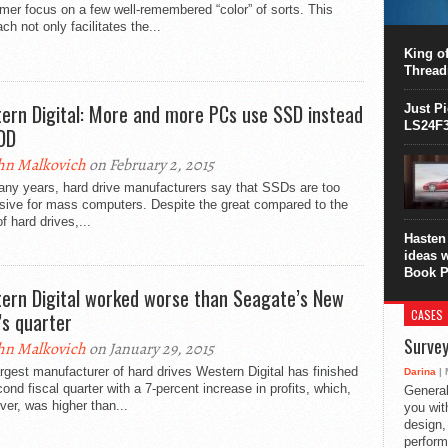
er focus on a few well-remembered “color” of sorts. This
This C
ch not only facilitates the...
perform
this is
King of
overhea
Thread
8700K..
ern Digital: More and more PCs use SSD instead
Just P
LS24F3
DD
hn Malkovich
on February 2, 2015
any years, hard drive manufacturers say that SSDs are too
sive for mass computers. Despite the great compared to the
of hard drives,...
Hasten 
ideas 
Book P
ern Digital worked worse than Seagate’s New
CASES
’s quarter
Survey
hn Malkovich
on January 29, 2015
rgest manufacturer of hard drives Western Digital has finished
Darina
| 
cond fiscal quarter with a 7-percent increase in profits, which,
General
er, was higher than...
you with
design,
perform