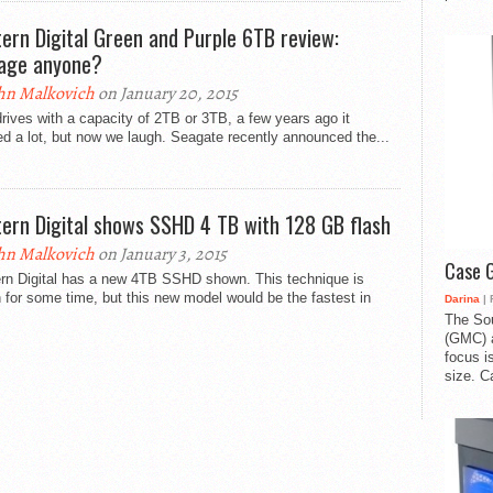
ern Digital Green and Purple 6TB review:
age anyone?
hn Malkovich
on January 20, 2015
rives with a capacity of 2TB or 3TB, a few years ago it
 a lot, but now we laugh. Seagate recently announced the...
ern Digital shows SSHD 4 TB with 128 GB flash
hn Malkovich
on January 3, 2015
Case 
rn Digital has a new 4TB SSHD shown. This technique is
for some time, but this new model would be the fastest in
Darina
| 
The So
(GMC) a
focus i
size. C