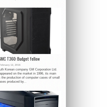
GMC T360: Budget fellow
February 12, 2016
uth Korean company GM Corporation Ltd.
ppeared on the market in 1996, its main
s the production of computer cases of small
ases produced by...