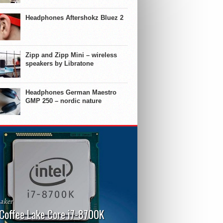
Headphones Aftershokz Bluez 2
Zipp and Zipp Mini – wireless
speakers by Libratone
Headphones German Maestro
GMP 250 – nordic nature
aker
 Coffee Lake Core i7-8700K