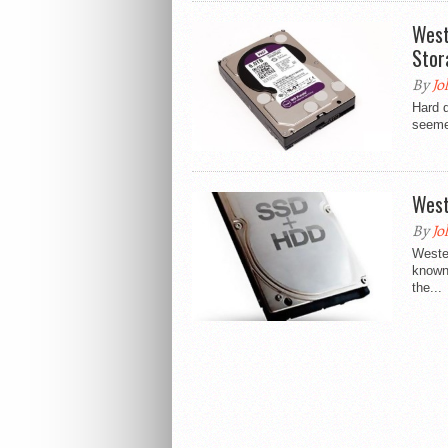
West
Stor
By
Jo
Hard d
seemed
West
By
Jo
Weste
known 
the...