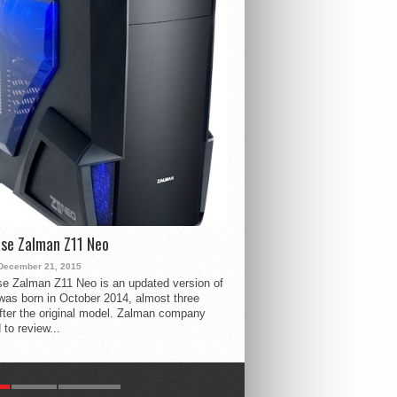
se Zalman Z11 Neo
December 21, 2015
e Zalman Z11 Neo is an updated version of
 was born in October 2014, almost three
fter the original model. Zalman company
 to review...
R
LATEST
COMMENTS