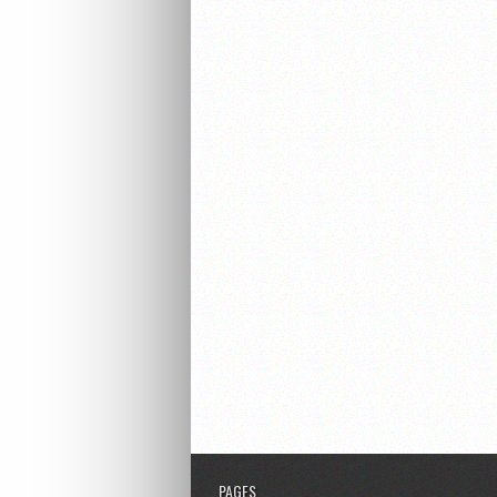
PAGES