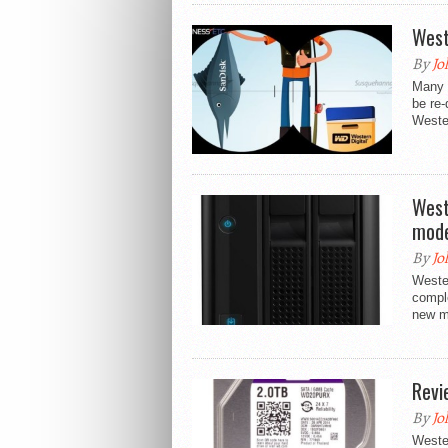
West
By
Jo
Many a
be re-
Wester
West
mode
By
Jo
Wester
compl
new m
Revi
By
Jo
Wester