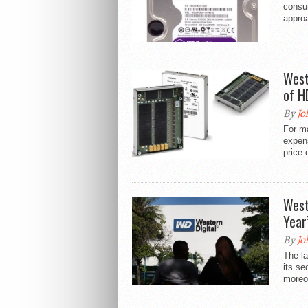
consum
approa
West
of H
By
Jo
For m
expen
price 
West
Year
By
Jo
The la
its se
moreov