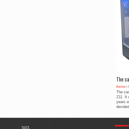
The ca
Darina
| 
The cas
Z11. It
years a
decided
POPULA
TAGS