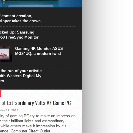
PU surpasses the 8-core Ryzen’s
ance in many applications. Unfortunately,
 achieved at the expense of a stronger
 content creation,
ting. Intel Core i7 Intel Coffee Lake Core i7-
ripper takes the crown
.
icked Up: Samsung
50 FreeSync Monitor
Gaming 4K-Monitor ASUS
MG24UQ: a modern twist
the run of your artistic
with Western Digital My
ro
 of Extraordinary Volta VZ Game PC
May 17, 2016
ity of gaming PC try to make an impress on
 their brilliant lights and extraordinary
 while others make it impression by it’s
ance. Computer Direct Outlet...