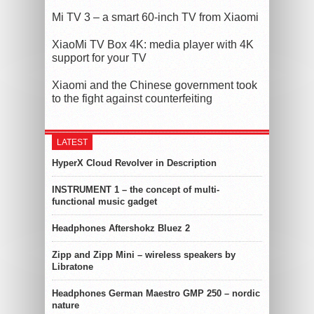
Mi TV 3 – a smart 60-inch TV from Xiaomi
XiaoMi TV Box 4K: media player with 4K
support for your TV
Xiaomi and the Chinese government took
to the fight against counterfeiting
LATEST
HyperX Cloud Revolver in Description
INSTRUMENT 1 – the concept of multi-
functional music gadget
Headphones Aftershokz Bluez 2
Zipp and Zipp Mini – wireless speakers by
Libratone
Headphones German Maestro GMP 250 – nordic
nature