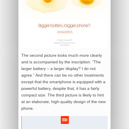
The second picture looks much more clearly
and is accompanied by the inscription: “The
larger battery – a larger display? I do not
agree.” And there can be no other treatments
except that the smartphone is equipped with a
powerful battery, despite that, it has a fairly
compact size. The third picture is likely to hint
at an elaborate, high-quality design of the new
phone.