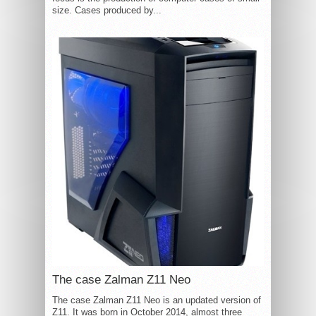
size. Cases produced by...
The case Zalman Z11 Neo
The case Zalman Z11 Neo is an updated version of
Z11. It was born in October 2014, almost three