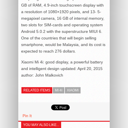
GB of RAM, 4.9-inch touchscreen display with
a resolution of 1080×1920 pixels, and 13- 5-
megapixel camera, 16 GB of internal memory,
two slots for SIM-cards and operating system
Android 5.0.2 with the superstructure MIUI 6.
One of the countries that will begin selling
smartphone, would be Malaysia, and its cost is
expected to reach 276 dollars.
Xiaomi Mi 4i: good display, a powerful battery
and intelligent design
updated:
April 20, 2015
author:
John Malkovich
RELATED ITEMS
MI 4I
XIAOMI
Pin It
YOU MAY ALSO LIKE...