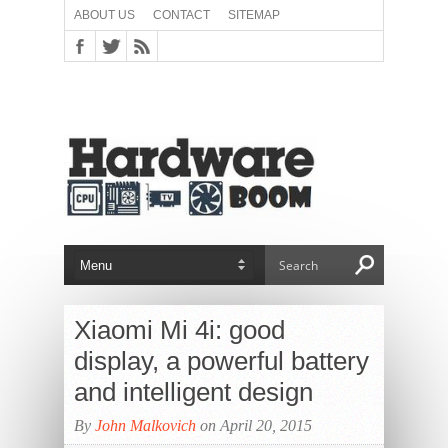
ABOUT US
CONTACT
SITEMAP
Xiaomi Mi 4i: good
display, a powerful battery
and intelligent design
By
John Malkovich
on April 20, 2015