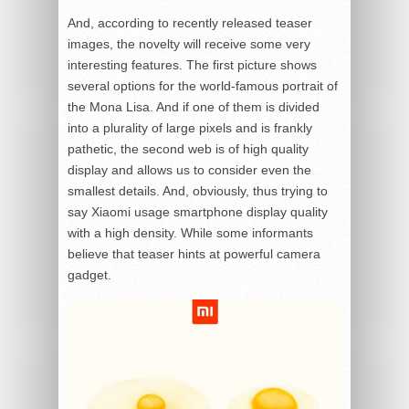
And, according to recently released teaser
images, the novelty will receive some very
interesting features. The first picture shows
several options for the world-famous portrait of
the Mona Lisa. And if one of them is divided
into a plurality of large pixels and is frankly
pathetic, the second web is of high quality
display and allows us to consider even the
smallest details. And, obviously, thus trying to
say Xiaomi usage smartphone display quality
with a high density. While some informants
believe that teaser hints at powerful camera
gadget.