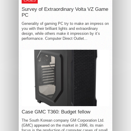
CASES
Survey of Extraordinary Volta VZ Game
PC
Generality of gaming PC try to make an impress on
you with their brilliant lights and extraordinary
design, while others make it impression by it’s
performance. Computer Direct Outlet...
Case GMC T360: Budget fellow
The South Korean company GM Corporation Ltd.
(GMC) appeared on the market in 1996, its main
focus is the production of computer cases of small