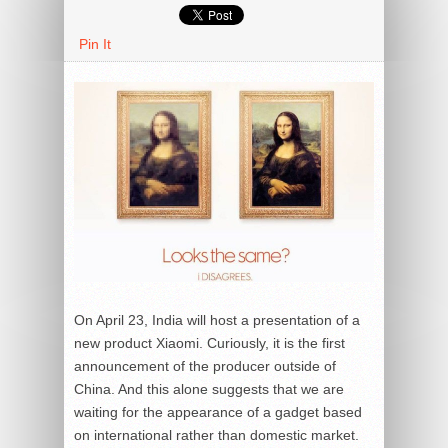
Pin It
On April 23, India will host a presentation of a
new product Xiaomi. Curiously, it is the first
announcement of the producer outside of
China. And this alone suggests that we are
waiting for the appearance of a gadget based
on international rather than domestic market.