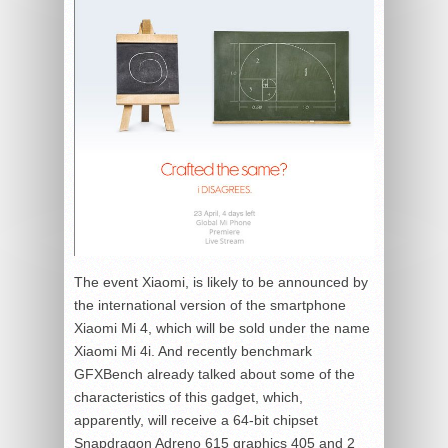
The event Xiaomi, is likely to be announced by
the international version of the smartphone
Xiaomi Mi 4, which will be sold under the name
Xiaomi Mi 4i. And recently benchmark
GFXBench already talked about some of the
characteristics of this gadget, which,
apparently, will receive a 64-bit chipset
Snapdragon Adreno 615 graphics 405 and 2