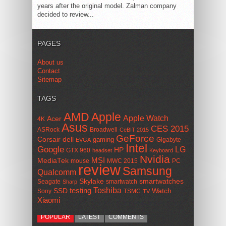
years after the original model. Zalman company
decided to review...
PAGES
About us
Contact
Sitemap
TAGS
AMD
Apple
Apple Watch
Acer
4K
Asus
CES 2015
ASRock
Broadwell
CeBIT 2015
GeForce
Corsair
dell
gaming
Gigabyte
EVGA
Intel
Google
LG
HP
GTX 960
headset
Keyboard
Nvidia
MSI
MediaTek
mouse
MWC 2015
PC
review
Samsung
Qualcomm
smartwatches
Skylake
Seagate
smartwatch
Sharp
Toshiba
SSD
testing
Watch
Sony
TSMC
TV
Xiaomi
POPULAR
LATEST
COMMENTS