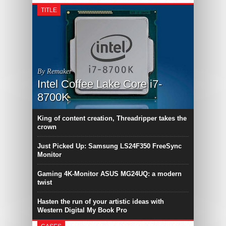
TITLE
By Remaker
Intel Coffee Lake Core i7-
8700K
King of content creation, Threadripper takes the
crown
Just Picked Up: Samsung LS24F350 FreeSync
Monitor
Gaming 4K-Monitor ASUS MG24UQ: a modern
twist
Hasten the run of your artistic ideas with
Western Digital My Book Pro