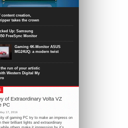
PU surpasses the 8-core Ryzen’s
ance in many applications. Unfortunately,
 achieved at the expense of a stronger
 content creation,
ting. Intel Core i7 Intel Coffee Lake Core i7-
ripper takes the crown
.
icked Up: Samsung
50 FreeSync Monitor
Gaming 4K-Monitor ASUS
MG24UQ: a modern twist
the run of your artistic
with Western Digital My
ro
S
y of Extraordinary Volta VZ
e PC
May 17, 2016
ity of gaming PC try to make an impress on
 their brilliant lights and extraordinary
 while others make it impression by it’s