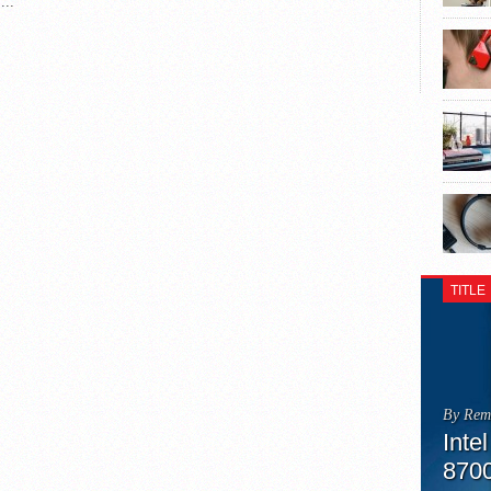
...
TITLE
By Rem
Inte
870