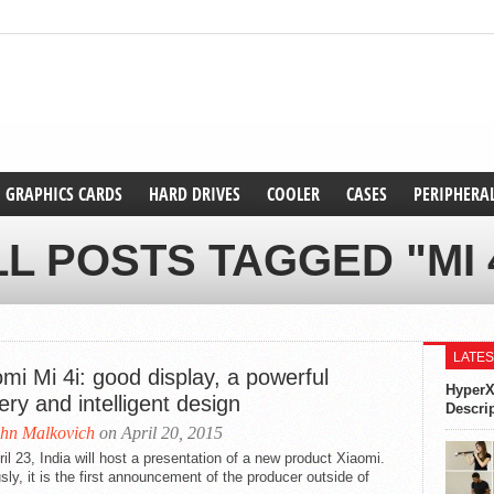
GRAPHICS CARDS
HARD DRIVES
COOLER
CASES
PERIPHERA
L POSTS TAGGED "MI 
LATES
mi Mi 4i: good display, a powerful
HyperX
ery and intelligent design
Descri
hn Malkovich
on April 20, 2015
il 23, India will host a presentation of a new product Xiaomi.
sly, it is the first announcement of the producer outside of