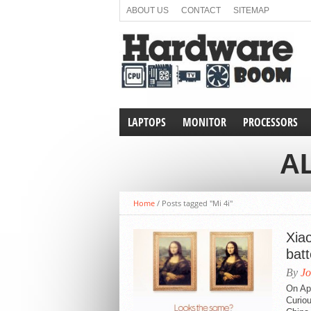
ABOUT US
CONTACT
SITEMAP
LAPTOPS
MONITOR
PROCESSORS
AL
Home
/
Posts tagged "Mi 4i"
Xiao
batt
By
Jo
On Apr
Curiou