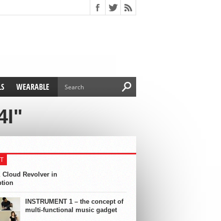
LS
WEARABLE
4I"
T
 Cloud Revolver in
ption
INSTRUMENT 1 – the concept of
multi-functional music gadget