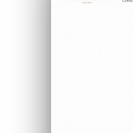
China.