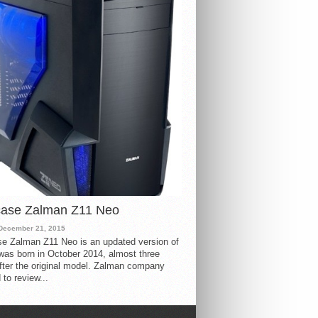
case Zalman Z11 Neo
December 21, 2015
e Zalman Z11 Neo is an updated version of
 was born in October 2014, almost three
fter the original model. Zalman company
 to review...