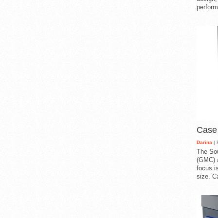
perform
Case
Darina
| 
The So
(GMC) a
focus i
size. C