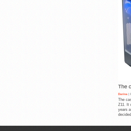
The 
Darina
| 
The cas
Z11. It
years a
decided