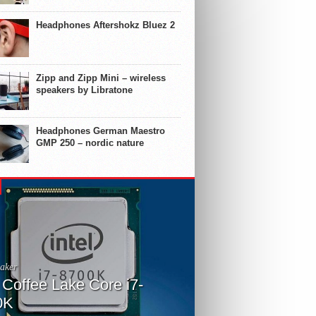
Headphones Aftershokz Bluez 2
Zipp and Zipp Mini – wireless
speakers by Libratone
Headphones German Maestro
GMP 250 – nordic nature
aker
l Coffee Lake Core i7-
0K