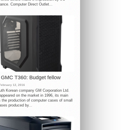
ance. Computer Direct Outlet...
 GMC T360: Budget fellow
February 12, 2016
uth Korean company GM Corporation Ltd.
ppeared on the market in 1996, its main
s the production of computer cases of small
ases produced by...