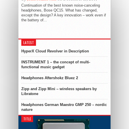
Continuation of the best known noise-canceling
headphones, Bose QC15. What has changed,
except the design? A key innovation – work even if
the battery of...
LATEST
HyperX Cloud Revolver in Description
INSTRUMENT 1 – the concept of multi-
functional music gadget
Headphones Aftershokz Bluez 2
Zipp and Zipp Mini – wireless speakers by
Libratone
Headphones German Maestro GMP 250 – nordic
nature
TITLE