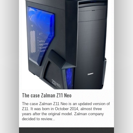
The case Zalman Z11 Neo
The case Zalman Z11 Neo is an updated version of
Z11. It was born in October 2014, almost three
years after the original model. Zalman company
decided to review...