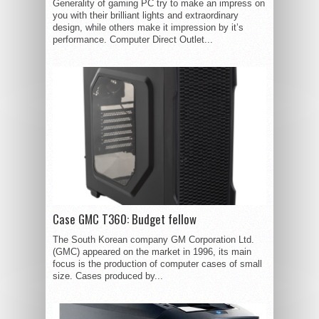
Generality of gaming PC try to make an impress on
you with their brilliant lights and extraordinary
design, while others make it impression by it’s
performance. Computer Direct Outlet...
Case GMC T360: Budget fellow
The South Korean company GM Corporation Ltd.
(GMC) appeared on the market in 1996, its main
focus is the production of computer cases of small
size. Cases produced by...