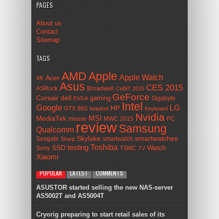
PAGES
About us
Contact
Sitemap
TAGS
AMD
Apple
Apple Watch
Acer
4K
Asus
CES 2015
ASRock
Broadwell
CeBIT 2015
GeForce
Corsair
dell
gaming
Gigabyte
EVGA
Intel
Google
LG
HP
GTX 960
headset
Keyboard
Nvidia
MSI
MediaTek
mouse
MWC 2015
PC
review
Samsung
Qualcomm
smartwatches
Skylake
Seagate
smartwatch
Sharp
Toshiba
SSD
testing
Watch
Sony
TSMC
TV
Xiaomi
POPULAR
LATEST
COMMENTS
ASUSTOR started selling the new NAS-server
AS5002T and AS5004T
Cryorig preparing to start retail sales of its