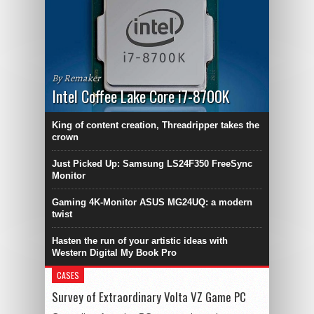
By Remaker
Intel Coffee Lake Core i7-8700K
King of content creation, Threadripper takes the
crown
Just Picked Up: Samsung LS24F350 FreeSync
Monitor
Gaming 4K-Monitor ASUS MG24UQ: a modern
twist
Hasten the run of your artistic ideas with
Western Digital My Book Pro
CASES
Survey of Extraordinary Volta VZ Game PC