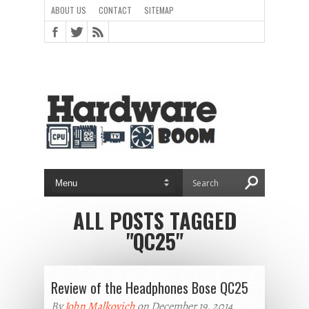
ABOUT US
CONTACT
SITEMAP
ALL POSTS TAGGED
"QC25"
Review of the Headphones Bose QC25
By
John Malkovich
on December 19, 2014