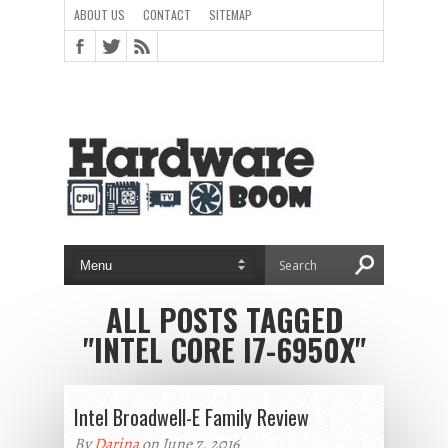
ABOUT US
CONTACT
SITEMAP
ALL POSTS TAGGED
"INTEL CORE I7-6950X"
Intel Broadwell-E Family Review
By
Darina
on June 7, 2016