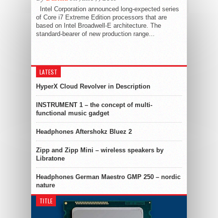
Intel Corporation announced long-expected series
of Core i7 Extreme Edition processors that are
based on Intel Broadwell-E architecture. The
standard-bearer of new production range...
LATEST
HyperX Cloud Revolver in Description
INSTRUMENT 1 – the concept of multi-
functional music gadget
Headphones Aftershokz Bluez 2
Zipp and Zipp Mini – wireless speakers by
Libratone
Headphones German Maestro GMP 250 – nordic
nature
TITLE