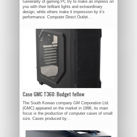
Generality of gaming PC try to make an impress on
you with their brilliant lights and extraordinary
design, while others make it impression by it’s
performance. Computer Direct Outlet...
Case GMC T360: Budget fellow
The South Korean company GM Corporation Ltd.
(GMC) appeared on the market in 1996, its main
focus is the production of computer cases of small
size. Cases produced by...