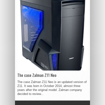
The case Zalman Z11 Neo
The case Zalman Z11 Neo is an updated version of
Z11. It was born in October 2014, almost three
years after the original model. Zalman company
decided to review...