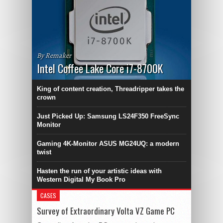
By Remaker
Intel Coffee Lake Core i7-8700K
King of content creation, Threadripper takes the
crown
Just Picked Up: Samsung LS24F350 FreeSync
Monitor
Gaming 4K-Monitor ASUS MG24UQ: a modern
twist
Hasten the run of your artistic ideas with
Western Digital My Book Pro
CASES
Survey of Extraordinary Volta VZ Game PC