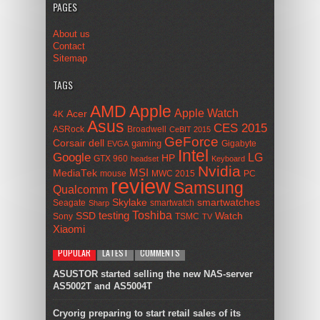
PAGES
About us
Contact
Sitemap
TAGS
AMD
Apple
Apple Watch
Acer
4K
Asus
CES 2015
ASRock
Broadwell
CeBIT 2015
GeForce
Corsair
dell
gaming
Gigabyte
EVGA
Intel
Google
LG
HP
GTX 960
headset
Keyboard
Nvidia
MSI
MediaTek
mouse
MWC 2015
PC
review
Samsung
Qualcomm
smartwatches
Skylake
Seagate
smartwatch
Sharp
Toshiba
SSD
testing
Watch
Sony
TSMC
TV
Xiaomi
POPULAR
LATEST
COMMENTS
ASUSTOR started selling the new NAS-server
AS5002T and AS5004T
Cryorig preparing to start retail sales of its