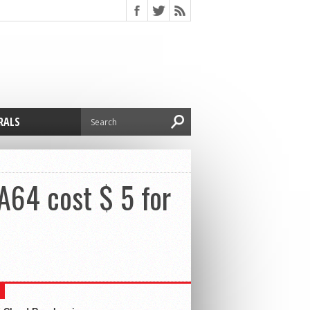
RALS
A64 cost $ 5 for