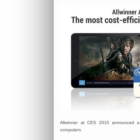
Allwinner at CES 2015 announced a 
computers.