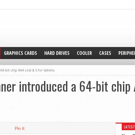
GRAPHICS CARDS
HARD DRIVES
COOLER
CASES
PERIPHE
4-bit chip A64 cost $ 5 for tablets
ner introduced a 64-bit chip 
LATEST
Pin It