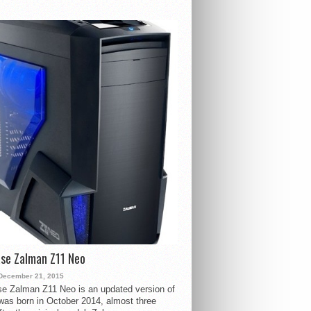
se Zalman Z11 Neo
December 21, 2015
e Zalman Z11 Neo is an updated version of
 was born in October 2014, almost three