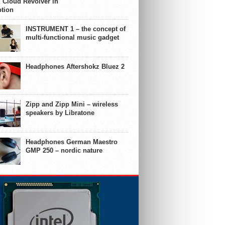
 Cloud Revolver in
ption
INSTRUMENT 1 – the concept of
multi-functional music gadget
Headphones Aftershokz Bluez 2
Zipp and Zipp Mini – wireless
speakers by Libratone
Headphones German Maestro
GMP 250 – nordic nature