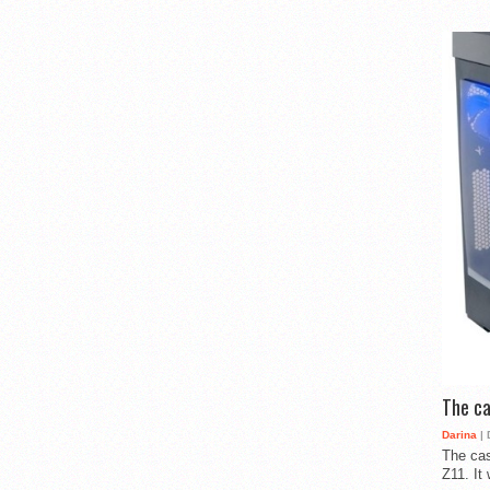
The ca
Darina
| 
The cas
Z11. It