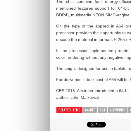
The chip contains four energy-effi
mentioned features support for 64-bit
DDR4), multimedia NEON SIMD-engine a
On the type of the applied in A64 gra
processor provides the opportunity to wo
decode the material in formats H.265 / 
In the processor implemented propriet
color rendering without any negative impa
The chip is designed for use in tablets r
For deliveries in bulk cost of A64 will be 
CES 2015: Allwinner introduced a 64-bit c
author:
John Malkovich
RELATED ITEMS
64-BIT
A64
ALLWINNER