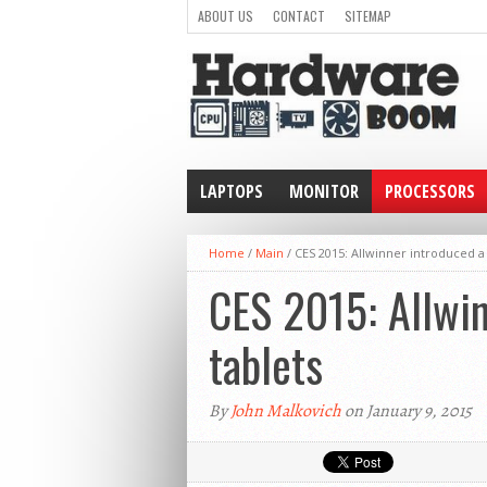
ABOUT US
CONTACT
SITEMAP
LAPTOPS
MONITOR
PROCESSORS
WEARABLE
Home
/
Main
/
CES 2015: Allwinner introduced a 6
CES 2015: Allwin
tablets
By
John Malkovich
on January 9, 2015