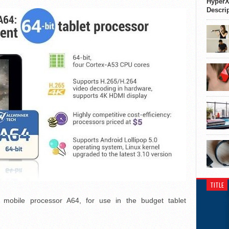
HyperX
Descri
TITLE
mobile processor A64, for use in the budget tablet