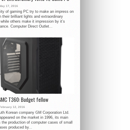
May 17, 2016
ity of gaming PC try to make an impress on
 their brilliant lights and extraordinary
 while others make it impression by it’s
ance. Computer Direct Outlet...
GMC T360: Budget fellow
February 12, 2016
uth Korean company GM Corporation Ltd.
ppeared on the market in 1996, its main
s the production of computer cases of small
ases produced by...