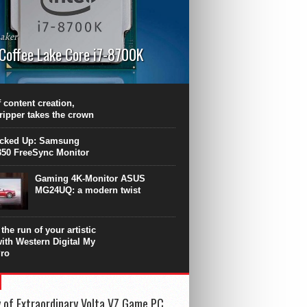
aker
 Coffee Lake Core i7-8700K
PU surpasses the 8-core Ryzen’s
ance in many applications. Unfortunately,
 achieved at the expense of a stronger
 content creation,
ting. Intel Core i7 Intel Coffee Lake Core i7-
ripper takes the crown
.
icked Up: Samsung
50 FreeSync Monitor
Gaming 4K-Monitor ASUS
MG24UQ: a modern twist
the run of your artistic
with Western Digital My
ro
 of Extraordinary Volta VZ Game PC