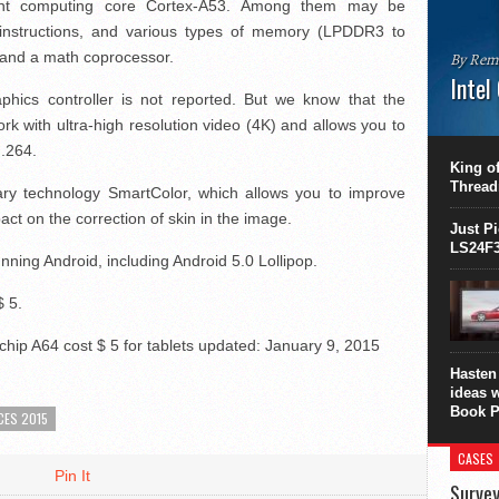
cient computing core Cortex-A53. Among them may be
 instructions, and various types of memory (LPDDR3 to
nd a math coprocessor.
By Rem
Intel
phics controller is not reported. But we know that the
This C
rk with ultra-high resolution video (4K) and allows you to
perform
H.264.
this is
King of
overhea
Thread
ary technology SmartColor, which allows you to improve
8700K..
ct on the correction of skin in the image.
Just P
LS24F3
unning Android, including Android 5.0 Lollipop.
$ 5.
hip A64 cost $ 5 for tablets
updated:
January 9, 2015
Hasten 
ideas 
Book P
CES 2015
CASES
Pin It
Survey