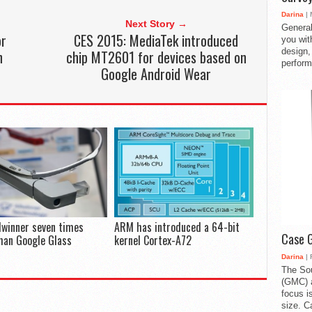
Darina
| 
Next Story →
General
or
CES 2015: MediaTek introduced
you with
design,
h
chip MT2601 for devices based on
perform
Google Android Wear
lwinner seven times
ARM has introduced a 64-bit
Case 
han Google Glass
kernel Cortex-A72
Darina
| 
The So
(GMC) a
focus i
size. C