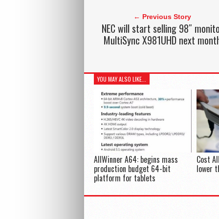
← Previous Story
NEC will start selling 98″ monit
MultiSync X981UHD next mont
YOU MAY ALSO LIKE...
AllWinner A64: begins mass
Cost Al
production budget 64-bit
lower t
platform for tablets