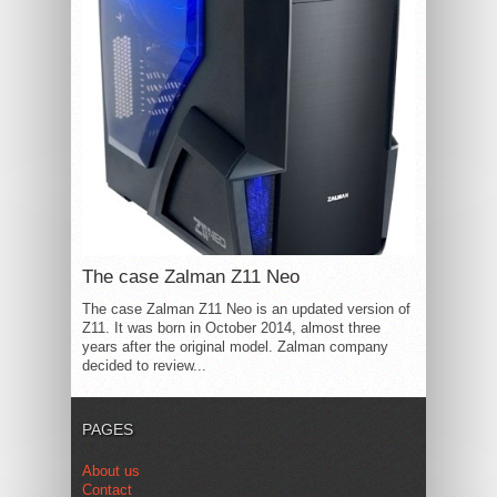
The case Zalman Z11 Neo
The case Zalman Z11 Neo is an updated version of
Z11. It was born in October 2014, almost three
years after the original model. Zalman company
decided to review...
PAGES
About us
Contact