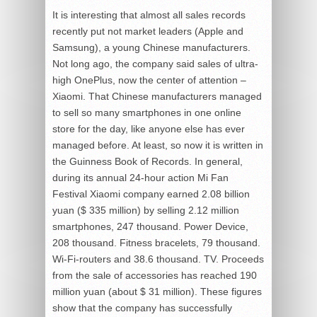
It is interesting that almost all sales records
recently put not market leaders (Apple and
Samsung), a young Chinese manufacturers.
Not long ago, the company said sales of ultra-
high OnePlus, now the center of attention –
Xiaomi. That Chinese manufacturers managed
to sell so many smartphones in one online
store for the day, like anyone else has ever
managed before. At least, so now it is written in
the Guinness Book of Records. In general,
during its annual 24-hour action Mi Fan
Festival Xiaomi company earned 2.08 billion
yuan ($ 335 million) by selling 2.12 million
smartphones, 247 thousand. Power Device,
208 thousand. Fitness bracelets, 79 thousand.
Wi-Fi-routers and 38.6 thousand. TV. Proceeds
from the sale of accessories has reached 190
million yuan (about $ 31 million). These figures
show that the company has successfully