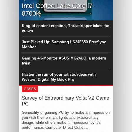
Intel Coffee Lake Core i7-
8700K
King of content creation, Threadripper takes the
crown
Just Picked Up: Samsung LS24F350 FreeSync
Monitor
Gaming 4K-Monitor ASUS MG24UQ: a modern
twist
Hasten the run of your artistic ideas with
Western Digital My Book Pro
CASES
Survey of Extraordinary Volta VZ Game
PC
Generality of gaming PC try to make an impress on
you with their brilliant lights and extraordinary
design, while others make it impression by it’s
performance. Computer Direct Outlet...