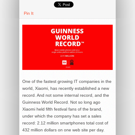
Pin It
One of the fastest growing IT companies in the
world, Xiaomi, has recently established a new
record. And not some internal record, and the
Guinness World Record. Not so long ago
Xiaomi held fifth festival fans of the brand,
under which the company has set a sales
record: 2.12 million smartphones total cost of
432 million dollars on one web site per day.