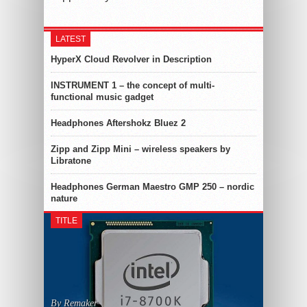
LATEST
HyperX Cloud Revolver in Description
INSTRUMENT 1 – the concept of multi-
functional music gadget
Headphones Aftershokz Bluez 2
Zipp and Zipp Mini – wireless speakers by
Libratone
Headphones German Maestro GMP 250 – nordic
nature
TITLE
By Remaker