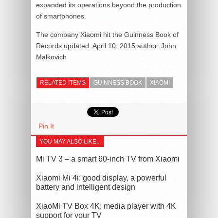
expanded its operations beyond the production
of smartphones.
The company Xiaomi hit the Guinness Book of
Records
updated:
April 10, 2015
author:
John
Malkovich
RELATED ITEMS
GUINNESS BOOK
XIAOMI
Pin It
YOU MAY ALSO LIKE...
Mi TV 3 – a smart 60-inch TV from Xiaomi
Xiaomi Mi 4i: good display, a powerful
battery and intelligent design
XiaoMi TV Box 4K: media player with 4K
support for your TV