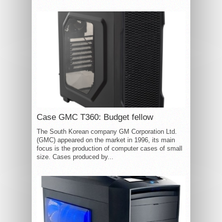
Case GMC T360: Budget fellow
The South Korean company GM Corporation Ltd.
(GMC) appeared on the market in 1996, its main
focus is the production of computer cases of small
size. Cases produced by...