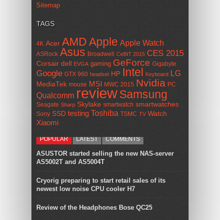
Sitemap
TAGS
AMD
Apple
Apple Watch
Acer
4K
Asus
CES 2015
ASRock
Broadwell
CeBIT 2015
GeForce
Corsair
dell
gaming
Gigabyte
EVGA
Intel
Google
LG
HP
GTX 960
headset
Keyboard
Nvidia
MSI
MediaTek
mouse
MWC 2015
PC
review
Samsung
Qualcomm
smartwatches
Skylake
Seagate
smartwatch
Sharp
Toshiba
SSD
testing
Watch
Sony
TSMC
TV
Xiaomi
POPULAR
LATEST
COMMENTS
ASUSTOR started selling the new NAS-server
AS5002T and AS5004T
Cryorig preparing to start retail sales of its
newest low noise CPU cooler H7
Review of the Headphones Bose QC25