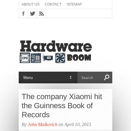
ABOUT US
CONTACT
SITEMAP
The company Xiaomi hit
the Guinness Book of
Records
By
John Malkovich
on April 10, 2015