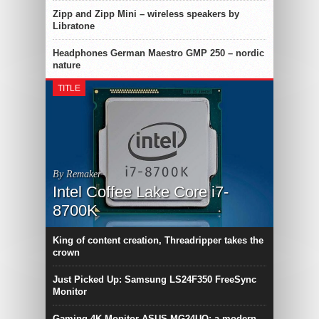
Zipp and Zipp Mini – wireless speakers by
Libratone
Headphones German Maestro GMP 250 – nordic
nature
TITLE
By Remaker
Intel Coffee Lake Core i7-
8700K
King of content creation, Threadripper takes the
crown
Just Picked Up: Samsung LS24F350 FreeSync
Monitor
Gaming 4K-Monitor ASUS MG24UQ: a modern