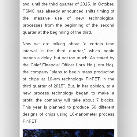
two, until the third quarter of 2015. In October,
TSMC has already announced shifts timing of
the massive use of new technological
processes from the beginning of the second
quarter at the beginning of the third.
Now we are talking about “a certain time
interval in the third quarter,” which again
means a delay, but not too much. As stated by
the Chief Financial Officer Lora Ho (Lora Ho),
the company “plans to begin mass production
of chips at 16-nm technology FinFET in the
third quarter of 2015”. But, in her opinion, to a
new process technology began to make a
profit, the company will take about 7 blocks.
This year is planned to produce 50 different
designs of chips using 16-nanometer process
FinFET.