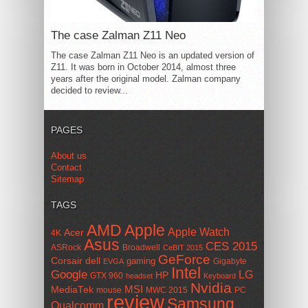
The case Zalman Z11 Neo
The case Zalman Z11 Neo is an updated version of
Z11. It was born in October 2014, almost three
years after the original model. Zalman company
decided to review...
PAGES
About us
Contact
Sitemap
TAGS
AMD
Apple
Apple Watch
Acer
4K
Asus
CES 2015
ASRock
Broadwell
CeBIT 2015
GeForce
Corsair
dell
gaming
Gigabyte
EVGA
Intel
Google
LG
HP
GTX 960
headset
Keyboard
Nvidia
MSI
MediaTek
mouse
MWC 2015
PC
review
Samsung
Qualcomm