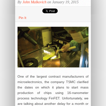
By
John Malkovich
on January 19, 2015
Pin It
One of the largest contract manufacturers of
microelectronics, the company TSMC clarified
the dates on which it plans to start mass
production of chips using 16-nanometer
process technology FinFET. Unfortunately, we
are talking about another delay for a month or