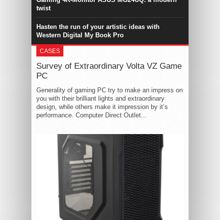
twist
Hasten the run of your artistic ideas with
Western Digital My Book Pro
CASES
Survey of Extraordinary Volta VZ Game
PC
Generality of gaming PC try to make an impress on
you with their brilliant lights and extraordinary
design, while others make it impression by it’s
performance. Computer Direct Outlet...