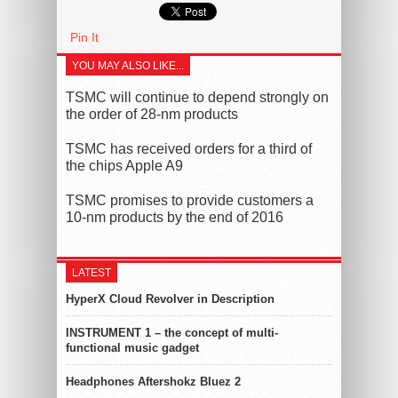
Pin It
YOU MAY ALSO LIKE...
TSMC will continue to depend strongly on
the order of 28-nm products
TSMC has received orders for a third of
the chips Apple A9
TSMC promises to provide customers a
10-nm products by the end of 2016
LATEST
HyperX Cloud Revolver in Description
INSTRUMENT 1 – the concept of multi-
functional music gadget
Headphones Aftershokz Bluez 2