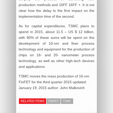
production methods and 16FF 16FF +. It is not
clear how the delay to the first impact on the
implementation time of the second.
As for capital expenditures, TSMC plans to
spend in 2015, about 11.5 – US $ 12 billion,
with 80% of these sums will be spent on the
development of 10-nm and finer process
technology and equipment for the production of
chips on 16- and 20- nanometer process
technology, as well as other high-tech devices
and applications.
TSMC moves the mass production of 16-nm
FinFET for the third quarter 2015
updated:
January 19, 2015
author:
John Malkovich
RELATED ITEMS
FINFET
TSMC