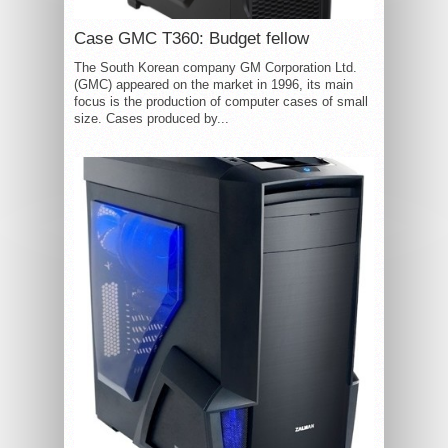
Case GMC T360: Budget fellow
The South Korean company GM Corporation Ltd.
(GMC) appeared on the market in 1996, its main
focus is the production of computer cases of small
size. Cases produced by...