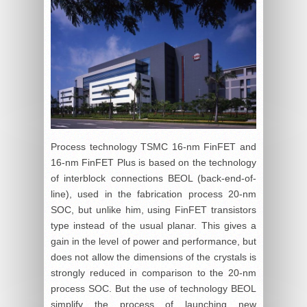
Process technology TSMC 16-nm FinFET and
16-nm FinFET Plus is based on the technology
of interblock connections BEOL (back-end-of-
line), used in the fabrication process 20-nm
SOC, but unlike him, using FinFET transistors
type instead of the usual planar. This gives a
gain in the level of power and performance, but
does not allow the dimensions of the crystals is
strongly reduced in comparison to the 20-nm
process SOC. But the use of technology BEOL
simplify the process of launching new