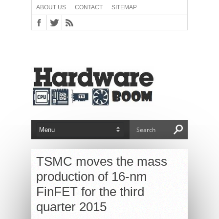
ABOUT US
CONTACT
SITEMAP
TSMC moves the mass
production of 16-nm
FinFET for the third
quarter 2015