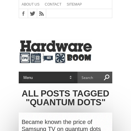
ABOUT US
CONTACT
SITEMAP
ALL POSTS TAGGED
"QUANTUM DOTS"
Became known the price of
Samsung TV on quantum dots