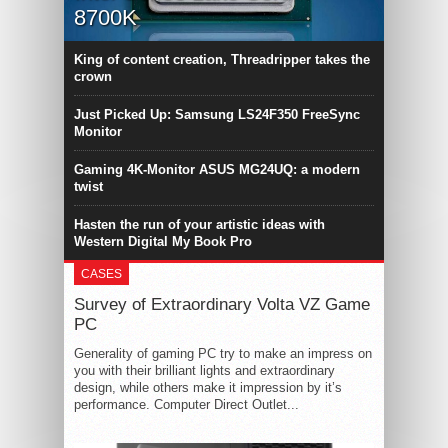
8700K
King of content creation, Threadripper takes the
crown
Just Picked Up: Samsung LS24F350 FreeSync
Monitor
Gaming 4K-Monitor ASUS MG24UQ: a modern
twist
Hasten the run of your artistic ideas with
Western Digital My Book Pro
CASES
Survey of Extraordinary Volta VZ Game
PC
Generality of gaming PC try to make an impress on
you with their brilliant lights and extraordinary
design, while others make it impression by it’s
performance. Computer Direct Outlet...