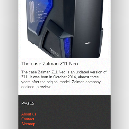
The case Zalman Z11 Neo
The case Zalman Z11 Neo is an updated version of
Z11. It was born in October 2014, almost three
years after the original model. Zalman company
decided to review...
PAGES
About us
Contact
Sitemap