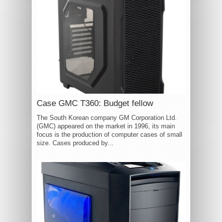
Case GMC T360: Budget fellow
The South Korean company GM Corporation Ltd.
(GMC) appeared on the market in 1996, its main
focus is the production of computer cases of small
size. Cases produced by...