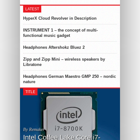
LATEST
HyperX Cloud Revolver in Description
INSTRUMENT 1 – the concept of multi-
functional music gadget
Headphones Aftershokz Bluez 2
Zipp and Zipp Mini – wireless speakers by
Libratone
Headphones German Maestro GMP 250 – nordic
nature
TITLE
By Remaker
Intel Coffee Lake Core i7-