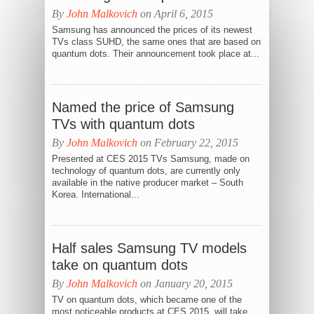
By
John Malkovich
on April 6, 2015
Samsung has announced the prices of its newest
TVs class SUHD, the same ones that are based on
quantum dots. Their announcement took place at...
Named the price of Samsung
TVs with quantum dots
By
John Malkovich
on February 22, 2015
Presented at CES 2015 TVs Samsung, made on
technology of quantum dots, are currently only
available in the native producer market – South
Korea. International...
Half sales Samsung TV models
take on quantum dots
By
John Malkovich
on January 20, 2015
TV on quantum dots, which became one of the
most noticeable products at CES 2015, will take