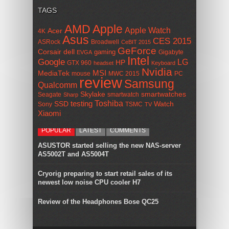
TAGS
AMD
Apple
Apple Watch
Acer
4K
Asus
CES 2015
ASRock
Broadwell
CeBIT 2015
GeForce
Corsair
dell
gaming
Gigabyte
EVGA
Intel
Google
LG
HP
GTX 960
headset
Keyboard
Nvidia
MSI
MediaTek
mouse
MWC 2015
PC
review
Samsung
Qualcomm
smartwatches
Skylake
Seagate
smartwatch
Sharp
Toshiba
SSD
testing
Watch
Sony
TSMC
TV
Xiaomi
POPULAR
LATEST
COMMENTS
ASUSTOR started selling the new NAS-server
AS5002T and AS5004T
Cryorig preparing to start retail sales of its
newest low noise CPU cooler H7
Review of the Headphones Bose QC25