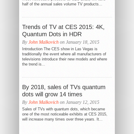
half of the annual sales volume TV products...
Trends of TV at CES 2015: 4K,
Quantum Dots in HDR
By
John Malkovich
on January 18, 2015
Introduction The CES show in Las Vegas is
traditionally the event where all manufacturers of
televisions introduce their new models and where
the trend is...
By 2018, sales of TVs quantum
dots will grow 14 times
By
John Malkovich
on January 12, 2015
Sales of TVs with quantum dots, which became
one of the most noticeable exhibits at CES 2015,
will increase many times over three years. It...