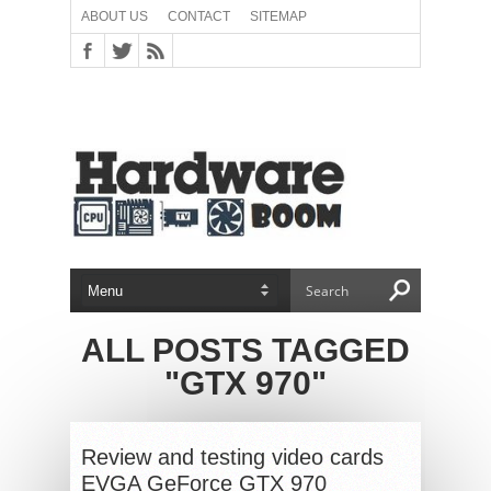
ABOUT US
CONTACT
SITEMAP
ALL POSTS TAGGED
"GTX 970"
Review and testing video cards
EVGA GeForce GTX 970