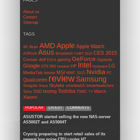
PAGES
About us
Contact
Sitemap
TAGS
AMD
Apple
Apple Watch
Acer
4K
Asus
CES 2015
ASRock
Broadwell
CeBIT 2015
GeForce
Corsair
dell
gaming
Gigabyte
EVGA
Intel
Google
LG
HP
GTX 960
headset
Keyboard
Nvidia
MSI
MediaTek
mouse
MWC 2015
PC
review
Samsung
Qualcomm
smartwatches
Skylake
Seagate
smartwatch
Sharp
Toshiba
SSD
testing
Watch
Sony
TSMC
TV
Xiaomi
POPULAR
LATEST
COMMENTS
ASUSTOR started selling the new NAS-server
AS5002T and AS5004T
Cryorig preparing to start retail sales of its
newest low noise CPU cooler H7