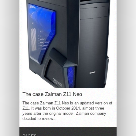
The case Zalman Z11 Neo
The case Zalman Z11 Neo is an updated version of
Z11. It was born in October 2014, almost three
years after the original model. Zalman company
decided to review...