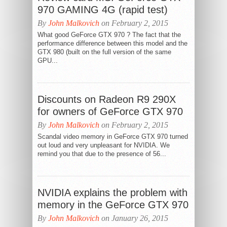
970 GAMING 4G (rapid test)
By
John Malkovich
on February 2, 2015
What good GeForce GTX 970 ? The fact that the
performance difference between this model and the
GTX 980 (built on the full version of the same
GPU...
Discounts on Radeon R9 290X
for owners of GeForce GTX 970
By
John Malkovich
on February 2, 2015
Scandal video memory in GeForce GTX 970 turned
out loud and very unpleasant for NVIDIA. We
remind you that due to the presence of 56...
NVIDIA explains the problem with
memory in the GeForce GTX 970
By
John Malkovich
on January 26, 2015