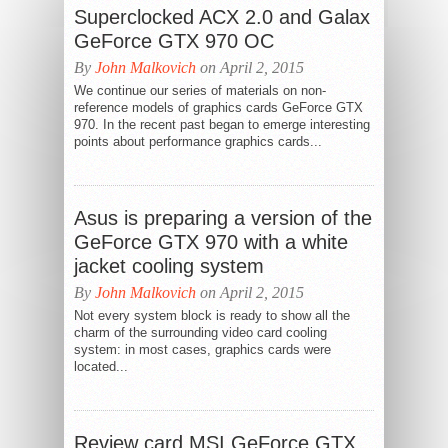
Superclocked ACX 2.0 and Galax
GeForce GTX 970 OC
By
John Malkovich
on April 2, 2015
We continue our series of materials on non-
reference models of graphics cards GeForce GTX
970. In the recent past began to emerge interesting
points about performance graphics cards...
Asus is preparing a version of the
GeForce GTX 970 with a white
jacket cooling system
By
John Malkovich
on April 2, 2015
Not every system block is ready to show all the
charm of the surrounding video card cooling
system: in most cases, graphics cards were
located...
Review card MSI GeForce GTX