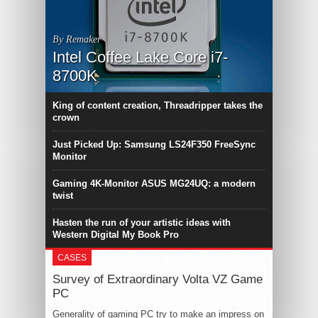
By Remaker
Intel Coffee Lake Core i7-
8700K
King of content creation, Threadripper takes the
crown
Just Picked Up: Samsung LS24F350 FreeSync
Monitor
Gaming 4K-Monitor ASUS MG24UQ: a modern
twist
Hasten the run of your artistic ideas with
Western Digital My Book Pro
CASES
Survey of Extraordinary Volta VZ Game
PC
Generality of gaming PC try to make an impress on