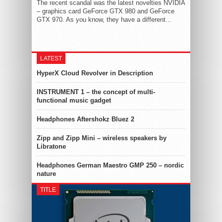
The recent scandal was the latest novelties NVIDIA
– graphics card GeForce GTX 980 and GeForce
GTX 970. As you know, they have a different...
LATEST
HyperX Cloud Revolver in Description
INSTRUMENT 1 – the concept of multi-
functional music gadget
Headphones Aftershokz Bluez 2
Zipp and Zipp Mini – wireless speakers by
Libratone
Headphones German Maestro GMP 250 – nordic
nature
TITLE