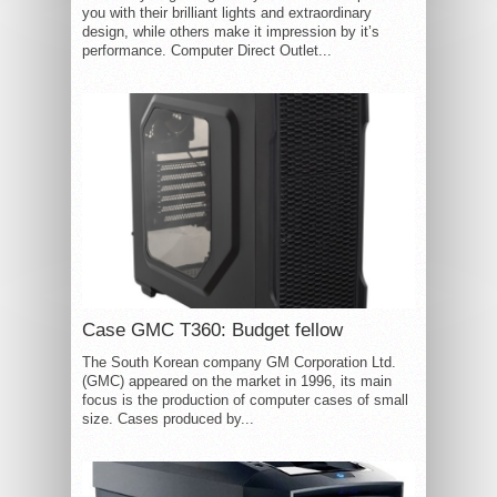
you with their brilliant lights and extraordinary
design, while others make it impression by it’s
performance. Computer Direct Outlet...
Case GMC T360: Budget fellow
The South Korean company GM Corporation Ltd.
(GMC) appeared on the market in 1996, its main
focus is the production of computer cases of small
size. Cases produced by...