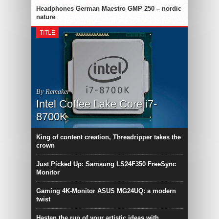
Headphones German Maestro GMP 250 – nordic
nature
TITLE
By Remaker
Intel Coffee Lake Core i7-
8700K
King of content creation, Threadripper takes the
crown
Just Picked Up: Samsung LS24F350 FreeSync
Monitor
Gaming 4K-Monitor ASUS MG24UQ: a modern
twist
Hasten the run of your artistic ideas with