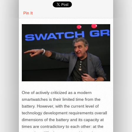
Pin It
One of actively criticized as a modern
smartwatches is their limited time from the
battery. However, with the current level of
technology development requirements overall
dimensions of the battery and its capacity at
times are contradictory to each other: at the