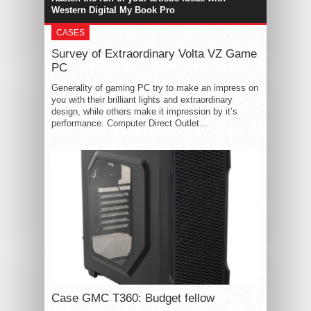
Western Digital My Book Pro
CASES
Survey of Extraordinary Volta VZ Game
PC
Generality of gaming PC try to make an impress on
you with their brilliant lights and extraordinary
design, while others make it impression by it’s
performance. Computer Direct Outlet...
Case GMC T360: Budget fellow