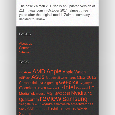
The case Zalman Z11 Neo is an updated version of
Z11. It was born in October 2014, almost three
years after the original model. Zalman company
decided to review...
PAGES
About us
Contact
Sitemap
TAGS
AMD
Apple
Apple Watch
Acer
4K
Asus
CES 2015
ASRock
Broadwell
CeBIT 2015
GeForce
Corsair
dell
gaming
Gigabyte
EVGA
Intel
Google
LG
HP
GTX 960
headset
Keyboard
Nvidia
MSI
MediaTek
mouse
MWC 2015
PC
review
Samsung
Qualcomm
smartwatches
Skylake
Seagate
smartwatch
Sharp
Toshiba
SSD
testing
Watch
Sony
TSMC
TV
Xiaomi