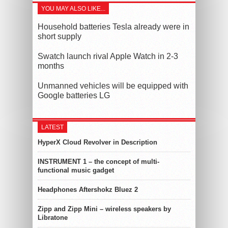
YOU MAY ALSO LIKE...
Household batteries Tesla already were in
short supply
Swatch launch rival Apple Watch in 2-3
months
Unmanned vehicles will be equipped with
Google batteries LG
LATEST
HyperX Cloud Revolver in Description
INSTRUMENT 1 – the concept of multi-
functional music gadget
Headphones Aftershokz Bluez 2
Zipp and Zipp Mini – wireless speakers by
Libratone