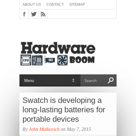
ABOUT US
CONTACT
SITEMAP
Swatch is developing a
long-lasting batteries for
portable devices
By
John Malkovich
on May 7, 2015