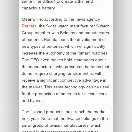
same time difficult to create a thin and
capacious battery.
Meanwhile, according to the news agency
Reuters
, the Swiss watch manufacturer Swatch
Group together with Belenos and manufacturer
of batteries Renata leads the development of
new types of batteries, which will significantly
increase the autonomy of the “smart” watches.
The CEO even makes bold statements about
the manufacturer, who presented batteries that
do not require charging for six months, will
receive a significant competitive advantage in
the market. This same technology can be used
for the production of batteries for electric cars
and hybrids.
The finished product should reach the market
next year. Note that the Swatch belongs to the
small group of Swiss manufacturers, which
positively characterizes the fashion which