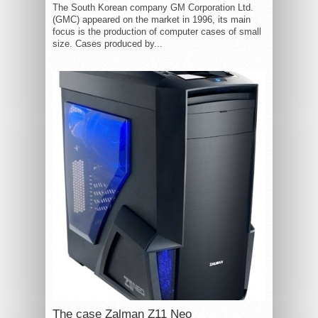
The South Korean company GM Corporation Ltd.
(GMC) appeared on the market in 1996, its main
focus is the production of computer cases of small
size. Cases produced by...
The case Zalman Z11 Neo