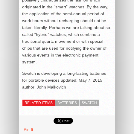
originated in the “smart” watches. By the way,
the application of the semi-annual period of
work hours without recharging should not be
taken literally. Perhaps we are talking about so-
called “hybrid” watches, which combine a
traditional quartz movement or with special
chips that are used for notifying the owner of
various events in the electronic payment
system.
Swatch is developing a long-lasting batteries
for portable devices
updated:
May 7, 2015
author:
John Malkovich
RELATED ITEMS
BATTERIES
SWATCH
Pin It