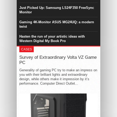
Just Picked Up: Samsung LS24F350 FreeSync
Monitor
Gaming 4K-Monitor ASUS MG24UQ: a modern
twist
Hasten the run of your artistic ideas with
Western Digital My Book Pro
CASES
Survey of Extraordinary Volta VZ Game
PC
Generality of gaming PC try to make an impress on
you with their brilliant lights and extraordinary
design, while others make it impression by it’s
performance. Computer Direct Outlet...