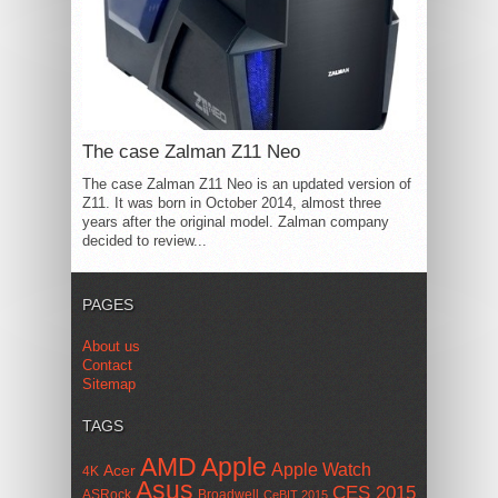
The case Zalman Z11 Neo
The case Zalman Z11 Neo is an updated version of
Z11. It was born in October 2014, almost three
years after the original model. Zalman company
decided to review...
PAGES
About us
Contact
Sitemap
TAGS
AMD
Apple
Apple Watch
Acer
4K
Asus
CES 2015
ASRock
Broadwell
CeBIT 2015