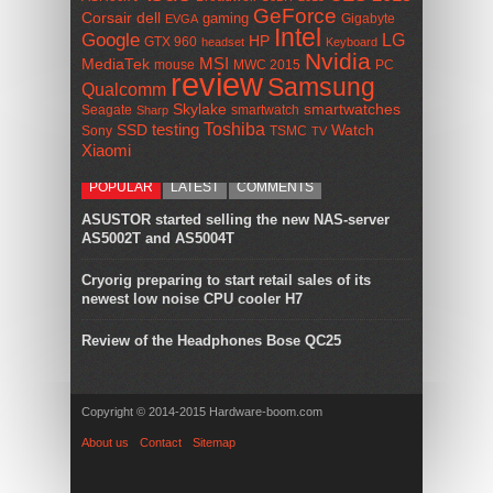
GeForce
Corsair
dell
gaming
Gigabyte
EVGA
Intel
Google
LG
HP
GTX 960
headset
Keyboard
Nvidia
MSI
MediaTek
mouse
MWC 2015
PC
review
Samsung
Qualcomm
smartwatches
Skylake
Seagate
smartwatch
Sharp
Toshiba
SSD
testing
Watch
Sony
TSMC
TV
Xiaomi
POPULAR
LATEST
COMMENTS
ASUSTOR started selling the new NAS-server
AS5002T and AS5004T
Cryorig preparing to start retail sales of its
newest low noise CPU cooler H7
Review of the Headphones Bose QC25
Copyright © 2014-2015 Hardware-boom.com
About us
Contact
Sitemap