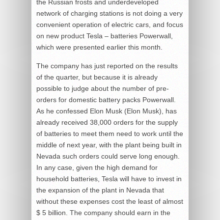
the Russian frosts and underdeveloped
network of charging stations is not doing a very
convenient operation of electric cars, and focus
on new product Tesla – batteries Powerwall,
which were presented earlier this month.
The company has just reported on the results
of the quarter, but because it is already
possible to judge about the number of pre-
orders for domestic battery packs Powerwall.
As he confessed Elon Musk (Elon Musk), has
already received 38,000 orders for the supply
of batteries to meet them need to work until the
middle of next year, with the plant being built in
Nevada such orders could serve long enough.
In any case, given the high demand for
household batteries, Tesla will have to invest in
the expansion of the plant in Nevada that
without these expenses cost the least of almost
$ 5 billion. The company should earn in the