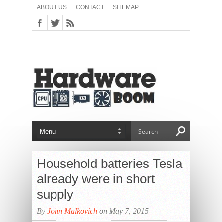
ABOUT US
CONTACT
SITEMAP
Household batteries Tesla
already were in short
supply
By
John Malkovich
on May 7, 2015