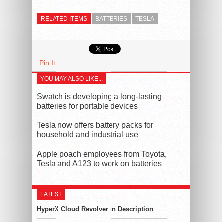
RELATED ITEMS
BATTERIES
TESLA
Pin It
YOU MAY ALSO LIKE...
Swatch is developing a long-lasting
batteries for portable devices
Tesla now offers battery packs for
household and industrial use
Apple poach employees from Toyota,
Tesla and A123 to work on batteries
LATEST
HyperX Cloud Revolver in Description