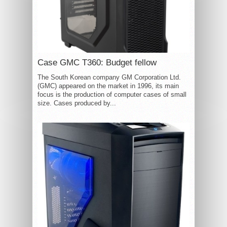
Case GMC T360: Budget fellow
The South Korean company GM Corporation Ltd.
(GMC) appeared on the market in 1996, its main
focus is the production of computer cases of small
size. Cases produced by...