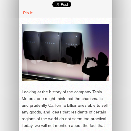
Pin It
Looking at the history of the company Tesla
Motors, one might think that the charismatic
and prudently California billionaires able to sell
any goods, and ideas that residents of certain
regions of the world do not seem too practical.
Today, we will not mention about the fact that