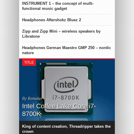
INSTRUMENT 1 – the concept of multi-
functional music gadget
Headphones Aftershokz Bluez 2
Zipp and Zipp Mini – wireless speakers by
Libratone
Headphones German Maestro GMP 250 – nordic
nature
TITLE
By Remaker
Intel Coffee Lake Core i7-
8700K
King of content creation, Threadripper takes the
crown