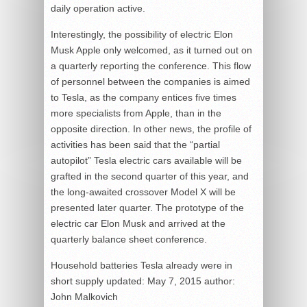
daily operation active.
Interestingly, the possibility of electric Elon
Musk Apple only welcomed, as it turned out on
a quarterly reporting the conference. This flow
of personnel between the companies is aimed
to Tesla, as the company entices five times
more specialists from Apple, than in the
opposite direction. In other news, the profile of
activities has been said that the “partial
autopilot” Tesla electric cars available will be
grafted in the second quarter of this year, and
the long-awaited crossover Model X will be
presented later quarter. The prototype of the
electric car Elon Musk and arrived at the
quarterly balance sheet conference.
Household batteries Tesla already were in
short supply
updated:
May 7, 2015
author:
John Malkovich