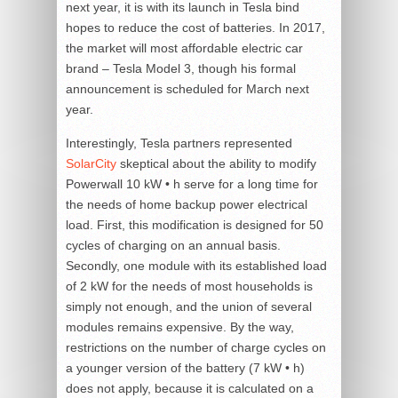
next year, it is with its launch in Tesla bind
hopes to reduce the cost of batteries. In 2017,
the market will most affordable electric car
brand – Tesla Model 3, though his formal
announcement is scheduled for March next
year.
Interestingly, Tesla partners represented
SolarCity
skeptical about the ability to modify
Powerwall 10 kW • h serve for a long time for
the needs of home backup power electrical
load. First, this modification is designed for 50
cycles of charging on an annual basis.
Secondly, one module with its established load
of 2 kW for the needs of most households is
simply not enough, and the union of several
modules remains expensive. By the way,
restrictions on the number of charge cycles on
a younger version of the battery (7 kW • h)
does not apply, because it is calculated on a