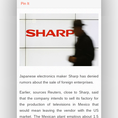
Pin It
Japanese electronics maker Sharp has denied
rumors about the sale of foreign enterprises.
Earlier, sources Reuters, close to Sharp, said
that the company intends to sell its factory for
the production of televisions in Mexico that
would mean leaving the vendor with the US
market. The Mexican plant employs about 1.5