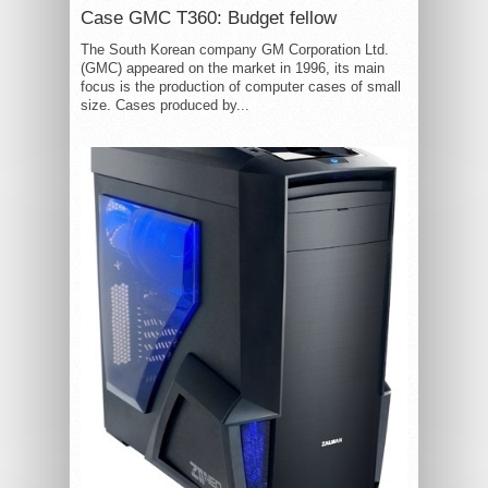
Case GMC T360: Budget fellow
The South Korean company GM Corporation Ltd.
(GMC) appeared on the market in 1996, its main
focus is the production of computer cases of small
size. Cases produced by...