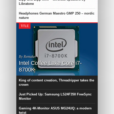
Libratone
Headphones German Maestro GMP 250 – nordic
nature
TITLE
By Remaker
Intel Coffee Lake Core i7-
8700K
King of content creation, Threadripper takes the
crown
Just Picked Up: Samsung LS24F350 FreeSync
Monitor
Gaming 4K-Monitor ASUS MG24UQ: a modern
twist