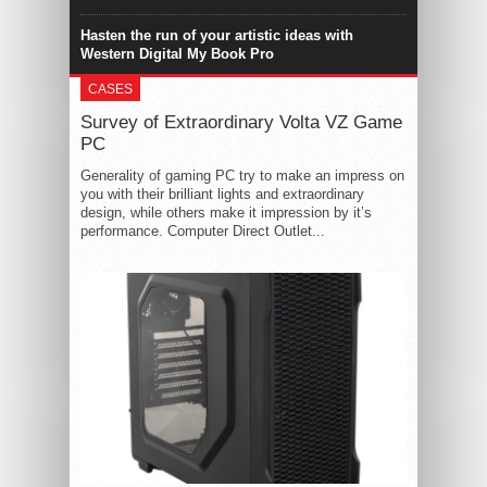
Hasten the run of your artistic ideas with
Western Digital My Book Pro
CASES
Survey of Extraordinary Volta VZ Game
PC
Generality of gaming PC try to make an impress on
you with their brilliant lights and extraordinary
design, while others make it impression by it’s
performance. Computer Direct Outlet...