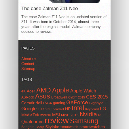
The case Zalman Z11 Neo
The case Zalman Z11 Neo is an updated version of
Z11. It was born in October 2014, almost three
years after the original model. Zalman company
decided to review...
PAGES
About us
Contact
Sitemap
TAGS
AMD
Apple
Apple Watch
Acer
4K
Asus
CES 2015
ASRock
Broadwell
CeBIT 2015
GeForce
Corsair
dell
gaming
Gigabyte
EVGA
Intel
Google
LG
HP
GTX 960
headset
Keyboard
Nvidia
MSI
MediaTek
mouse
MWC 2015
PC
review
Samsung
Qualcomm
smartwatches
Skylake
Seagate
smartwatch
Sharp