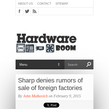
ABOUT US
CONTACT
SITEMAP
Sharp denies rumors of
sale of foreign factories
By
John Malkovich
on February 9, 2015