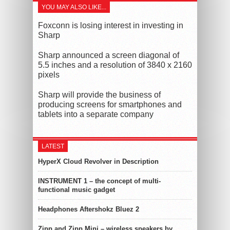
YOU MAY ALSO LIKE...
Foxconn is losing interest in investing in
Sharp
Sharp announced a screen diagonal of
5.5 inches and a resolution of 3840 x 2160
pixels
Sharp will provide the business of
producing screens for smartphones and
tablets into a separate company
LATEST
HyperX Cloud Revolver in Description
INSTRUMENT 1 – the concept of multi-
functional music gadget
Headphones Aftershokz Bluez 2
Zipp and Zipp Mini – wireless speakers by