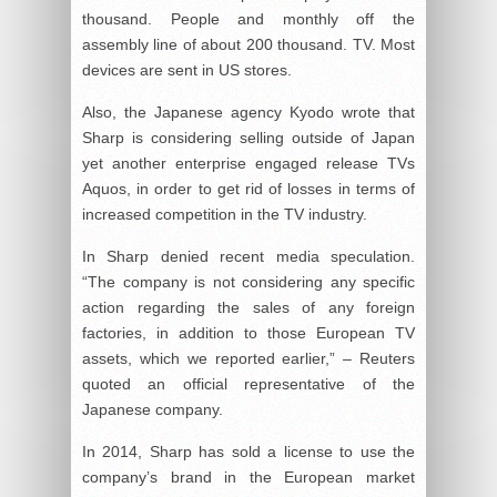
thousand. People and monthly off the
assembly line of about 200 thousand. TV. Most
devices are sent in US stores.
Also, the Japanese agency Kyodo wrote that
Sharp is considering selling outside of Japan
yet another enterprise engaged release TVs
Aquos, in order to get rid of losses in terms of
increased competition in the TV industry.
In Sharp denied recent media speculation.
“The company is not considering any specific
action regarding the sales of any foreign
factories, in addition to those European TV
assets, which we reported earlier,” – Reuters
quoted an official representative of the
Japanese company.
In 2014, Sharp has sold a license to use the
company’s brand in the European market