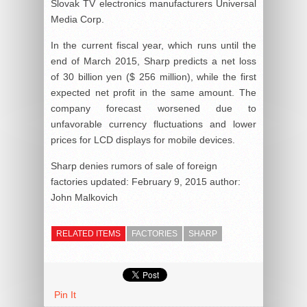
Slovak TV electronics manufacturers Universal
Media Corp.
In the current fiscal year, which runs until the
end of March 2015, Sharp predicts a net loss
of 30 billion yen ($ 256 million), while the first
expected net profit in the same amount. The
company forecast worsened due to
unfavorable currency fluctuations and lower
prices for LCD displays for mobile devices.
Sharp denies rumors of sale of foreign
factories
updated:
February 9, 2015
author:
John Malkovich
RELATED ITEMS
FACTORIES
SHARP
Pin It