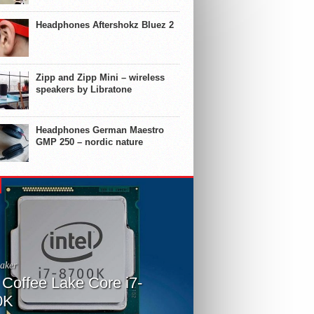
Headphones Aftershokz Bluez 2
Zipp and Zipp Mini – wireless
speakers by Libratone
Headphones German Maestro
GMP 250 – nordic nature
aker
l Coffee Lake Core i7-
0K