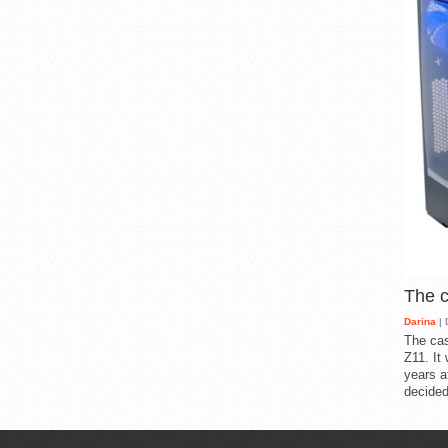
The 
Darina
| 
The cas
Z11. It
years a
decided