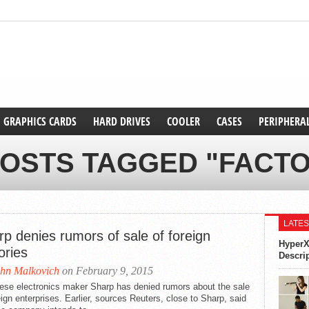
GRAPHICS CARDS
HARD DRIVES
COOLER
CASES
PERIPHERA
POSTS TAGGED "FACTO
LATES
p denies rumors of sale of foreign
HyperX
ories
Descri
hn Malkovich
on February 9, 2015
ese electronics maker Sharp has denied rumors about the sale
eign enterprises. Earlier, sources Reuters, close to Sharp, said