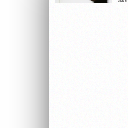
that t