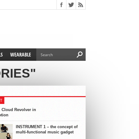
LS
WEARABLE
RIES"
T
 Cloud Revolver in
ption
INSTRUMENT 1 – the concept of
multi-functional music gadget