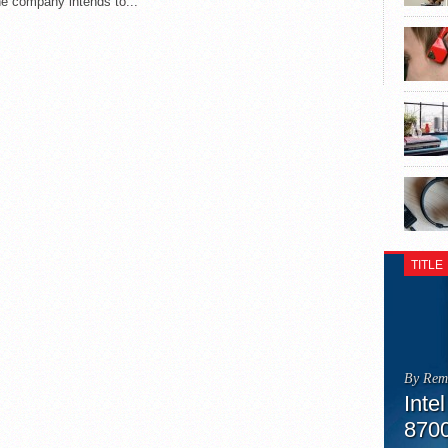
he company intends to...
TITLE
By Rem
Inte
870