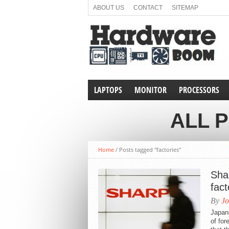
ABOUT US
CONTACT
SITEMAP
LAPTOPS
MONITOR
PROCESSORS
ALL 
Home
/
Posts tagged "factories"
Shar
fact
By
Jo
Japan
of for