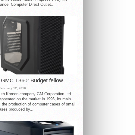
ance. Computer Direct Outlet...
 GMC T360: Budget fellow
February 12, 2016
uth Korean company GM Corporation Ltd.
ppeared on the market in 1996, its main
s the production of computer cases of small
ases produced by...