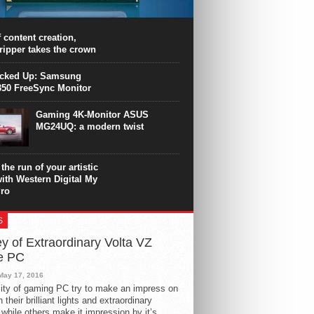
PU surpasses the 8-core Ryzen’s
ance in many applications. Unfortunately,
 achieved at the expense of a stronger
 content creation,
ting. Intel Core i7 Intel Coffee Lake Core i7-
ripper takes the crown
.
icked Up: Samsung
50 FreeSync Monitor
Gaming 4K-Monitor ASUS
MG24UQ: a modern twist
the run of your artistic
with Western Digital My
ro
S
y of Extraordinary Volta VZ
e PC
May 17, 2016
ity of gaming PC try to make an impress on
 their brilliant lights and extraordinary
 while others make it impression by it’s