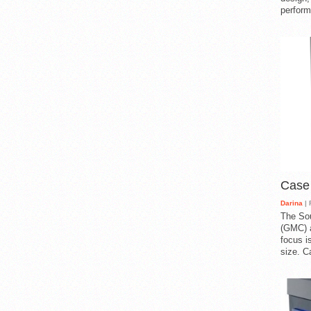
perform
Case
Darina
| 
The So
(GMC) a
focus i
size. C