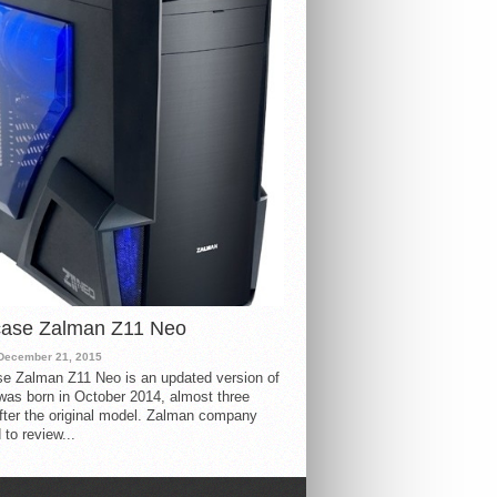
case Zalman Z11 Neo
December 21, 2015
e Zalman Z11 Neo is an updated version of
 was born in October 2014, almost three
fter the original model. Zalman company
 to review...