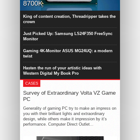
8700K
King of content creation, Threadripper takes the
crown
Just Picked Up: Samsung LS24F350 FreeSync
Monitor
Gaming 4K-Monitor ASUS MG24UQ: a modern
twist
Hasten the run of your artistic ideas with
Western Digital My Book Pro
CASES
Survey of Extraordinary Volta VZ Game
PC
Generality of gaming PC try to make an impress on
you with their brilliant lights and extraordinary
design, while others make it impression by it’s
performance. Computer Direct Outlet...