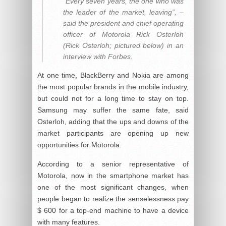
“Every seven years, the one who was
the leader of the market, leaving”, –
said the president and chief operating
officer of Motorola Rick Osterloh
(Rick Osterloh; pictured below) in an
interview with Forbes.
At one time, BlackBerry and Nokia are among
the most popular brands in the mobile industry,
but could not for a long time to stay on top.
Samsung may suffer the same fate, said
Osterloh, adding that the ups and downs of the
market participants are opening up new
opportunities for Motorola.
According to a senior representative of
Motorola, now in the smartphone market has
one of the most significant changes, when
people began to realize the senselessness pay
$ 600 for a top-end machine to have a device
with many features.