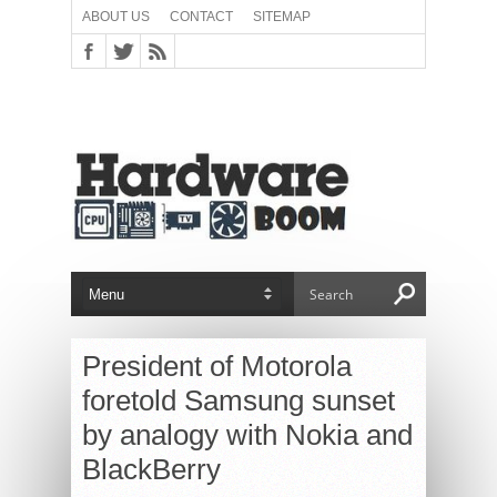
ABOUT US
CONTACT
SITEMAP
President of Motorola
foretold Samsung sunset
by analogy with Nokia and
BlackBerry