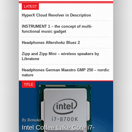
LATEST
HyperX Cloud Revolver in Description
INSTRUMENT 1 – the concept of multi-
functional music gadget
Headphones Aftershokz Bluez 2
Zipp and Zipp Mini – wireless speakers by
Libratone
Headphones German Maestro GMP 250 – nordic
nature
TITLE
By Remaker
Intel Coffee Lake Core i7-