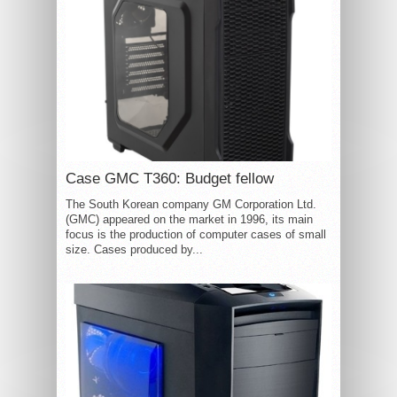
Case GMC T360: Budget fellow
The South Korean company GM Corporation Ltd.
(GMC) appeared on the market in 1996, its main
focus is the production of computer cases of small
size. Cases produced by...