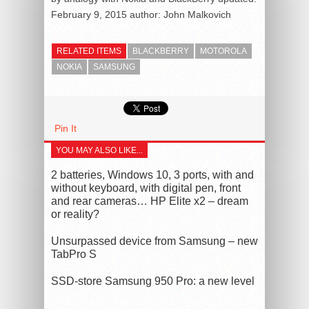
February 9, 2015
author:
John Malkovich
RELATED ITEMS
BLACKBERRY
MOTOROLA
NOKIA
SAMSUNG
Pin It
YOU MAY ALSO LIKE...
2 batteries, Windows 10, 3 ports, with and
without keyboard, with digital pen, front
and rear cameras… HP Elite x2 – dream
or reality?
Unsurpassed device from Samsung – new
TabPro S
SSD-store Samsung 950 Pro: a new level