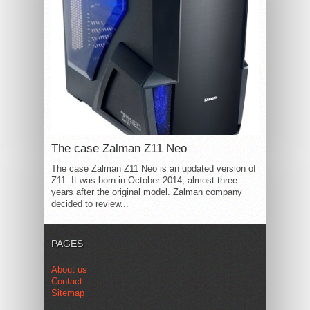
The case Zalman Z11 Neo
The case Zalman Z11 Neo is an updated version of
Z11. It was born in October 2014, almost three
years after the original model. Zalman company
decided to review...
PAGES
About us
Contact
Sitemap