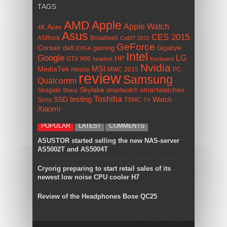
TAGS
AMD
Apple
Apple Watch
Acer
4K
Asus
CES 2015
ASRock
Broadwell
CeBIT 2015
GeForce
Corsair
dell
gaming
Gigabyte
EVGA
Intel
Google
LG
HP
GTX 960
headset
Keyboard
Nvidia
MSI
MediaTek
mouse
MWC 2015
PC
review
Samsung
Qualcomm
smartwatches
Skylake
Seagate
smartwatch
Sharp
Toshiba
SSD
testing
Watch
Sony
TSMC
TV
Xiaomi
POPULAR
LATEST
COMMENTS
ASUSTOR started selling the new NAS-server
AS5002T and AS5004T
Cryorig preparing to start retail sales of its
newest low noise CPU cooler H7
Review of the Headphones Bose QC25