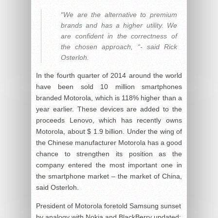
“We are the alternative to premium
brands and has a higher utility. We
are confident in the correctness of
the chosen approach, “- said Rick
Osterloh.
In the fourth quarter of 2014 around the world
have been sold 10 million smartphones
branded Motorola, which is 118% higher than a
year earlier. These devices are added to the
proceeds Lenovo, which has recently owns
Motorola, about $ 1.9 billion. Under the wing of
the Chinese manufacturer Motorola has a good
chance to strengthen its position as the
company entered the most important one in
the smartphone market – the market of China,
said Osterloh.
President of Motorola foretold Samsung sunset
by analogy with Nokia and BlackBerry
updated: