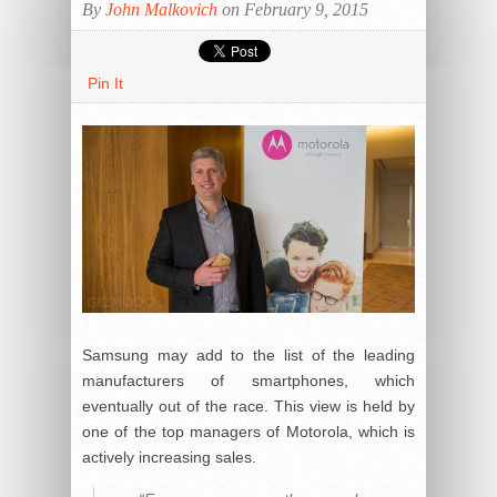
By
John Malkovich
on February 9, 2015
Pin It
Samsung may add to the list of the leading
manufacturers of smartphones, which
eventually out of the race. This view is held by
one of the top managers of Motorola, which is
actively increasing sales.