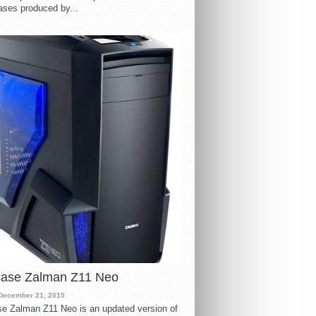
ases produced by...
case Zalman Z11 Neo
December 21, 2015
e Zalman Z11 Neo is an updated version of