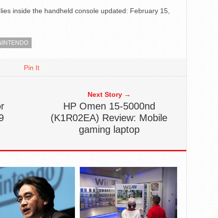
ies inside the handheld console
updated:
February 15,
NINTENDO
Pin It
Next Story →
r
HP Omen 15-5000nd
9
(K1R02EA) Review: Mobile
gaming laptop