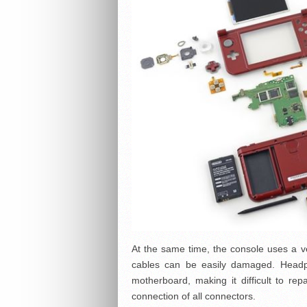
At the same time, the console uses a 
cables can be easily damaged. Headp
motherboard, making it difficult to repa
connection of all connectors.