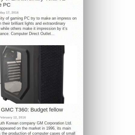
e PC
May 17, 2016
ity of gaming PC try to make an impress on
 their brilliant lights and extraordinary
 while others make it impression by it’s
ance. Computer Direct Outlet...
 GMC T360: Budget fellow
February 12, 2016
uth Korean company GM Corporation Ltd.
ppeared on the market in 1996, its main
s the production of computer cases of small