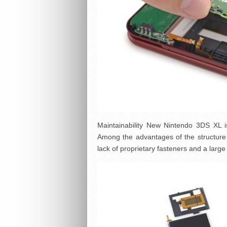
Maintainability New Nintendo 3DS XL is 
Among the advantages of the structure ca
lack of proprietary fasteners and a larg