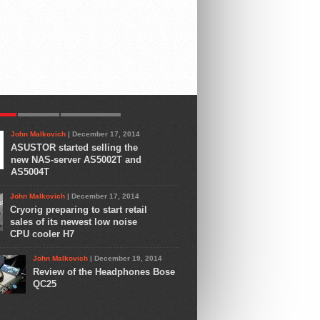
AR
LATEST
COMMENTS
John Malkovich
| December 17, 2014
ASUSTOR started selling the
new NAS-server AS5002T and
AS5004T
John Malkovich
| December 17, 2014
Cryorig preparing to start retail
sales of its newest low noise
CPU cooler H7
John Malkovich
| December 19, 2014
Review of the Headphones Bose
QC25