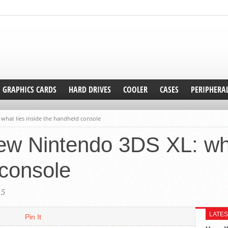
GRAPHICS CARDS
HARD DRIVES
COOLER
CASES
PERIPHERA
what lies inside the handheld console
w Nintendo 3DS XL: wha
 console
15
LATES
Pin It