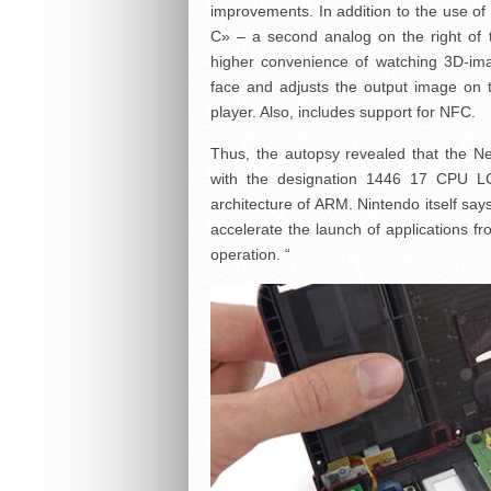
improvements. In addition to the use o
C» – a second analog on the right of t
higher convenience of watching 3D-imag
face and adjusts the output image on t
player. Also, includes support for NFC.
Thus, the autopsy revealed that the N
with the designation 1446 17 CPU LGR
architecture of ARM. Nintendo itself say
accelerate the launch of applications
operation. “