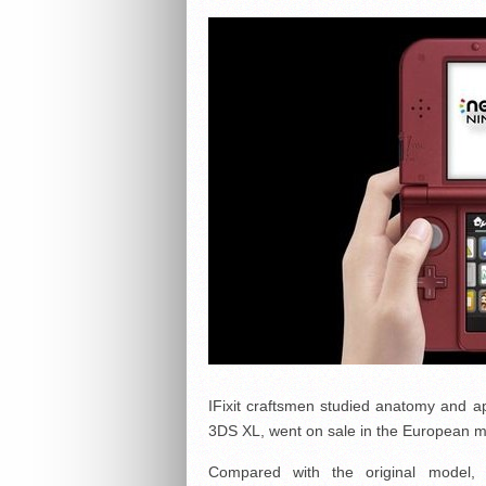
IFixit craftsmen studied anatomy and a
3DS XL, went on sale in the European m
Compared with the original model