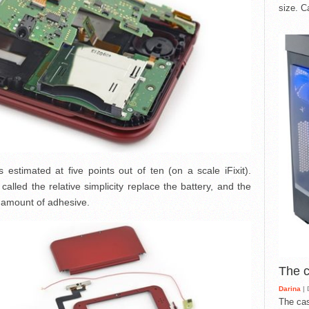
size. C
estimated at five points out of ten (on a scale iFixit).
lled the relative simplicity replace the battery, and the
e amount of adhesive.
The 
Darina
| 
The cas