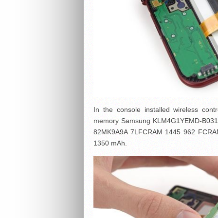
In the console installed wireless con
memory Samsung KLM4G1YEMD-B031 4 
82MK9A9A 7LFCRAM 1445 962 FCRAM (F
1350 mAh.