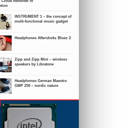
 Cloud Revolver in
ption
INSTRUMENT 1 – the concept of
multi-functional music gadget
Headphones Aftershokz Bluez 2
Zipp and Zipp Mini – wireless
speakers by Libratone
Headphones German Maestro
GMP 250 – nordic nature