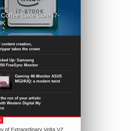
aker
l Coffee Lake Core i7-
0K
PU surpasses the 8-core Ryzen’s
ance in many applications. Unfortunately,
 achieved at the expense of a stronger
 content creation,
ting. Intel Core i7 Intel Coffee Lake Core i7-
ripper takes the crown
.
icked Up: Samsung
50 FreeSync Monitor
Gaming 4K-Monitor ASUS
MG24UQ: a modern twist
the run of your artistic
with Western Digital My
ro
S
y of Extraordinary Volta VZ