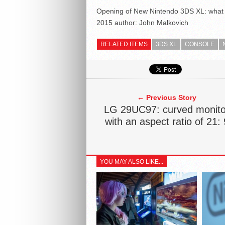
Opening of New Nintendo 3DS XL: what l
2015
author:
John Malkovich
RELATED ITEMS
3DS XL
CONSOLE
← Previous Story
LG 29UC97: curved monito
with an aspect ratio of 21: 
YOU MAY ALSO LIKE...