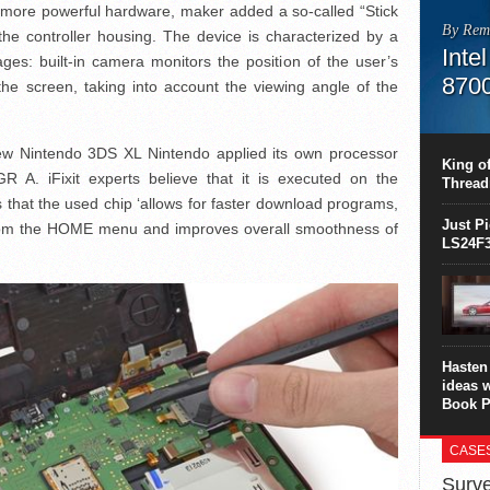
f more powerful hardware, maker added a so-called “Stick
By Rem
he controller housing. The device is characterized by a
Inte
es: built-in camera monitors the position of the user’s
870
he screen, taking into account the viewing angle of the
This C
perform
ew Nintendo 3DS XL Nintendo applied its own processor
this is
King of
overhea
 A. iFixit experts believe that it is executed on the
Thread
8700K..
s that the used chip ‘allows for faster download programs,
Just P
 from the HOME menu and improves overall smoothness of
LS24F3
Hasten 
ideas 
Book P
CASE
Surve