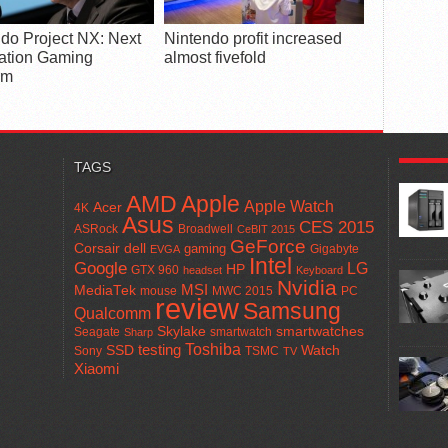
do Project NX: Next
Nintendo profit increased
ation Gaming
almost fivefold
rm
POPUL
TAGS
AMD
Apple
Apple Watch
Acer
4K
Asus
CES 2015
ASRock
Broadwell
CeBIT 2015
GeForce
Corsair
dell
gaming
Gigabyte
EVGA
Intel
Google
LG
HP
GTX 960
headset
Keyboard
Nvidia
MSI
MediaTek
mouse
MWC 2015
PC
review
Samsung
Qualcomm
smartwatches
Skylake
Seagate
smartwatch
Sharp
Toshiba
SSD
testing
Watch
Sony
TSMC
TV
Xiaomi