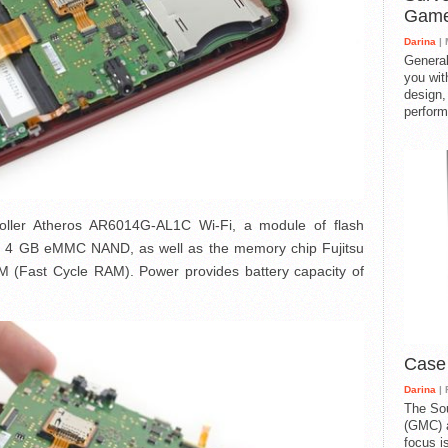
Gam
Darina
| 
General
you with
design,
perform
troller Atheros AR6014G-AL1C Wi-Fi, a module of flash
GB eMMC NAND, as well as the memory chip Fujitsu
ast Cycle RAM). Power provides battery capacity of
Case
Darina
| 
The So
(GMC) a
focus i