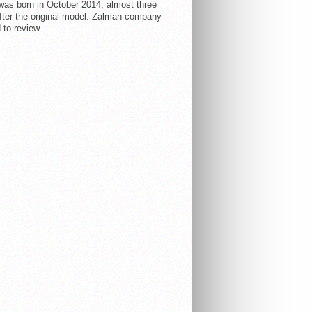
 was born in October 2014, almost three
fter the original model. Zalman company
 to review...