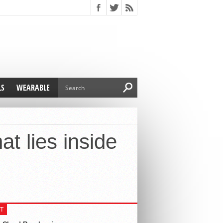
LS
WEARABLE
t lies inside
T