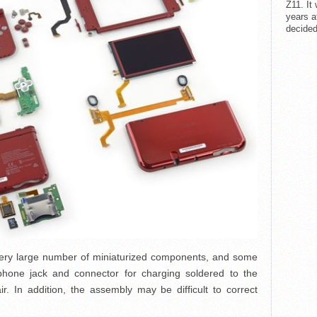
Z11. It
years a
decided
very large number of miniaturized components, and some
hone jack and connector for charging soldered to the
ir. In addition, the assembly may be difficult to correct