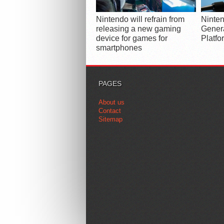
Nintendo will refrain from
Ninten
releasing a new gaming
Gener
device for games for
Platfo
smartphones
PAGES
About us
Contact
Sitemap