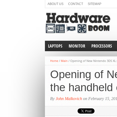
ABOUT US
CONTACT
SITEMAP
LAPTOPS
MONITOR
PROCESSORS
Home
/
Main
/
Opening of New Nintendo 3DS XL: 
Opening of Ne
the handheld
By
John Malkovich
on February 15, 20