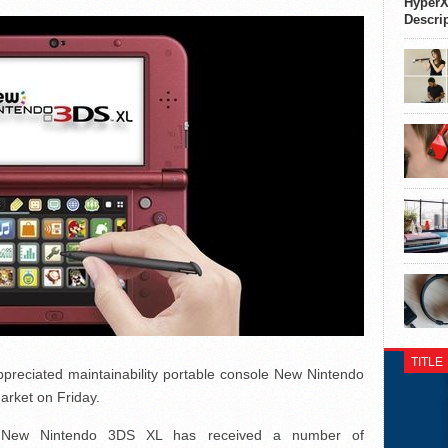
HyperX
Descri
TITLE
ppreciated maintainability portable console New Nintendo
arket on Friday.
, New Nintendo 3DS XL has received a number of