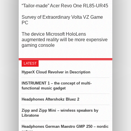
“Tailor-made” Acer Revo One RL85-UR45
Survey of Extraordinary Volta VZ Game
PC
The device Microsoft HoloLens
augmented reality will be more expensive
gaming console
LATEST
HyperX Cloud Revolver in Description
INSTRUMENT 1 – the concept of multi-
functional music gadget
Headphones Aftershokz Bluez 2
Zipp and Zipp Mini – wireless speakers by
Libratone
Headphones German Maestro GMP 250 – nordic