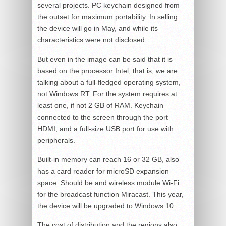
several projects. PC keychain designed from
the outset for maximum portability. In selling
the device will go in May, and while its
characteristics were not disclosed.
But even in the image can be said that it is
based on the processor Intel, that is, we are
talking about a full-fledged operating system,
not Windows RT. For the system requires at
least one, if not 2 GB of RAM. Keychain
connected to the screen through the port
HDMI, and a full-size USB port for use with
peripherals.
Built-in memory can reach 16 or 32 GB, also
has a card reader for microSD expansion
space. Should be and wireless module Wi-Fi
for the broadcast function Miracast. This year,
the device will be upgraded to Windows 10.
The cost of distribution and the regions also