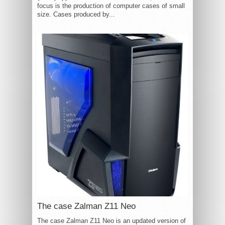
focus is the production of computer cases of small
size. Cases produced by...
The case Zalman Z11 Neo
The case Zalman Z11 Neo is an updated version of