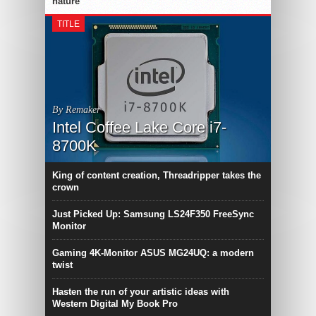
nature
TITLE
By Remaker
Intel Coffee Lake Core i7-
8700K
King of content creation, Threadripper takes the
crown
Just Picked Up: Samsung LS24F350 FreeSync
Monitor
Gaming 4K-Monitor ASUS MG24UQ: a modern
twist
Hasten the run of your artistic ideas with
Western Digital My Book Pro