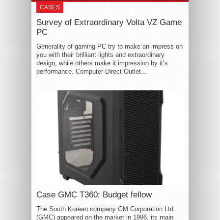
CASES
Survey of Extraordinary Volta VZ Game
PC
Generality of gaming PC try to make an impress on
you with their brilliant lights and extraordinary
design, while others make it impression by it’s
performance. Computer Direct Outlet...
Case GMC T360: Budget fellow
The South Korean company GM Corporation Ltd.
(GMC) appeared on the market in 1996, its main