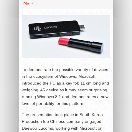
Pin It
To demonstrate the possible variety of devices
in the ecosystem of Windows, Microsoft
introduced the PC as a key fob 11 cm long and
weighing ’46 device as it may seem surprising,
running Windows 8.1 and demonstrates a new
level of portability for this platform.
The presentation took place in South Korea.
Production fob Chinese company engaged
Daewoo Lucoms, working with Microsoft on