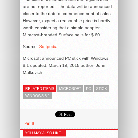
are not reported – the data will be announced
closer to the date of commencement of sales.
However, expect a reasonable price is hardly
worth considering that a simple adapter
Miracast-branded Surface sells for $ 60.
Source:
Softpedia
Microsoft announced PC stick with Windows
8.1
updated:
March 19, 2015
author:
John
Malkovich
RELATED ITEMS
MICROSOFT
PC
STICK
WINDOWS 8.1
Pin It
YOU MAY ALSO LIKE...