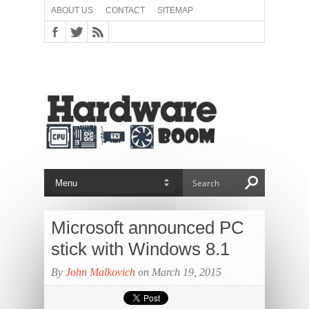
ABOUT US
CONTACT
SITEMAP
Microsoft announced PC
stick with Windows 8.1
By
John Malkovich
on March 19, 2015