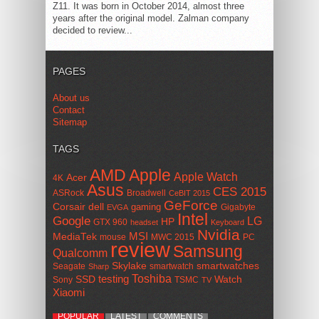
Z11. It was born in October 2014, almost three
years after the original model. Zalman company
decided to review...
PAGES
About us
Contact
Sitemap
TAGS
AMD
Apple
Apple Watch
Acer
4K
Asus
CES 2015
ASRock
Broadwell
CeBIT 2015
GeForce
Corsair
dell
gaming
Gigabyte
EVGA
Intel
Google
LG
HP
GTX 960
headset
Keyboard
Nvidia
MSI
MediaTek
mouse
MWC 2015
PC
review
Samsung
Qualcomm
smartwatches
Skylake
Seagate
smartwatch
Sharp
Toshiba
SSD
testing
Watch
Sony
TSMC
TV
Xiaomi
POPULAR
LATEST
COMMENTS