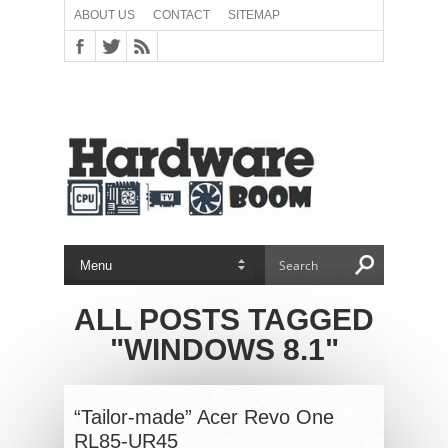
ABOUT US
CONTACT
SITEMAP
ALL POSTS TAGGED
"WINDOWS 8.1"
“Tailor-made” Acer Revo One
RL85-UR45