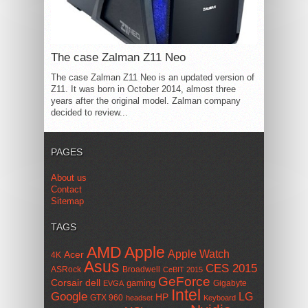
The case Zalman Z11 Neo
The case Zalman Z11 Neo is an updated version of
Z11. It was born in October 2014, almost three
years after the original model. Zalman company
decided to review...
PAGES
About us
Contact
Sitemap
TAGS
AMD
Apple
Apple Watch
Acer
4K
Asus
CES 2015
ASRock
Broadwell
CeBIT 2015
GeForce
Corsair
dell
gaming
Gigabyte
EVGA
Intel
Google
LG
HP
GTX 960
headset
Keyboard