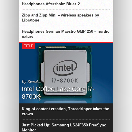
Headphones Aftershokz Bluez 2
Zipp and Zipp Mini – wireless speakers by
Libratone
Headphones German Maestro GMP 250 – nordic
nature
TITLE
By Remaker
Intel Coffee Lake Core i7-
8700K
King of content creation, Threadripper takes the
crown
Just Picked Up: Samsung LS24F350 FreeSync
Monitor