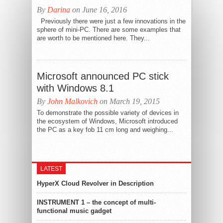
By
Darina
on June 16, 2016
Previously there were just a few innovations in the
sphere of mini-PC. There are some examples that
are worth to be mentioned here. They...
Microsoft announced PC stick
with Windows 8.1
By
John Malkovich
on March 19, 2015
To demonstrate the possible variety of devices in
the ecosystem of Windows, Microsoft introduced
the PC as a key fob 11 cm long and weighing...
LATEST
HyperX Cloud Revolver in Description
INSTRUMENT 1 – the concept of multi-
functional music gadget