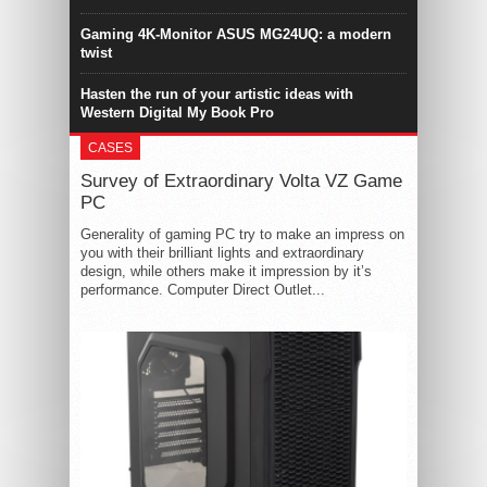
Gaming 4K-Monitor ASUS MG24UQ: a modern
twist
Hasten the run of your artistic ideas with
Western Digital My Book Pro
CASES
Survey of Extraordinary Volta VZ Game
PC
Generality of gaming PC try to make an impress on
you with their brilliant lights and extraordinary
design, while others make it impression by it’s
performance. Computer Direct Outlet...