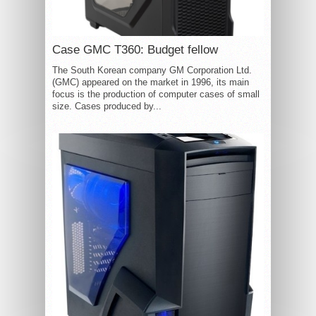
Case GMC T360: Budget fellow
The South Korean company GM Corporation Ltd.
(GMC) appeared on the market in 1996, its main
focus is the production of computer cases of small
size. Cases produced by...