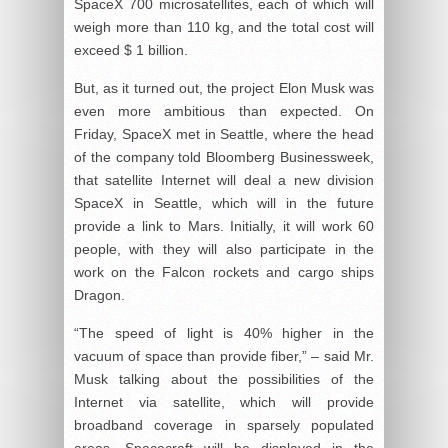
SpaceX 700 microsatellites, each of which will
weigh more than 110 kg, and the total cost will
exceed $ 1 billion.
But, as it turned out, the project Elon Musk was
even more ambitious than expected. On
Friday, SpaceX met in Seattle, where the head
of the company told Bloomberg Businessweek,
that satellite Internet will deal a new division
SpaceX in Seattle, which will in the future
provide a link to Mars. Initially, it will work 60
people, with they will also participate in the
work on the Falcon rockets and cargo ships
Dragon.
“The speed of light is 40% higher in the
vacuum of space than provide fiber,” – said Mr.
Musk talking about the possibilities of the
Internet via satellite, which will provide
broadband coverage in sparsely populated
areas. Spacecraft will be displayed in the