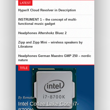
LATEST
HyperX Cloud Revolver in Description
INSTRUMENT 1 – the concept of multi-
functional music gadget
Headphones Aftershokz Bluez 2
Zipp and Zipp Mini – wireless speakers by
Libratone
Headphones German Maestro GMP 250 – nordic
nature
TITLE
By Remaker
Intel Coffee Lake Core i7-