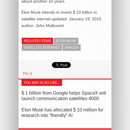
about another 10 years.
Elon Musk intends to invest $ 10 billion in
satellite internet
updated:
January 19, 2015
author:
John Malkovich
RELATED ITEMS
ELON MUSK
SATELLITE INTERNET
SPACEX
Pin It
YOU MAY ALSO LIKE...
$ 1 billion from Google helps SpaceX will
launch communication satellites 4000
Elon Musk has allocated $ 10 million for
research into “friendly” AI