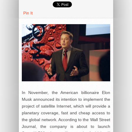
Pin It
In November, the American billionaire Elon
Musk announced its intention to implement the
project of satellite Internet, which will provide a
planetary coverage, fast and cheap access to
the global network. According to the Wall Street
Journal, the company is about to launch