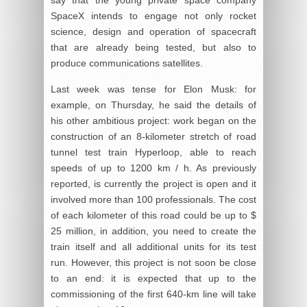
SpaceX intends to engage not only rocket
science, design and operation of spacecraft
that are already being tested, but also to
produce communications satellites.
Last week was tense for Elon Musk: for
example, on Thursday, he said the details of
his other ambitious project: work began on the
construction of an 8-kilometer stretch of road
tunnel test train Hyperloop, able to reach
speeds of up to 1200 km / h. As previously
reported, is currently the project is open and it
involved more than 100 professionals. The cost
of each kilometer of this road could be up to $
25 million, in addition, you need to create the
train itself and all additional units for its test
run. However, this project is not soon be close
to an end: it is expected that up to the
commissioning of the first 640-km line will take