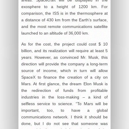
exosphere to a height of 1200 km. For
comparison, the ISS is in the thermosphere at
a distance of 430 km from the Earth’s surface,
and the most remote communications satellite
launched to an altitude of 36,000 km.
As for the cost, the project could cost $ 10
billion, and its realization will require at least 5
years. However, as convinced Mr. Musk, this
direction will provide the company a long-term
source of income, which in turn will allow
SpaceX to finance the creation of a city on
Mars. At first glance, the dream Elon Musk is
the redirection of funds from profitable
industries in the loss-making – a kind of
selfless service to science. “To Mars will be
important, too, to have a global
communications network. I think it should be
done, but I do not see that someone was