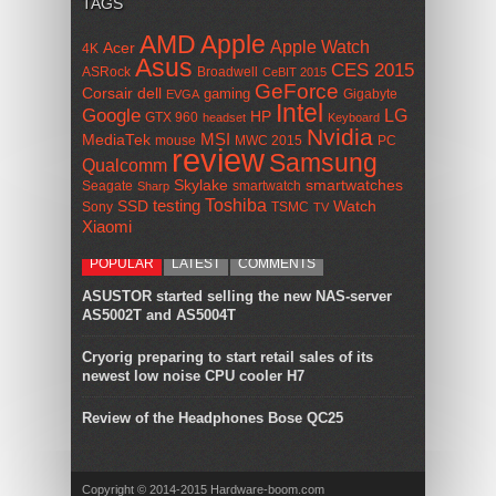
TAGS
AMD
Apple
Apple Watch
Acer
4K
Asus
CES 2015
ASRock
Broadwell
CeBIT 2015
GeForce
Corsair
dell
gaming
Gigabyte
EVGA
Intel
Google
LG
HP
GTX 960
headset
Keyboard
Nvidia
MSI
MediaTek
mouse
MWC 2015
PC
review
Samsung
Qualcomm
smartwatches
Skylake
Seagate
smartwatch
Sharp
Toshiba
SSD
testing
Watch
Sony
TSMC
TV
Xiaomi
POPULAR
LATEST
COMMENTS
ASUSTOR started selling the new NAS-server
AS5002T and AS5004T
Cryorig preparing to start retail sales of its
newest low noise CPU cooler H7
Review of the Headphones Bose QC25
Copyright © 2014-2015 Hardware-boom.com