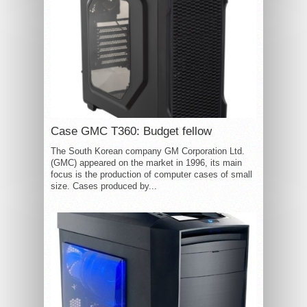
Case GMC T360: Budget fellow
The South Korean company GM Corporation Ltd.
(GMC) appeared on the market in 1996, its main
focus is the production of computer cases of small
size. Cases produced by...