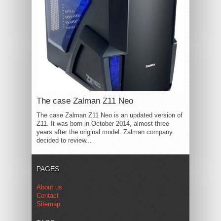
The case Zalman Z11 Neo
The case Zalman Z11 Neo is an updated version of
Z11. It was born in October 2014, almost three
years after the original model. Zalman company
decided to review...
PAGES
About us
Contact
Sitemap