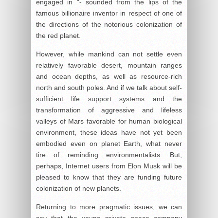
engaged in “- sounded from the lips of the
famous billionaire inventor in respect of one of
the directions of the notorious colonization of
the red planet.
However, while mankind can not settle even
relatively favorable desert, mountain ranges
and ocean depths, as well as resource-rich
north and south poles. And if we talk about self-
sufficient life support systems and the
transformation of aggressive and lifeless
valleys of Mars favorable for human biological
environment, these ideas have not yet been
embodied even on planet Earth, what never
tire of reminding environmentalists. But,
perhaps, Internet users from Elon Musk will be
pleased to know that they are funding future
colonization of new planets.
Returning to more pragmatic issues, we can
say that the young private space company