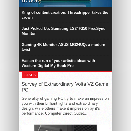
8700K
King of content creation, Threadripper takes the
crown
Just Picked Up: Samsung LS24F350 FreeSync
Monitor
Gaming 4K-Monitor ASUS MG24UQ: a modern
twist
Hasten the run of your artistic ideas with
Western Digital My Book Pro
CASES
Survey of Extraordinary Volta VZ Game
PC
Generality of gaming PC try to make an impress on
you with their brilliant lights and extraordinary
design, while others make it impression by it’s
performance. Computer Direct Outlet...