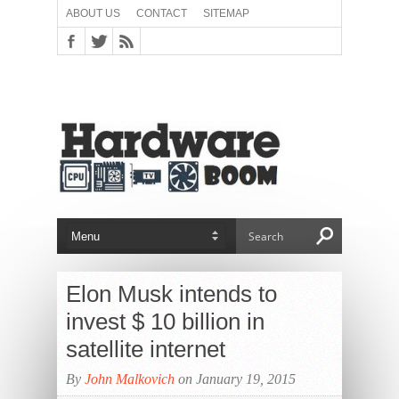
ABOUT US
CONTACT
SITEMAP
Elon Musk intends to
invest $ 10 billion in
satellite internet
By
John Malkovich
on January 19, 2015