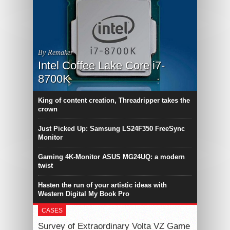
By Remaker
Intel Coffee Lake Core i7-
8700K
King of content creation, Threadripper takes the
crown
Just Picked Up: Samsung LS24F350 FreeSync
Monitor
Gaming 4K-Monitor ASUS MG24UQ: a modern
twist
Hasten the run of your artistic ideas with
Western Digital My Book Pro
CASES
Survey of Extraordinary Volta VZ Game