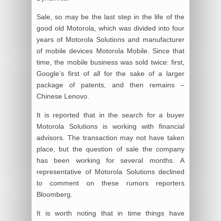
Sale, so may be the last step in the life of the
good old Motorola, which was divided into four
years of Motorola Solutions and manufacturer
of mobile devices Motorola Mobile. Since that
time, the mobile business was sold twice: first,
Google’s first of all for the sake of a larger
package of patents, and then remains –
Chinese Lenovo.
It is reported that in the search for a buyer
Motorola Solutions is working with financial
advisors. The transaction may not have taken
place, but the question of sale the company
has been working for several months. A
representative of Motorola Solutions declined
to comment on these rumors reporters
Bloomberg.
It is worth noting that in time things have