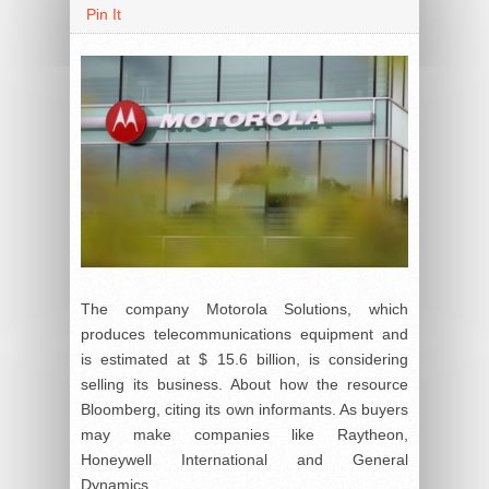
Pin It
The company Motorola Solutions, which
produces telecommunications equipment and
is estimated at $ 15.6 billion, is considering
selling its business. About how the resource
Bloomberg, citing its own informants. As buyers
may make companies like Raytheon,
Honeywell International and General
Dynamics.