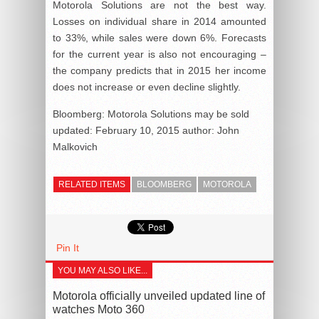
Motorola Solutions are not the best way.
Losses on individual share in 2014 amounted
to 33%, while sales were down 6%. Forecasts
for the current year is also not encouraging –
the company predicts that in 2015 her income
does not increase or even decline slightly.
Bloomberg: Motorola Solutions may be sold
updated:
February 10, 2015
author:
John
Malkovich
RELATED ITEMS
BLOOMBERG
MOTOROLA
Pin It
YOU MAY ALSO LIKE...
Motorola officially unveiled updated line of
watches Moto 360