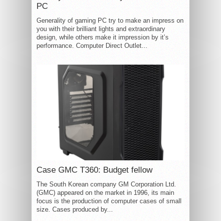
PC
Generality of gaming PC try to make an impress on
you with their brilliant lights and extraordinary
design, while others make it impression by it’s
performance. Computer Direct Outlet...
Case GMC T360: Budget fellow
The South Korean company GM Corporation Ltd.
(GMC) appeared on the market in 1996, its main
focus is the production of computer cases of small
size. Cases produced by...