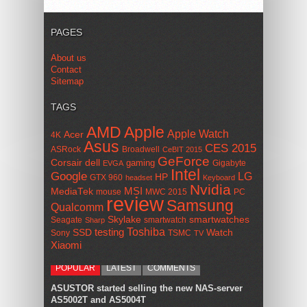
PAGES
About us
Contact
Sitemap
TAGS
AMD
Apple
Apple Watch
Acer
4K
Asus
CES 2015
ASRock
Broadwell
CeBIT 2015
GeForce
Corsair
dell
gaming
Gigabyte
EVGA
Intel
Google
LG
HP
GTX 960
headset
Keyboard
Nvidia
MSI
MediaTek
mouse
MWC 2015
PC
review
Samsung
Qualcomm
smartwatches
Skylake
Seagate
smartwatch
Sharp
Toshiba
SSD
testing
Watch
Sony
TSMC
TV
Xiaomi
POPULAR
LATEST
COMMENTS
ASUSTOR started selling the new NAS-server
AS5002T and AS5004T