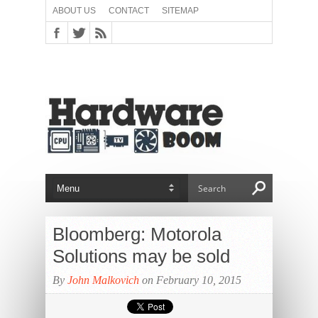
ABOUT US
CONTACT
SITEMAP
Bloomberg: Motorola
Solutions may be sold
By
John Malkovich
on February 10, 2015