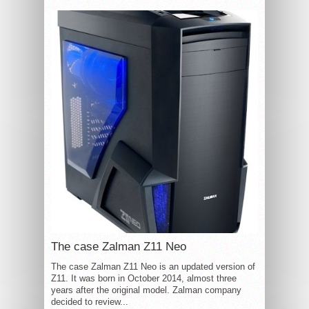
The case Zalman Z11 Neo
The case Zalman Z11 Neo is an updated version of
Z11. It was born in October 2014, almost three
years after the original model. Zalman company
decided to review...