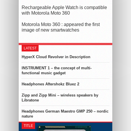
Rechargeable Apple Watch is compatible
with Motorola Moto 360
Motorola Moto 360 : appeared the first
image of new smartwatches
LATEST
HyperX Cloud Revolver in Description
INSTRUMENT 1 – the concept of multi-
functional music gadget
Headphones Aftershokz Bluez 2
Zipp and Zipp Mini – wireless speakers by
Libratone
Headphones German Maestro GMP 250 – nordic
nature
TITLE