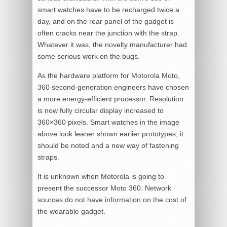
smart watches have to be recharged twice a
day, and on the rear panel of the gadget is
often cracks near the junction with the strap.
Whatever it was, the novelty manufacturer had
some serious work on the bugs.
As the hardware platform for Motorola Moto,
360 second-generation engineers have chosen
a more energy-efficient processor. Resolution
is now fully circular display increased to
360×360 pixels. Smart watches in the image
above look leaner shown earlier prototypes, it
should be noted and a new way of fastening
straps.
It is unknown when Motorola is going to
present the successor Moto 360. Network
sources do not have information on the cost of
the wearable gadget.