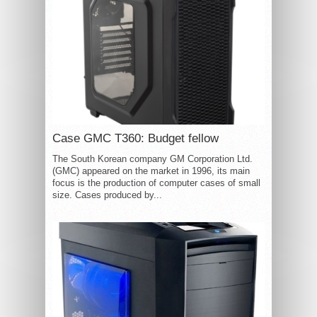
Case GMC T360: Budget fellow
The South Korean company GM Corporation Ltd.
(GMC) appeared on the market in 1996, its main
focus is the production of computer cases of small
size. Cases produced by...