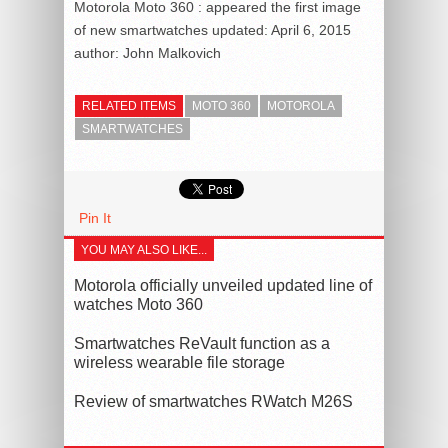
Motorola Moto 360 : appeared the first image
of new smartwatches
updated:
April 6, 2015
author:
John Malkovich
RELATED ITEMS
MOTO 360
MOTOROLA
SMARTWATCHES
Pin It
YOU MAY ALSO LIKE...
Motorola officially unveiled updated line of
watches Moto 360
Smartwatches ReVault function as a
wireless wearable file storage
Review of smartwatches RWatch M26S