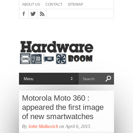
ABOUT US
CONTACT
SITEMAP
Motorola Moto 360 :
appeared the first image
of new smartwatches
By
John Malkovich
on April 6, 2015