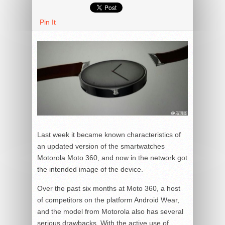
Pin It
Last week it became known characteristics of
an updated version of the smartwatches
Motorola Moto 360, and now in the network got
the intended image of the device.
Over the past six months at Moto 360, a host
of competitors on the platform Android Wear,
and the model from Motorola also has several
serious drawbacks. With the active use of