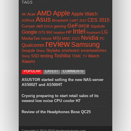
TAGS
AMD
Apple
Apple Watch
Acer
4K
Asus
CES 2015
ASRock
Broadwell
CeBIT 2015
GeForce
Corsair
dell
gaming
Gigabyte
EVGA
Intel
Google
LG
HP
GTX 960
headset
Keyboard
Nvidia
MSI
MediaTek
mouse
MWC 2015
PC
review
Samsung
Qualcomm
smartwatches
Skylake
Seagate
smartwatch
Sharp
Toshiba
SSD
testing
Watch
Sony
TSMC
TV
Xiaomi
POPULAR
LATEST
COMMENTS
ASUSTOR started selling the new NAS-server
AS5002T and AS5004T
Cryorig preparing to start retail sales of its
newest low noise CPU cooler H7
Review of the Headphones Bose QC25
Copyright © 2014-2015 Hardware-boom.com