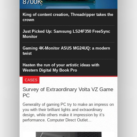
8700K
King of content creation, Threadripper takes the
crown
Just Picked Up: Samsung LS24F350 FreeSync
Monitor
Gaming 4K-Monitor ASUS MG24UQ: a modern
twist
Hasten the run of your artistic ideas with
Western Digital My Book Pro
CASES
Survey of Extraordinary Volta VZ Game
PC
Generality of gaming PC try to make an impress on
you with their brilliant lights and extraordinary
design, while others make it impression by it’s
performance. Computer Direct Outlet...