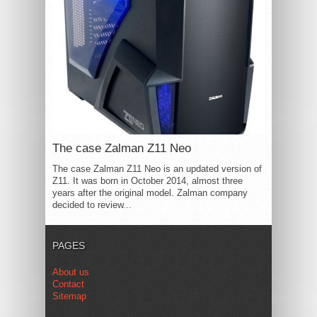
The case Zalman Z11 Neo
The case Zalman Z11 Neo is an updated version of
Z11. It was born in October 2014, almost three
years after the original model. Zalman company
decided to review...
PAGES
About us
Contact
Sitemap