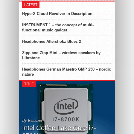
LATEST
HyperX Cloud Revolver in Description
INSTRUMENT 1 – the concept of multi-
functional music gadget
Headphones Aftershokz Bluez 2
Zipp and Zipp Mini – wireless speakers by
Libratone
Headphones German Maestro GMP 250 – nordic
nature
TITLE
By Remaker
Intel Coffee Lake Core i7-