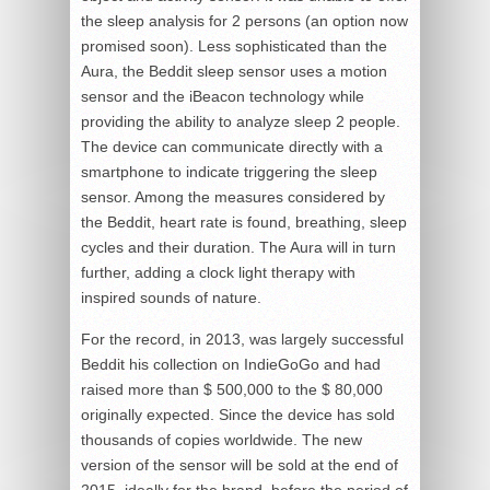
the sleep analysis for 2 persons (an option now
promised soon). Less sophisticated than the
Aura, the Beddit sleep sensor uses a motion
sensor and the iBeacon technology while
providing the ability to analyze sleep 2 people.
The device can communicate directly with a
smartphone to indicate triggering the sleep
sensor. Among the measures considered by
the Beddit, heart rate is found, breathing, sleep
cycles and their duration. The Aura will in turn
further, adding a clock light therapy with
inspired sounds of nature.
For the record, in 2013, was largely successful
Beddit his collection on IndieGoGo and had
raised more than $ 500,000 to the $ 80,000
originally expected. Since the device has sold
thousands of copies worldwide. The new
version of the sensor will be sold at the end of
2015, ideally for the brand, before the period of