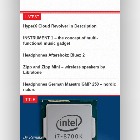
LATEST
HyperX Cloud Revolver in Description
INSTRUMENT 1 – the concept of multi-
functional music gadget
Headphones Aftershokz Bluez 2
Zipp and Zipp Mini – wireless speakers by
Libratone
Headphones German Maestro GMP 250 – nordic
nature
TITLE
By Remaker