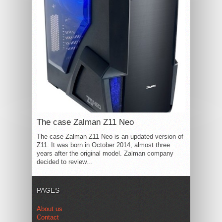
The case Zalman Z11 Neo
The case Zalman Z11 Neo is an updated version of
Z11. It was born in October 2014, almost three
years after the original model. Zalman company
decided to review...
PAGES
About us
Contact