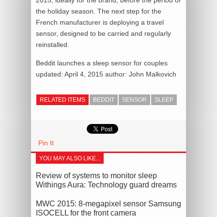
the holiday season. The next step for the
French manufacturer is deploying a travel
sensor, designed to be carried and regularly
reinstalled.
Beddit launches a sleep sensor for couples
updated:
April 4, 2015
author:
John Malkovich
RELATED ITEMS
BEDDIT
SENSOR
SLEEP
Pin It
YOU MAY ALSO LIKE...
Review of systems to monitor sleep
Withings Aura: Technology guard dreams
MWC 2015: 8-megapixel sensor Samsung
ISOCELL for the front camera