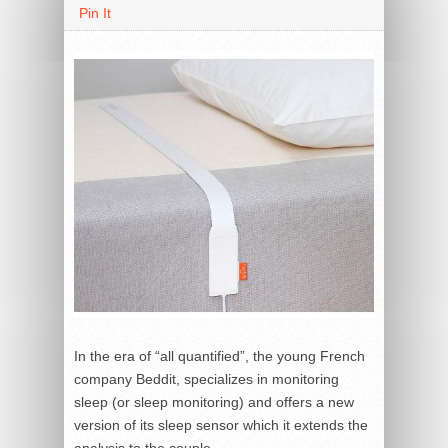
Pin It
In the era of “all quantified”, the young French
company Beddit, specializes in monitoring
sleep (or sleep monitoring) and offers a new
version of its sleep sensor which it extends the
analysis to the couple.