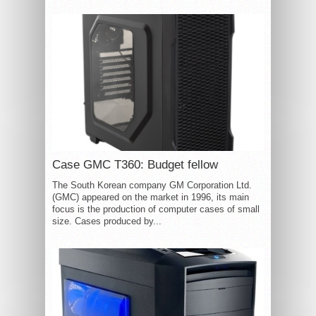
Case GMC T360: Budget fellow
The South Korean company GM Corporation Ltd.
(GMC) appeared on the market in 1996, its main
focus is the production of computer cases of small
size. Cases produced by...