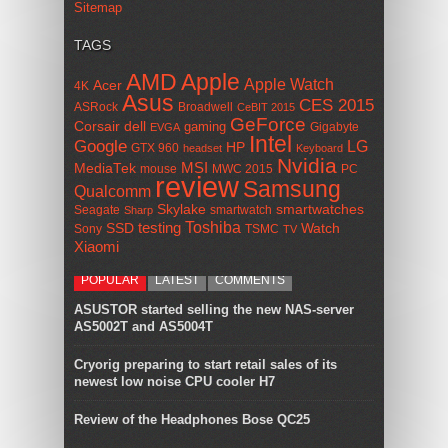
Sitemap
TAGS
AMD
Apple
Apple Watch
Acer
4K
Asus
CES 2015
ASRock
Broadwell
CeBIT 2015
GeForce
Corsair
dell
gaming
Gigabyte
EVGA
Intel
Google
LG
HP
GTX 960
headset
Keyboard
Nvidia
MSI
MediaTek
mouse
MWC 2015
PC
review
Samsung
Qualcomm
smartwatches
Skylake
Seagate
smartwatch
Sharp
Toshiba
SSD
testing
Watch
Sony
TSMC
TV
Xiaomi
POPULAR
LATEST
COMMENTS
ASUSTOR started selling the new NAS-server
AS5002T and AS5004T
Cryorig preparing to start retail sales of its
newest low noise CPU cooler H7
Review of the Headphones Bose QC25