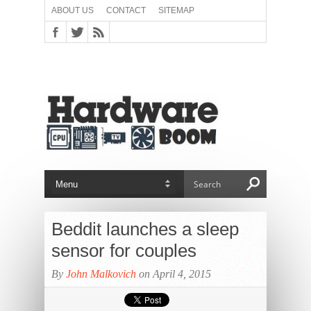
ABOUT US
CONTACT
SITEMAP
Beddit launches a sleep
sensor for couples
By
John Malkovich
on April 4, 2015