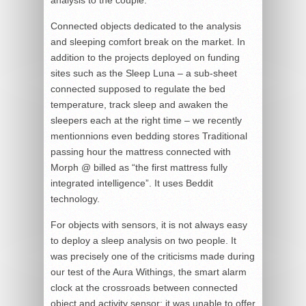
Connected objects dedicated to the analysis
and sleeping comfort break on the market. In
addition to the projects deployed on funding
sites such as the Sleep Luna – a sub-sheet
connected supposed to regulate the bed
temperature, track sleep and awaken the
sleepers each at the right time – we recently
mentionnions even bedding stores Traditional
passing hour the mattress connected with
Morph @ billed as “the first mattress fully
integrated intelligence”. It uses Beddit
technology.
For objects with sensors, it is not always easy
to deploy a sleep analysis on two people. It
was precisely one of the criticisms made during
our test of the Aura Withings, the smart alarm
clock at the crossroads between connected
object and activity sensor: it was unable to offer