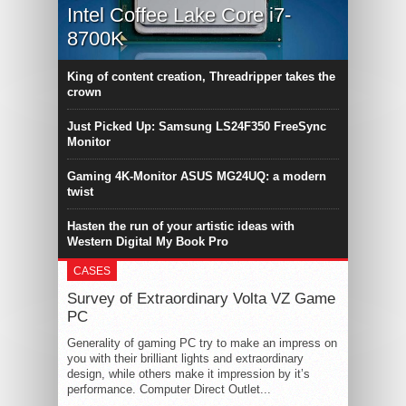
Intel Coffee Lake Core i7-
8700K
King of content creation, Threadripper takes the
crown
Just Picked Up: Samsung LS24F350 FreeSync
Monitor
Gaming 4K-Monitor ASUS MG24UQ: a modern
twist
Hasten the run of your artistic ideas with
Western Digital My Book Pro
CASES
Survey of Extraordinary Volta VZ Game
PC
Generality of gaming PC try to make an impress on
you with their brilliant lights and extraordinary
design, while others make it impression by it’s
performance. Computer Direct Outlet...