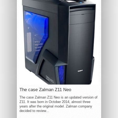
The case Zalman Z11 Neo
The case Zalman Z11 Neo is an updated version of
Z11. It was born in October 2014, almost three
years after the original model. Zalman company
decided to review...