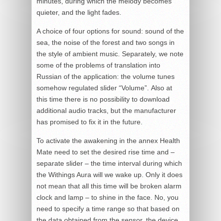
minutes, during which the melody becomes
quieter, and the light fades.
A choice of four options for sound: sound of the
sea, the noise of the forest and two songs in
the style of ambient music. Separately, we note
some of the problems of translation into
Russian of the application: the volume tunes
somehow regulated slider “Volume”. Also at
this time there is no possibility to download
additional audio tracks, but the manufacturer
has promised to fix it in the future.
To activate the awakening in the annex Health
Mate need to set the desired rise time and –
separate slider – the time interval during which
the Withings Aura will we wake up. Only it does
not mean that all this time will be broken alarm
clock and lamp – to shine in the face. No, you
need to specify a time range so that based on
the data obtained from the sensor, the device