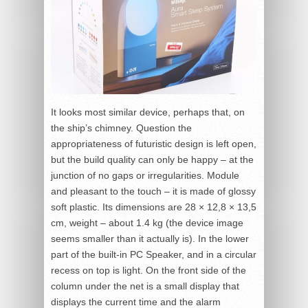
It looks most similar device, perhaps that, on
the ship’s chimney. Question the
appropriateness of futuristic design is left open,
but the build quality can only be happy – at the
junction of no gaps or irregularities. Module
and pleasant to the touch – it is made of glossy
soft plastic. Its dimensions are 28 × 12,8 × 13,5
cm, weight – about 1.4 kg (the device image
seems smaller than it actually is). In the lower
part of the built-in PC Speaker, and in a circular
recess on top is light. On the front side of the
column under the net is a small display that
displays the current time and the alarm