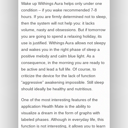
Wake up Withings Aura helps only under one
condition – if you wake recommended 7-8
hours. If you are firmly determined not to sleep,
then the system will not help you: it lacks
volume, nasty and obsessions. But if tomorrow
you are going to spend a relaxing holiday, its
use is justified. Withings Aura allows not sleepy
and wakes you in the right phase of sleep a
positive melody and calm blue light. As a
consequence, in the morning you are ready to
be active and lead a full life. Of course, to
criticize the device for the lack of function
“aggressive” awakening impossible. Still sleep
should ideally be healthy and nutritious.
One of the most interesting features of the
application Health Mate is the ability to
visualize a dream in the form of graphs with
labeled phases. Although in everyday life, this
function is not interesting, it allows you to learn