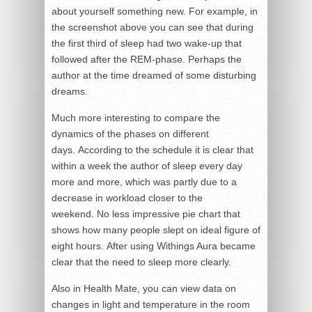
about yourself something new. For example, in
the screenshot above you can see that during
the first third of sleep had two wake-up that
followed after the REM-phase. Perhaps the
author at the time dreamed of some disturbing
dreams.
Much more interesting to compare the
dynamics of the phases on different
days. According to the schedule it is clear that
within a week the author of sleep every day
more and more, which was partly due to a
decrease in workload closer to the
weekend. No less impressive pie chart that
shows how many people slept on ideal figure of
eight hours. After using Withings Aura became
clear that the need to sleep more clearly.
Also in Health Mate, you can view data on
changes in light and temperature in the room