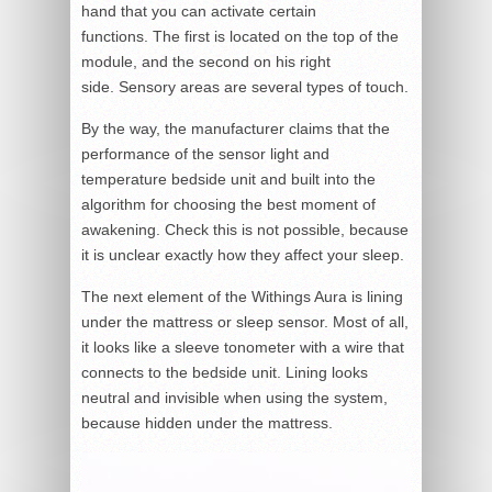
hand that you can activate certain
functions. The first is located on the top of the
module, and the second on his right
side. Sensory areas are several types of touch.
By the way, the manufacturer claims that the
performance of the sensor light and
temperature bedside unit and built into the
algorithm for choosing the best moment of
awakening. Check this is not possible, because
it is unclear exactly how they affect your sleep.
The next element of the Withings Aura is lining
under the mattress or sleep sensor. Most of all,
it looks like a sleeve tonometer with a wire that
connects to the bedside unit. Lining looks
neutral and invisible when using the system,
because hidden under the mattress.