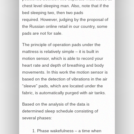
chest level sleeping man. Also, note that if the
bed sleeping two, then two pads
required. However, judging by the proposal of
the Russian online retail in our country, some
pads are not for sale.
The principle of operation pads under the
mattress is relatively simple – it is built in
motion sensor, which is able to record your
heart rate and depth of breathing and body
movements. In this work the motion sensor is
based on the detection of vibrations in the air
“sleeve” pads, which are located under the
fabric, is automatically purged with air tanks.
Based on the analysis of the data is
determined sleep schedule consisting of
several phases:
Phase wakefulness – a time when