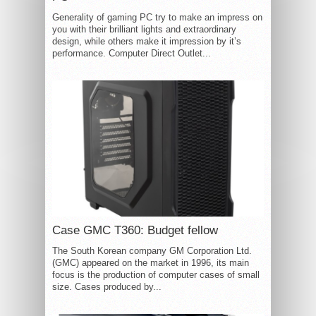
Generality of gaming PC try to make an impress on
you with their brilliant lights and extraordinary
design, while others make it impression by it’s
performance. Computer Direct Outlet...
Case GMC T360: Budget fellow
The South Korean company GM Corporation Ltd.
(GMC) appeared on the market in 1996, its main
focus is the production of computer cases of small
size. Cases produced by...