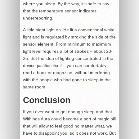
where you sleep. By the way, it’s safe to say
that the temperature sensor indicates
underreporting.
A little night light on. He lit a conventional white
light and is regulated by stroking the side of the
sensor element. From minimum to maximum
light level requires a lot of strokes – about 20-
25. But the idea of lighting concentrated in the
device justifies itself – you can comfortably
read a book or magazine, without interfering
with the people who had gone to sleep in the
same room.
Conclusion
If you ever want to get enough sleep and that
Withings Aura could become a sort of magic pill
that will allow to feel good no matter what, we
have to disappoint you: so it does not work. But