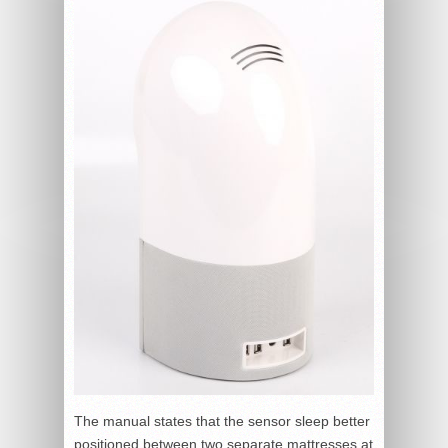
The manual states that the sensor sleep better
positioned between two separate mattresses at