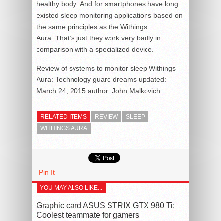
healthy body. And for smartphones have long
existed sleep monitoring applications based on
the same principles as the Withings
Aura. That’s just they work very badly in
comparison with a specialized device.
Review of systems to monitor sleep Withings
Aura: Technology guard dreams
updated:
March 24, 2015
author:
John Malkovich
RELATED ITEMS
REVIEW
SLEEP
WITHINGS AURA
Pin It
YOU MAY ALSO LIKE...
Graphic card ASUS STRIX GTX 980 Ti:
Coolest teammate for gamers