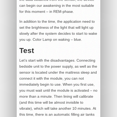
can begin our awakening in the most suitable
for this moment – in REM-phase.
In addition to the time, the application need to
set the brightness of the light that will light up
slowly after the system decides to start to wake
you up. Color Lamp on waking – blue.
Test
Let’s start with the disadvantages. Connecting
bedside unit to the power supply, as well as the
sensor is located under the mattress sleep and
connect it with the module, you can not
immediately begin to use. When you first use,
you must wait until the module is activated – no
more than a minute. Then lining will calibrate
(and this time will be almost invisible to
vibrate), which will take another 10 minutes. At
this time, there is an automatic filling air tanks