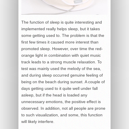
The function of sleep is quite interesting and
implemented really helps sleep, but it takes
some getting used to. The problem is that the
first few times it caused more interest than
promoted sleep. However, over time the red-
orange light in combination with quiet music
track leads to a strong muscle relaxation. To
test was mainly used the melody of the sea,
and during sleep occurred genuine feeling of
being on the beach during sunset. A couple of
days getting used to it quite well under fall
asleep, but if the head is loaded any
unnecessary emotions, the positive effect is
observed. In addition, not all people are prone
to such visualization, and some, this function
will likely interfere.