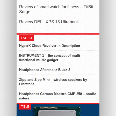
Review of smart watch for fitness – FitBit
Surge
Review DELL XPS 13 Ultrabook
LATEST
HyperX Cloud Revolver in Description
INSTRUMENT 1 – the concept of multi-
functional music gadget
Headphones Aftershokz Bluez 2
Zipp and Zipp Mini – wireless speakers by
Libratone
Headphones German Maestro GMP 250 – nordic
nature
TITLE