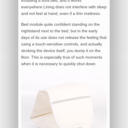
including a sofa bed, and it works
everywhere.Lining does not interfere with sleep
and not feel at hand, even if a thin mattress.
Bed module quite confident standing on the
nightstand next to the bed, but in the early
days of its use does not release the feeling that
using a touch-sensitive controls, and actually
stroking the device itself, you dump it on the
floor. This is especially true of such moments
when it is necessary to quickly shut down.