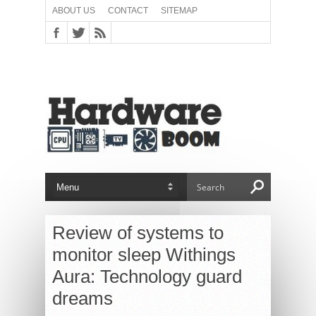
ABOUT US
CONTACT
SITEMAP
Review of systems to
monitor sleep Withings
Aura: Technology guard
dreams