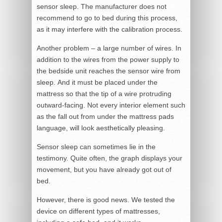
sensor sleep. The manufacturer does not
recommend to go to bed during this process,
as it may interfere with the calibration process.
Another problem – a large number of wires. In
addition to the wires from the power supply to
the bedside unit reaches the sensor wire from
sleep. And it must be placed under the
mattress so that the tip of a wire protruding
outward-facing. Not every interior element such
as the fall out from under the mattress pads
language, will look aesthetically pleasing.
Sensor sleep can sometimes lie in the
testimony. Quite often, the graph displays your
movement, but you have already got out of
bed.
However, there is good news. We tested the
device on different types of mattresses,