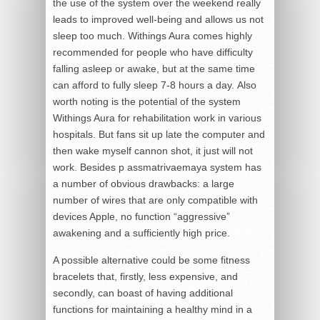
the use of the system over the weekend really
leads to improved well-being and allows us not
sleep too much. Withings Aura comes highly
recommended for people who have difficulty
falling asleep or awake, but at the same time
can afford to fully sleep 7-8 hours a day. Also
worth noting is the potential of the system
Withings Aura for rehabilitation work in various
hospitals. But fans sit up late the computer and
then wake myself cannon shot, it just will not
work. Besides p assmatrivaemaya system has
a number of obvious drawbacks: a large
number of wires that are only compatible with
devices Apple, no function “aggressive”
awakening and a sufficiently high price.
A possible alternative could be some fitness
bracelets that, firstly, less expensive, and
secondly, can boast of having additional
functions for maintaining a healthy mind in a