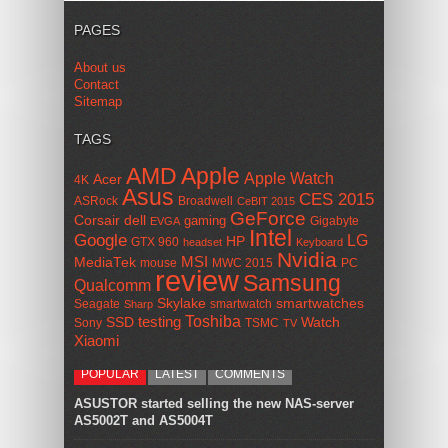
PAGES
About us
Contact
Sitemap
TAGS
AMD
Apple
Apple Watch
Acer
4K
Asus
CES 2015
ASRock
Broadwell
CeBIT 2015
GeForce
Corsair
dell
gaming
Gigabyte
EVGA
Intel
Google
LG
HP
GTX 960
headset
Keyboard
Nvidia
MSI
MediaTek
mouse
MWC 2015
PC
review
Samsung
Qualcomm
smartwatches
Skylake
Seagate
smartwatch
Sharp
Toshiba
SSD
testing
Watch
Sony
TSMC
TV
Xiaomi
POPULAR
LATEST
COMMENTS
ASUSTOR started selling the new NAS-server
AS5002T and AS5004T