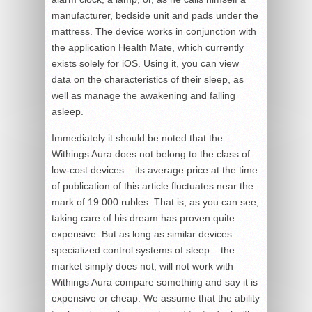
manufacturer, bedside unit and pads under the
mattress. The device works in conjunction with
the application Health Mate, which currently
exists solely for iOS. Using it, you can view
data on the characteristics of their sleep, as
well as manage the awakening and falling
asleep.
Immediately it should be noted that the
Withings Aura does not belong to the class of
low-cost devices – its average price at the time
of publication of this article fluctuates near the
mark of 19 000 rubles. That is, as you can see,
taking care of his dream has proven quite
expensive. But as long as similar devices –
specialized control systems of sleep – the
market simply does not, will not work with
Withings Aura compare something and say it is
expensive or cheap. We assume that the ability