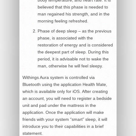
body temperature, and heart rate. It is
believed that this phase is needed to
man regained his strength, and in the
morning feeling refreshed.
Phase of deep sleep – as the previous
phase, is associated with the
restoration of energy and is considered
the deepest part of sleep. During this
period, it is advisable not to wake the
man, otherwise he will feel sleepy.
Withings Aura system is controlled via
Bluetooth using the application Health Mate,
which is available only for iOS. After creating
an account, you will need to register a bedside
unit and pad under the mattress in the
application. Once the application will make
friends with your system “smart” sleep, it will
introduce you to their capabilities in a brief
statement.