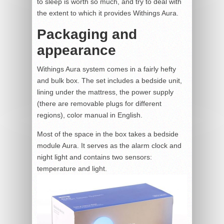
to sleep is worth so much, and try to deal with
the extent to which it provides Withings Aura.
Packaging and
appearance
Withings Aura system comes in a fairly hefty
and bulk box. The set includes a bedside unit,
lining under the mattress, the power supply
(there are removable plugs for different
regions), color manual in English.
Most of the space in the box takes a bedside
module Aura. It serves as the alarm clock and
night light and contains two sensors:
temperature and light.