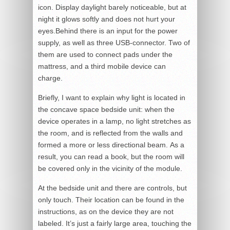
icon. Display daylight barely noticeable, but at
night it glows softly and does not hurt your
eyes.Behind there is an input for the power
supply, as well as three USB-connector. Two of
them are used to connect pads under the
mattress, and a third mobile device can
charge.
Briefly, I want to explain why light is located in
the concave space bedside unit: when the
device operates in a lamp, no light stretches as
the room, and is reflected from the walls and
formed a more or less directional beam. As a
result, you can read a book, but the room will
be covered only in the vicinity of the module.
At the bedside unit and there are controls, but
only touch. Their location can be found in the
instructions, as on the device they are not
labeled. It’s just a fairly large area, touching the