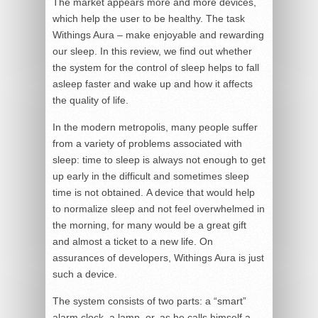
The market appears more and more devices,
which help the user to be healthy. The task
Withings Aura – make enjoyable and rewarding
our sleep. In this review, we find out whether
the system for the control of sleep helps to fall
asleep faster and wake up and how it affects
the quality of life.
In the modern metropolis, many people suffer
from a variety of problems associated with
sleep: time to sleep is always not enough to get
up early in the difficult and sometimes sleep
time is not obtained. A device that would help
to normalize sleep and not feel overwhelmed in
the morning, for many would be a great gift
and almost a ticket to a new life. On
assurances of developers, Withings Aura is just
such a device.
The system consists of two parts: a “smart”
alarm clock, a lamp, or, as he calls himself a