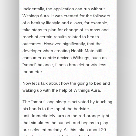
Incidentally, the application can run without
Withings Aura. It was created for the followers
of a healthy lifestyle and allows, for example,
take steps to plan for change of its mass and
reach of certain results related to health
outcomes. However, significantly, that the
developer when creating Health Mate still
consumer-centric devices Withings, such as
“smart” balance, fitness bracelet or wireless
tonometer.
Now let’s talk about how the going to bed and
waking up with the help of Withings Aura.
The “smart” long sleep is activated by touching
his hands to the top of the bedside
unit. Immediately turn on the red-orange light
that simulates the sunset, and begins to play
pre-selected melody. All this takes about 20