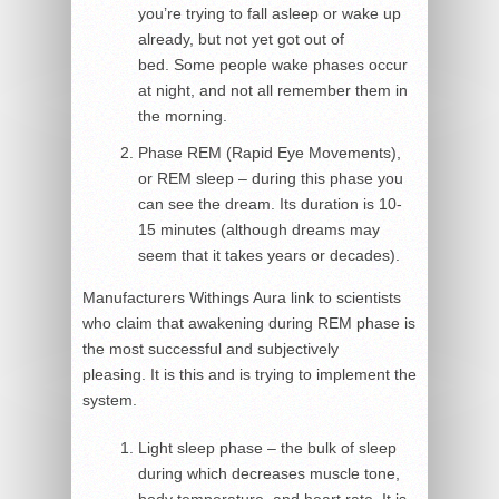
you’re trying to fall asleep or wake up
already, but not yet got out of
bed. Some people wake phases occur
at night, and not all remember them in
the morning.
Phase REM (Rapid Eye Movements),
or REM sleep – during this phase you
can see the dream. Its duration is 10-
15 minutes (although dreams may
seem that it takes years or decades).
Manufacturers Withings Aura link to scientists
who claim that awakening during REM phase is
the most successful and subjectively
pleasing. It is this and is trying to implement the
system.
Light sleep phase – the bulk of sleep
during which decreases muscle tone,