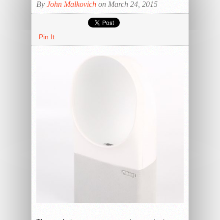
By
John Malkovich
on March 24, 2015
Pin It