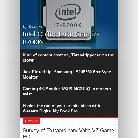
By Remaker
Intel Coffee Lake Core i7-
8700K
King of content creation, Threadripper takes the
crown
Just Picked Up: Samsung LS24F350 FreeSync
Monitor
Gaming 4K-Monitor ASUS MG24UQ: a modern
twist
Hasten the run of your artistic ideas with
Western Digital My Book Pro
CASES
Survey of Extraordinary Volta VZ Game
PC