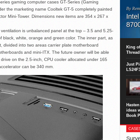
 series gaming computer cases GT-Series (Gaming
By Rem
nder the marketing name Cooltek GT-5 completely painted
Inte
actor Mini-Tower. Dimensions new items are 354 x 267 x
870
 ventilation is unbalanced panel at the top – 3.5 and 5.25-
This C
 of black, white, orange and green color. The inner part, as
perform
t, divided into two areas carrier plate motherboard
this is
King of
overhea
otherboards and mini-ITX. The future owner will be able
Thread
8700K..
 drive on the 2.5-inch, CPU cooler allocated under 165
Just P
accelerator can be 340 mm.
LS24F3
Hasten 
ideas 
Book P
CASE
Surve