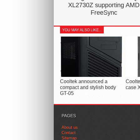
XL2730Z supporting AMD
FreeSync
YOU MAY ALSO LIKE...
Cooltek announced a
Coolte
compact and stylish body
case X
GT-05
PAGES
About us
Contact
Sitemap