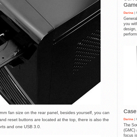
Gam
Darina
| 
General
you with
design,
perform
Case
m fan size on the rear panel, besides yourself, you can
d reset buttons are located at the top, there is also the
Darina
| 
The So
orts and one USB 3.0.
(GMC) a
focus i