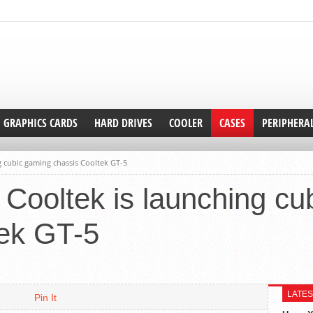
GRAPHICS CARDS
HARD DRIVES
COOLER
CASES
PERIPHERA
 cubic gaming chassis Cooltek GT-5
Cooltek is launching cu
tek GT-5
LATES
Pin It