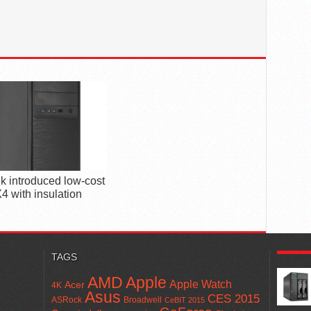
k introduced low-cost
4 with insulation
POPUL
TAGS
AMD
Apple
Apple Watch
Acer
4K
Asus
CES 2015
ASRock
Broadwell
CeBIT 2015