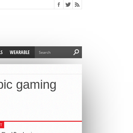
LS
WEARABLE
bic gaming
T