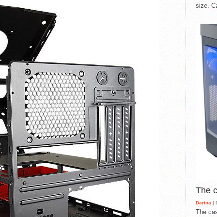
size. C
The 
Darina
| 
The cas