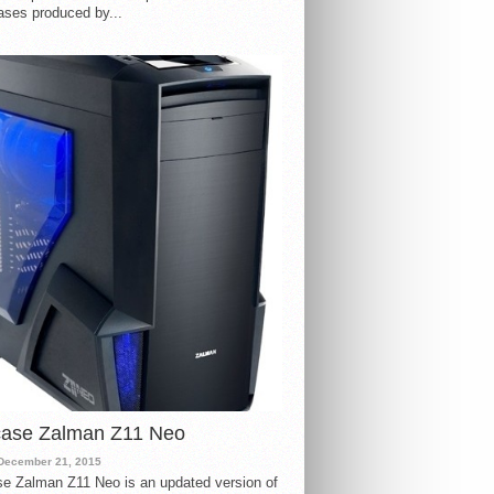
ases produced by...
case Zalman Z11 Neo
December 21, 2015
e Zalman Z11 Neo is an updated version of