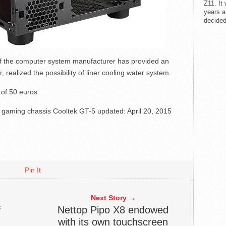
Z11. It
years a
decided
of the computer system manufacturer has provided an
, realized the possibility of liner cooling water system.
 of 50 euros.
c gaming chassis Cooltek GT-5
updated:
April 20, 2015
Pin It
Next Story →
f
Nettop Pipo X8 endowed
with its own touchscreen