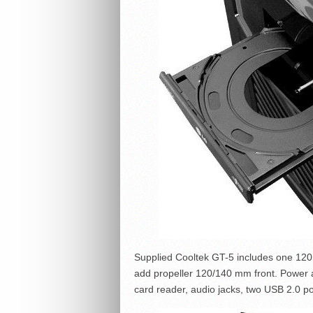
Supplied Cooltek GT-5 includes one 120m
add propeller 120/140 mm front. Power an
card reader, audio jacks, two USB 2.0 p