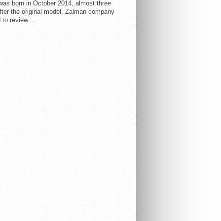
 was born in October 2014, almost three
fter the original model. Zalman company
 to review...