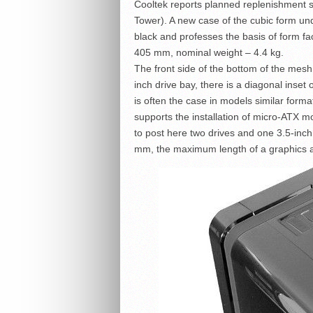
Cooltek reports planned replenishment
Tower). A new case of the cubic form u
black and professes the basis of form f
405 mm, nominal weight – 4.4 kg.
The front side of the bottom of the mesh
inch drive bay, there is a diagonal inset
is often the case in models similar forma
supports the installation of micro-ATX m
to post here two drives and one 3.5-inch
mm, the maximum length of a graphics 