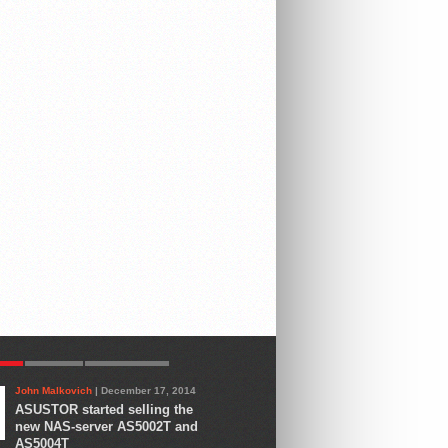
AR
LATEST
COMMENTS
John Malkovich
| December 17, 2014
ASUSTOR started selling the
new NAS-server AS5002T and
AS5004T