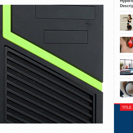
HyperX
Descri
TITLE