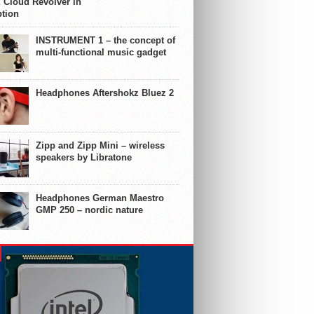
 Cloud Revolver in
ption
INSTRUMENT 1 – the concept of
multi-functional music gadget
Headphones Aftershokz Bluez 2
Zipp and Zipp Mini – wireless
speakers by Libratone
Headphones German Maestro
GMP 250 – nordic nature