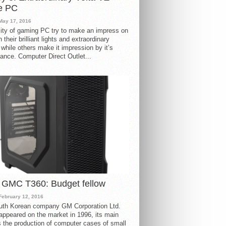
e PC
May 17, 2016
ity of gaming PC try to make an impress on
 their brilliant lights and extraordinary
 while others make it impression by it’s
ance. Computer Direct Outlet...
 GMC T360: Budget fellow
February 12, 2016
uth Korean company GM Corporation Ltd.
ppeared on the market in 1996, its main
s the production of computer cases of small