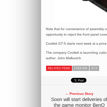
Note that for convenience of assembly 
opportunity to reject the front panel cover
Cooltek GT-5 starts next week at a price
The company Cooltek is launching cubi
author:
John Malkovich
RELATED ITEMS
COOLTEK
GT-5
← Previous Story
Soon will start deliveries o
the game monitor BenQ