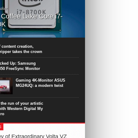
aker
l Coffee Lake Core i7-
0K
PU surpasses the 8-core Ryzen’s
ance in many applications. Unfortunately,
 achieved at the expense of a stronger
 content creation,
ting. Intel Core i7 Intel Coffee Lake Core i7-
ripper takes the crown
.
icked Up: Samsung
50 FreeSync Monitor
Gaming 4K-Monitor ASUS
MG24UQ: a modern twist
the run of your artistic
with Western Digital My
ro
S
y of Extraordinary Volta VZ