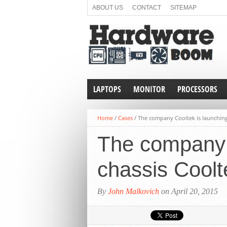
ABOUT US
CONTACT
SITEMAP
LAPTOPS
MONITOR
PROCESSORS
Home
/
Cases
/
The company Cooltek is launching
The company 
chassis Cool
By
John Malkovich
on April 20, 2015