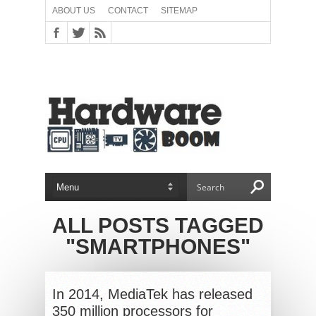
ABOUT US
CONTACT
SITEMAP
ALL POSTS TAGGED
"SMARTPHONES"
In 2014, MediaTek has released
350 million processors for