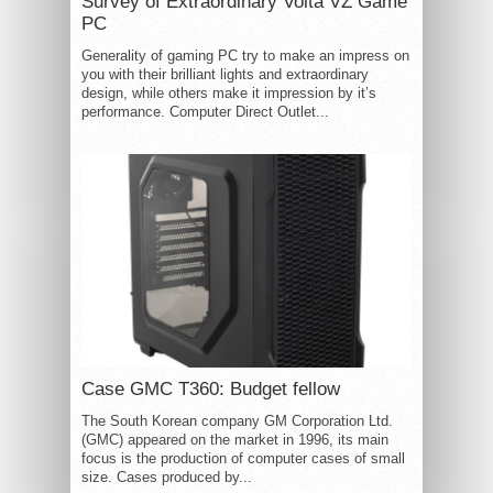
Survey of Extraordinary Volta VZ Game
PC
Generality of gaming PC try to make an impress on
you with their brilliant lights and extraordinary
design, while others make it impression by it’s
performance. Computer Direct Outlet...
Case GMC T360: Budget fellow
The South Korean company GM Corporation Ltd.
(GMC) appeared on the market in 1996, its main
focus is the production of computer cases of small
size. Cases produced by...