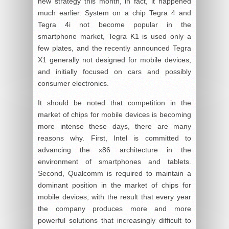
new strategy this month, in fact, it happened
much earlier. System on a chip Tegra 4 and
Tegra 4i not become popular in the
smartphone market, Tegra K1 is used only a
few plates, and the recently announced Tegra
X1 generally not designed for mobile devices,
and initially focused on cars and possibly
consumer electronics.
It should be noted that competition in the
market of chips for mobile devices is becoming
more intense these days, there are many
reasons why. First, Intel is committed to
advancing the x86 architecture in the
environment of smartphones and tablets.
Second, Qualcomm is required to maintain a
dominant position in the market of chips for
mobile devices, with the result that every year
the company produces more and more
powerful solutions that increasingly difficult to