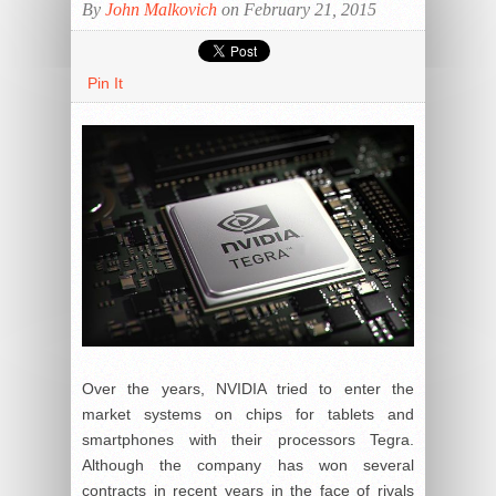
By
John Malkovich
on February 21, 2015
Pin It
Over the years, NVIDIA tried to enter the
market systems on chips for tablets and
smartphones with their processors Tegra.
Although the company has won several
contracts in recent years in the face of rivals