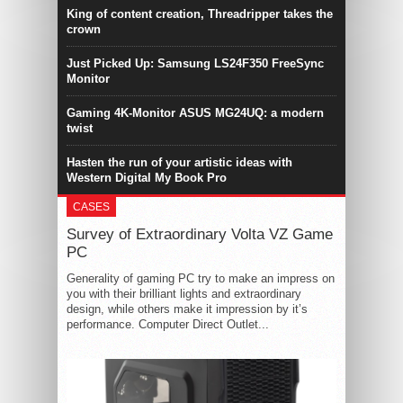
King of content creation, Threadripper takes the
crown
Just Picked Up: Samsung LS24F350 FreeSync
Monitor
Gaming 4K-Monitor ASUS MG24UQ: a modern
twist
Hasten the run of your artistic ideas with
Western Digital My Book Pro
CASES
Survey of Extraordinary Volta VZ Game
PC
Generality of gaming PC try to make an impress on
you with their brilliant lights and extraordinary
design, while others make it impression by it’s
performance. Computer Direct Outlet...