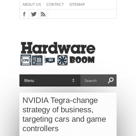
ABOUT US
CONTACT
SITEMAP
NVIDIA Tegra-change
strategy of business,
targeting cars and game
controllers