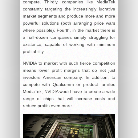
compete. Thirdly, companies like MediaTek
constantly targeting the increasingly lucrative
market segments and produce more and more
powerful solutions (both arranging price wars
where possible). Fourth, in the market there is
a half-dozen companies simply struggling for
existence, capable of working with minimum
profitability.
NVIDIA to market with such fierce competition
means lower profit margins that do not just
investors American company. In addition, to
compete with Qualcomm or product families
MediaTek, NVIDIA would have to create a wide
range of chips that will increase costs and
reduce profits even more.