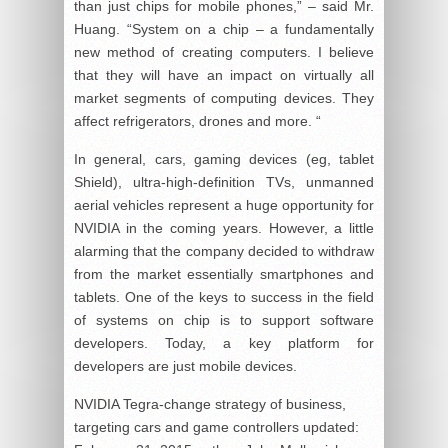
than just chips for mobile phones,” – said Mr.
Huang. “System on a chip – a fundamentally
new method of creating computers. I believe
that they will have an impact on virtually all
market segments of computing devices. They
affect refrigerators, drones and more. “
In general, cars, gaming devices (eg, tablet
Shield), ultra-high-definition TVs, unmanned
aerial vehicles represent a huge opportunity for
NVIDIA in the coming years. However, a little
alarming that the company decided to withdraw
from the market essentially smartphones and
tablets. One of the keys to success in the field
of systems on chip is to support software
developers. Today, a key platform for
developers are just mobile devices.
NVIDIA Tegra-change strategy of business,
targeting cars and game controllers
updated: