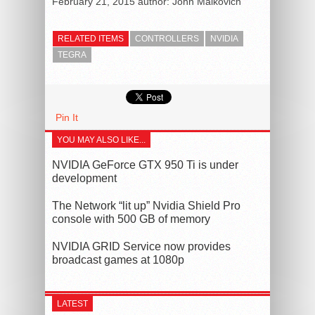
February 21, 2015
author:
John Malkovich
RELATED ITEMS
CONTROLLERS
NVIDIA
TEGRA
Pin It
YOU MAY ALSO LIKE...
NVIDIA GeForce GTX 950 Ti is under
development
The Network “lit up” Nvidia Shield Pro
console with 500 GB of memory
NVIDIA GRID Service now provides
broadcast games at 1080p
LATEST