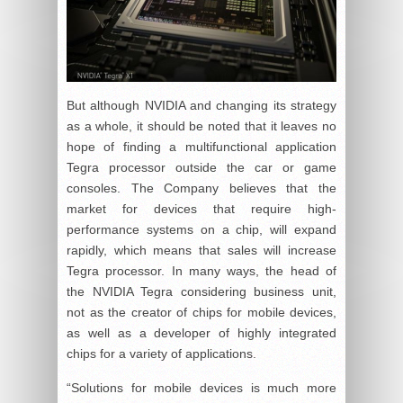
But although NVIDIA and changing its strategy
as a whole, it should be noted that it leaves no
hope of finding a multifunctional application
Tegra processor outside the car or game
consoles. The Company believes that the
market for devices that require high-
performance systems on a chip, will expand
rapidly, which means that sales will increase
Tegra processor. In many ways, the head of
the NVIDIA Tegra considering business unit,
not as the creator of chips for mobile devices,
as well as a developer of highly integrated
chips for a variety of applications.
“Solutions for mobile devices is much more