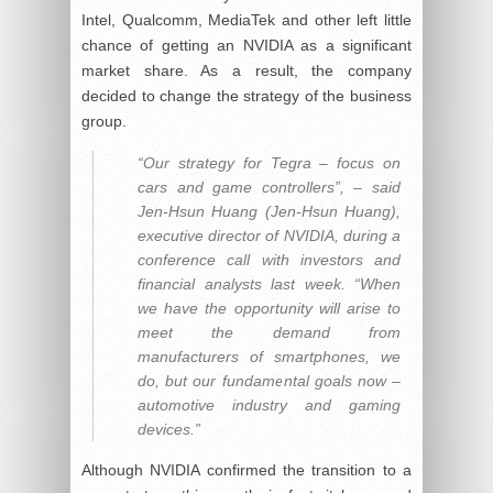
Intel, Qualcomm, MediaTek and other left little
chance of getting an NVIDIA as a significant
market share. As a result, the company
decided to change the strategy of the business
group.
“Our strategy for Tegra – focus on
cars and game controllers”, – said
Jen-Hsun Huang (Jen-Hsun Huang),
executive director of NVIDIA, during a
conference call with investors and
financial analysts last week. “When
we have the opportunity will arise to
meet the demand from
manufacturers of smartphones, we
do, but our fundamental goals now –
automotive industry and gaming
devices.”
Although NVIDIA confirmed the transition to a