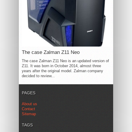
The case Zalman Z11 Neo
The case Zalman Z11 Neo is an updated version of
Z11. It was born in October 2014, almost three
years after the original model. Zalman company
decided to review...
PAGES
About us
Contact
Sitemap
TAGS