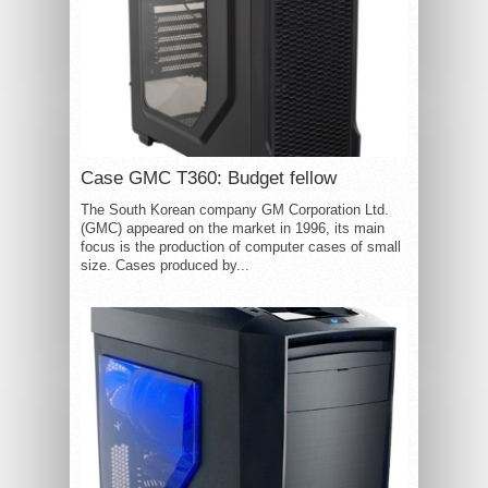
Case GMC T360: Budget fellow
The South Korean company GM Corporation Ltd.
(GMC) appeared on the market in 1996, its main
focus is the production of computer cases of small
size. Cases produced by...