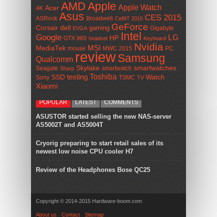
AMD
Apple
Apple Watch
Acer
4K
Asus
CES 2015
ASRock
Broadwell
CeBIT 2015
GeForce
Corsair
dell
gaming
Gigabyte
EVGA
Intel
Google
LG
HP
GTX 960
headset
Keyboard
Nvidia
MSI
MediaTek
mouse
MWC 2015
PC
review
Samsung
Qualcomm
smartwatches
Skylake
Seagate
smartwatch
Sharp
Toshiba
SSD
testing
Watch
Sony
TSMC
TV
Xiaomi
POPULAR
LATEST
COMMENTS
ASUSTOR started selling the new NAS-server
AS5002T and AS5004T
Cryorig preparing to start retail sales of its
newest low noise CPU cooler H7
Review of the Headphones Bose QC25
Copyright © 2014-2015 Hardware-boom.com
About us
Contact
Sitemap