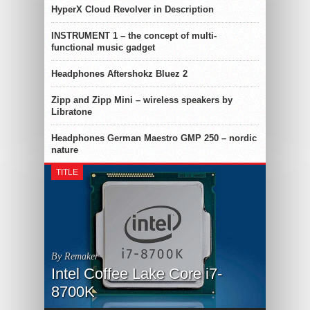
HyperX Cloud Revolver in Description
INSTRUMENT 1 – the concept of multi-
functional music gadget
Headphones Aftershokz Bluez 2
Zipp and Zipp Mini – wireless speakers by
Libratone
Headphones German Maestro GMP 250 – nordic
nature
TITLE
By Remaker
Intel Coffee Lake Core i7-
8700K