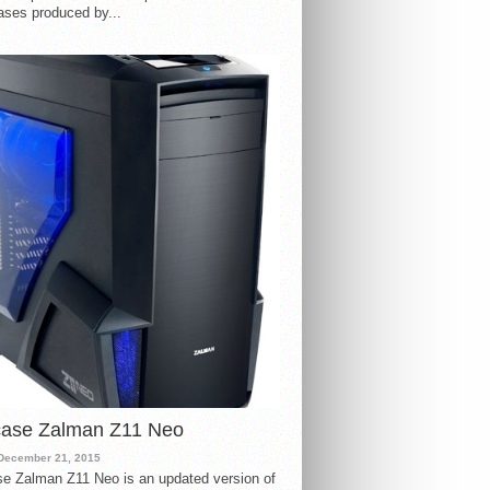
ases produced by...
case Zalman Z11 Neo
December 21, 2015
e Zalman Z11 Neo is an updated version of