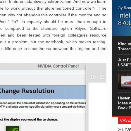
 also features adaptive synchronization. And now we learn
ble to work without the aforementioned controller? If he
By Rem
Inte
then why not abandon this controller if the monitor and so
Port 1.2a? Its capacity should be more than enough to
870
ime compared to the standard option VSync. Software
This C
en and been tested with foreign colleagues resource
perform
out a problem, but the notebook, which makes testing,
this is
King of
overhea
e difference in smoothness between the regime and the
Thread
8700K..
Just P
LS24F3
Hasten 
ideas 
Book P
CASE
Surve