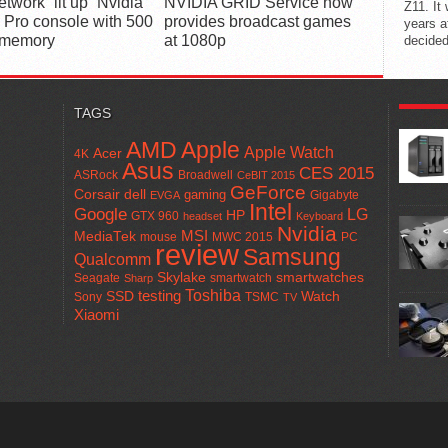
twork “lit up” Nvidia
NVIDIA GRID Service now
Z11. It
 Pro console with 500
provides broadcast games
years a
 memory
at 1080p
decided
POPUL
TAGS
AMD
Apple
Apple Watch
Acer
4K
Asus
CES 2015
ASRock
Broadwell
CeBIT 2015
GeForce
Corsair
dell
gaming
Gigabyte
EVGA
Intel
Google
LG
HP
GTX 960
headset
Keyboard
Nvidia
MSI
MediaTek
mouse
MWC 2015
PC
review
Samsung
Qualcomm
smartwatches
Skylake
Seagate
smartwatch
Sharp
Toshiba
SSD
testing
Watch
Sony
TSMC
TV
Xiaomi