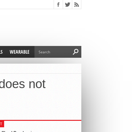
LS
WEARABLE
does not
T