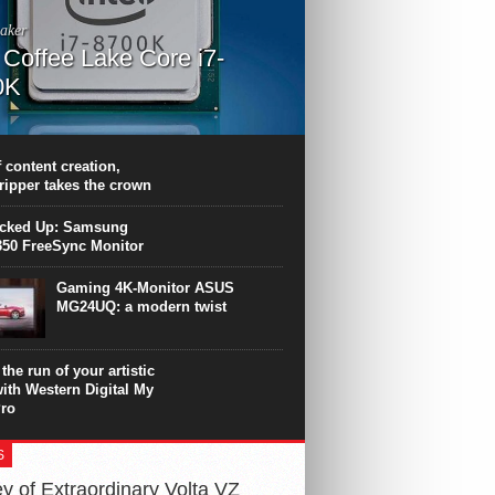
aker
l Coffee Lake Core i7-
0K
PU surpasses the 8-core Ryzen’s
ance in many applications. Unfortunately,
 achieved at the expense of a stronger
 content creation,
ting. Intel Core i7 Intel Coffee Lake Core i7-
ripper takes the crown
.
icked Up: Samsung
50 FreeSync Monitor
Gaming 4K-Monitor ASUS
MG24UQ: a modern twist
the run of your artistic
with Western Digital My
ro
S
y of Extraordinary Volta VZ