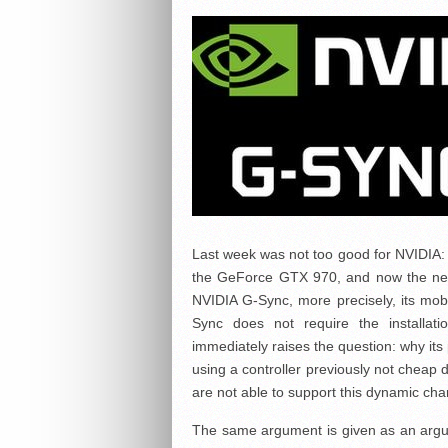
Last week was not too good for NVIDIA: 
the GeForce GTX 970, and now the news
NVIDIA G-Sync, more precisely, its mobil
Sync does not require the installati
immediately raises the question: why its
using a controller previously not cheap 
are not able to support this dynamic chan
The same argument is given as an argu