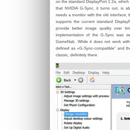
on the standard DisplayPort 1.2a, which
that NVIDIA G-Sync, it turns out, is a
needs a monitor with the old interface, 
supports the current standard Display
provide better image quality over t
implementation of the G-Sync was se
GameNab. While it does not work with
defined as «G-Sync-compatible” and th
classic, definitely there.