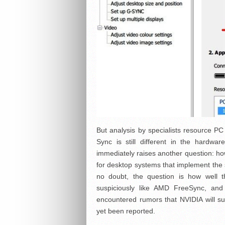
But analysis by specialists resource PC
Sync is still different in the hardwar
immediately raises another question: ho
for desktop systems that implement the s
no doubt, the question is how well 
suspiciously like AMD FreeSync, and
encountered rumors that NVIDIA will s
yet been reported.