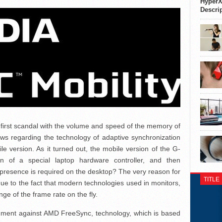
HyperX
Descri
first scandal with the volume and speed of the memory of
 regarding the technology of adaptive synchronization
e version. As it turned out, the mobile version of the G-
on of a special laptop hardware controller, and then
 presence is required on the desktop? The very reason for
TITLE
due to the fact that modern technologies used in monitors,
ge of the frame rate on the fly.
ment against AMD FreeSync, technology, which is based