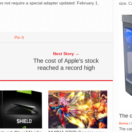
s not require a special adapter
updated:
February 1,
size. C
Pin It
Next Story →
The cost of Apple’s stock
reached a record high
The 
Darina
| 
The cas