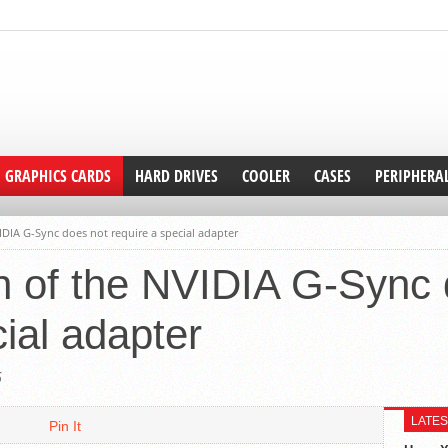
GRAPHICS CARDS
HARD DRIVES
COOLER
CASES
PERIPHERA
IDIA G-Sync does not require a special adapter
n of the NVIDIA G-Sync 
cial adapter
5
LATES
Pin It