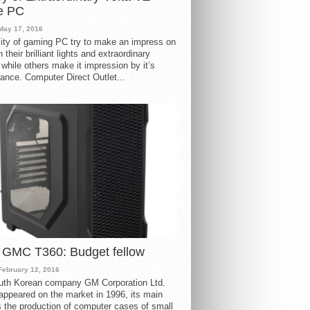
e PC
May 17, 2016
ity of gaming PC try to make an impress on
 their brilliant lights and extraordinary
 while others make it impression by it’s
ance. Computer Direct Outlet...
 GMC T360: Budget fellow
February 12, 2016
uth Korean company GM Corporation Ltd.
ppeared on the market in 1996, its main
s the production of computer cases of small