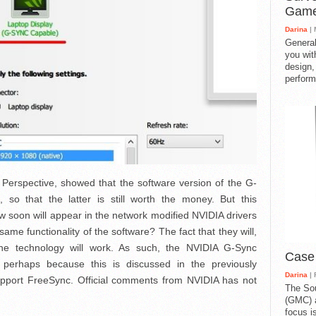
Gam
Darina
| 
General
you with
design,
perform
 Perspective, showed that the software version of the G-
e, so that the latter is still worth the money. But this
w soon will appear in the network modified NVIDIA drivers
ame functionality of the software? The fact that they will,
the technology will work. As such, the NVIDIA G-Sync
Case
 perhaps because this is discussed in the previously
Darina
| 
upport FreeSync. Official comments from NVIDIA has not
The So
(GMC) a
focus i