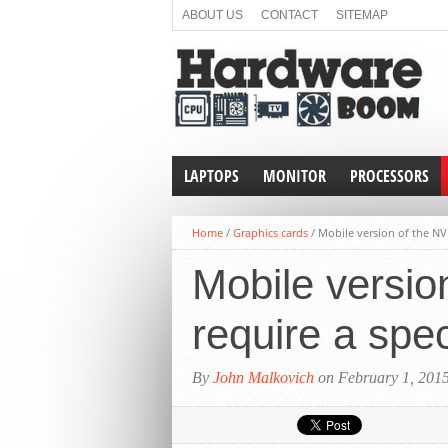
ABOUT US
CONTACT
SITEMAP
LAPTOPS
MONITOR
PROCESSORS
Home
/
Graphics cards
/
Mobile version of the NV
Mobile versio
require a spe
By
John Malkovich
on February 1, 201