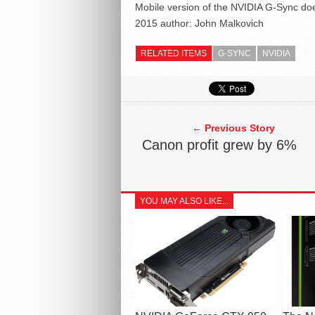
Mobile version of the NVIDIA G-Sync doe
2015
author:
John Malkovich
RELATED ITEMS
G-SYNC
NVIDIA
← Previous Story
Canon profit grew by 6%
YOU MAY ALSO LIKE...