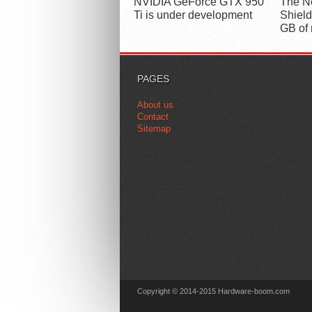
NVIDIA GeForce GTX 950
The Ne
Ti is under development
Shield
GB of
PAGES
About us
Contact
Sitemap
Copyright © 2014-2015 Hardware-boom.com