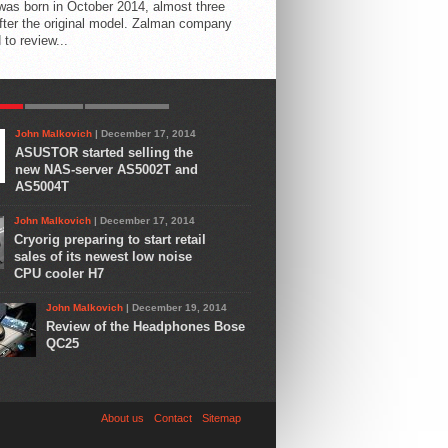
 was born in October 2014, almost three
fter the original model. Zalman company
 to review...
AR
LATEST
COMMENTS
John Malkovich
| December 17, 2014
ASUSTOR started selling the
new NAS-server AS5002T and
AS5004T
John Malkovich
| December 17, 2014
Cryorig preparing to start retail
sales of its newest low noise
CPU cooler H7
John Malkovich
| December 19, 2014
Review of the Headphones Bose
QC25
About us
Contact
Sitemap