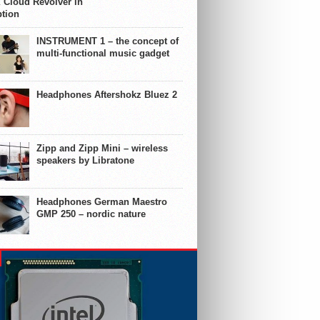
 Cloud Revolver in
ption
INSTRUMENT 1 – the concept of
multi-functional music gadget
Headphones Aftershokz Bluez 2
Zipp and Zipp Mini – wireless
speakers by Libratone
Headphones German Maestro
GMP 250 – nordic nature