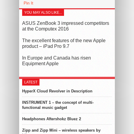
Pin It
YOU MAY ALSO LIKE...
ASUS ZenBook 3 impressed competitors
at the Computex 2016
The excellent features of the new Apple
product – iPad Pro 9.7
In Europe and Canada has risen
Equipment Apple
LATEST
HyperX Cloud Revolver in Description
INSTRUMENT 1 – the concept of multi-
functional music gadget
Headphones Aftershokz Bluez 2
Zipp and Zipp Mini – wireless speakers by