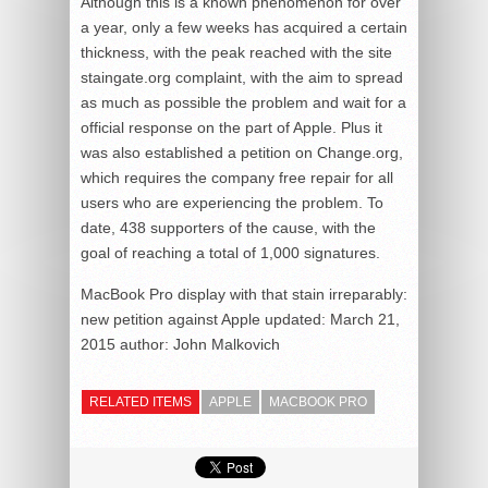
Although this is a known phenomenon for over
a year, only a few weeks has acquired a certain
thickness, with the peak reached with the site
staingate.org complaint, with the aim to spread
as much as possible the problem and wait for a
official response on the part of Apple. Plus it
was also established a petition on Change.org,
which requires the company free repair for all
users who are experiencing the problem. To
date, 438 supporters of the cause, with the
goal of reaching a total of 1,000 signatures.
MacBook Pro display with that stain irreparably:
new petition against Apple
updated:
March 21,
2015
author:
John Malkovich
RELATED ITEMS
APPLE
MACBOOK PRO