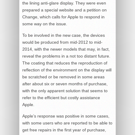
the lining anti-glare display. They were even
prepared a special website and a petition on
Change, which calls for Apple to respond in
some way on the issue.
To be involved in the new case, the devices
would be produced from mid-2012 to mid-
2014, with the newer models that may, in fact,
reveal the problems in a not too distant future.
The coating that reduces the reproduction of
reflection of the environment on the display will
be scratched or be removed in some areas
after about six or seven months of purchase,
with the only apparent solution that seems to
refer to the efficient but costly assistance
Apple.
Apple’s response was positive in some cases,
with some users who are reported to be able to
get free repairs in the first year of purchase,