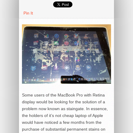
Pin It
Some users of the MacBook Pro with Retina
display would be looking for the solution of a
problem now known as staingate. In essence,
the holders of it’s not cheap laptop of Apple
would have noticed a few months from the
purchase of substantial permanent stains on