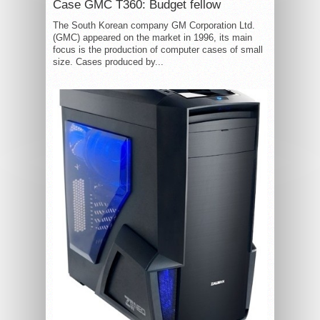
Case GMC T360: Budget fellow
The South Korean company GM Corporation Ltd.
(GMC) appeared on the market in 1996, its main
focus is the production of computer cases of small
size. Cases produced by...