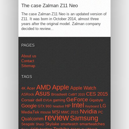
The case Zalman Z11 Neo
The case Zalman Z11 Neo is an updated version of
Z11. It was born in October 2014, almost three
years after the original model. Zalman company
decided to review...
PAGES
About us
Contact
Sitemap
TAGS
AMD
Apple
Apple Watch
Acer
4K
Asus
CES 2015
ASRock
Broadwell
CeBIT 2015
GeForce
Corsair
dell
gaming
Gigabyte
EVGA
Intel
Google
LG
HP
GTX 960
headset
Keyboard
Nvidia
MSI
MediaTek
mouse
MWC 2015
PC
review
Samsung
Qualcomm
smartwatches
Skylake
Seagate
smartwatch
Sharp