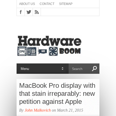
ABOUT US
CONTACT
SITEMAP
MacBook Pro display with
that stain irreparably: new
petition against Apple
By
John Malkovich
on March 21, 2015