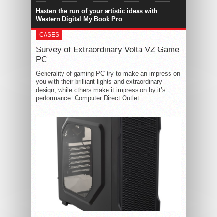
Hasten the run of your artistic ideas with
Western Digital My Book Pro
CASES
Survey of Extraordinary Volta VZ Game
PC
Generality of gaming PC try to make an impress on
you with their brilliant lights and extraordinary
design, while others make it impression by it’s
performance. Computer Direct Outlet...