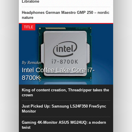
Libratone
Headphones German Maestro GMP 250 – nordic
nature
TITLE
By Remaker
Intel Coffee Lake Core i7-
8700K
King of content creation, Threadripper takes the
crown
Just Picked Up: Samsung LS24F350 FreeSync
Monitor
Gaming 4K-Monitor ASUS MG24UQ: a modern
twist