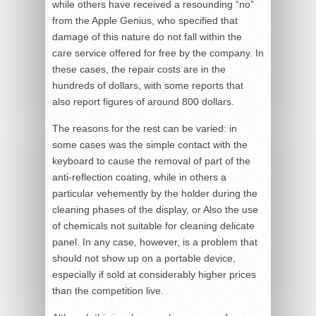
while others have received a resounding “no”
from the Apple Genius, who specified that
damage of this nature do not fall within the
care service offered for free by the company. In
these cases, the repair costs are in the
hundreds of dollars, with some reports that
also report figures of around 800 dollars.
The reasons for the rest can be varied: in
some cases was the simple contact with the
keyboard to cause the removal of part of the
anti-reflection coating, while in others a
particular vehemently by the holder during the
cleaning phases of the display, or Also the use
of chemicals not suitable for cleaning delicate
panel. In any case, however, is a problem that
should not show up on a portable device,
especially if sold at considerably higher prices
than the competition live.