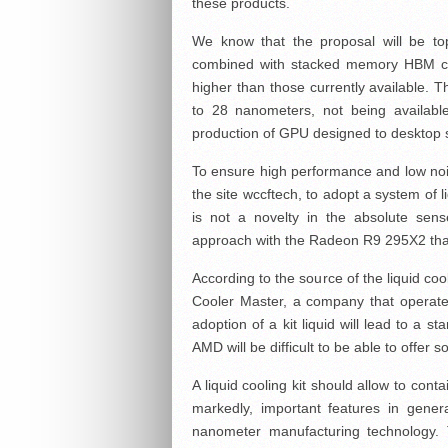
these products.
We know that the proposal will be to
combined with stacked memory HBM ca
higher than those currently available. T
to 28 nanometers, not being availab
production of GPU designed to desktop 
To ensure high performance and low nois
the site wccftech, to adopt a system of 
is not a novelty in the absolute sen
approach with the Radeon R9 295X2 tha
According to the source of the liquid coo
Cooler Master, a company that operates
adoption of a kit liquid will lead to a s
AMD will be difficult to be able to offer 
A liquid cooling kit should allow to con
markedly, important features in gener
nanometer manufacturing technology. 