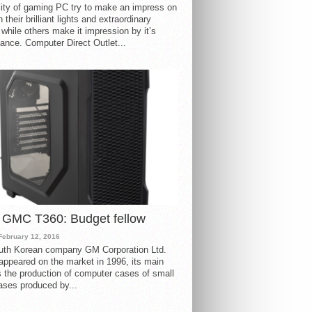
ity of gaming PC try to make an impress on
 their brilliant lights and extraordinary
 while others make it impression by it’s
ance. Computer Direct Outlet...
 GMC T360: Budget fellow
February 12, 2016
uth Korean company GM Corporation Ltd.
ppeared on the market in 1996, its main
s the production of computer cases of small
ases produced by...