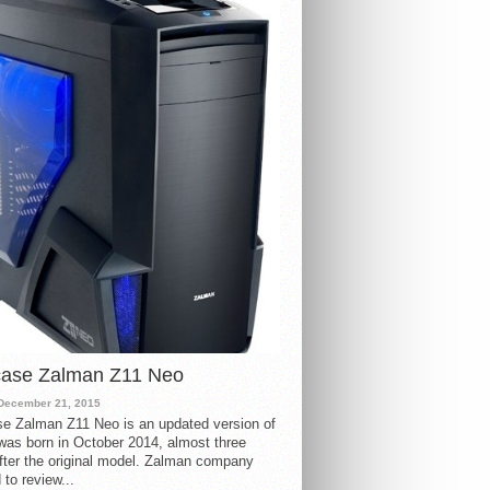
case Zalman Z11 Neo
December 21, 2015
e Zalman Z11 Neo is an updated version of
 was born in October 2014, almost three
fter the original model. Zalman company
 to review...