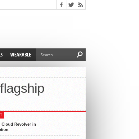
LS
WEARABLE
flagship
T
 Cloud Revolver in
ption