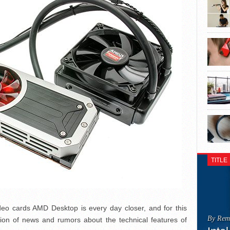
TITLE
deo cards AMD Desktop is every day closer, and for this
By Rem
ration of news and rumors about the technical features of