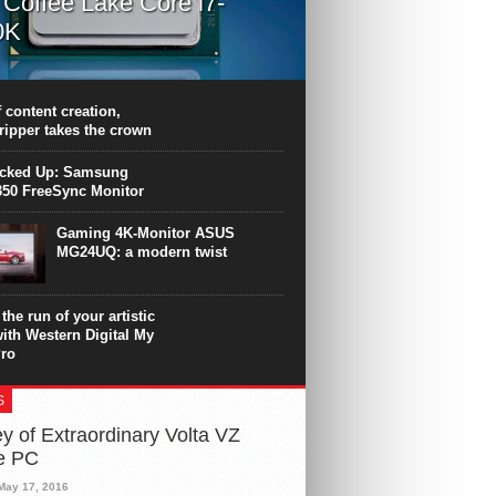
l Coffee Lake Core i7-
0K
PU surpasses the 8-core Ryzen’s
ance in many applications. Unfortunately,
 achieved at the expense of a stronger
 content creation,
ting. Intel Core i7 Intel Coffee Lake Core i7-
ripper takes the crown
.
icked Up: Samsung
50 FreeSync Monitor
Gaming 4K-Monitor ASUS
MG24UQ: a modern twist
the run of your artistic
with Western Digital My
ro
S
y of Extraordinary Volta VZ
e PC
May 17, 2016