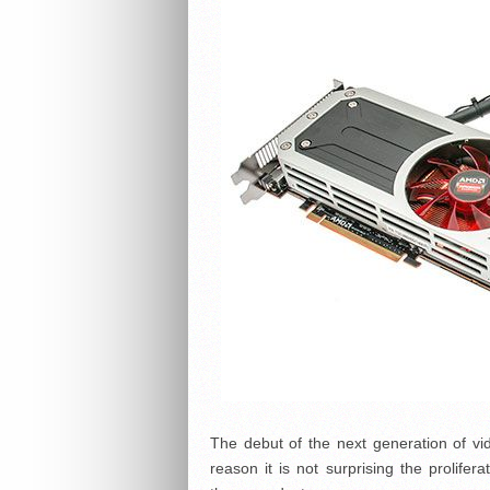
The debut of the next generation of vi
reason it is not surprising the prolife