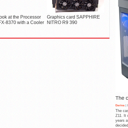
Look at the Processor
Graphics card SAPPHIRE
X-8370 with a Cooler
NITRO R9 390
The 
Darina
| 
The cas
Z11. It
years a
decided