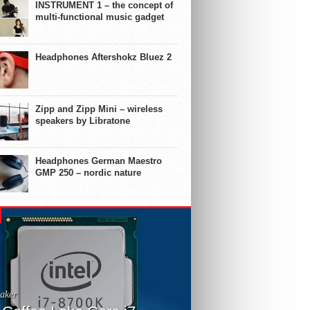
INSTRUMENT 1 – the concept of
multi-functional music gadget
Headphones Aftershokz Bluez 2
Zipp and Zipp Mini – wireless
speakers by Libratone
Headphones German Maestro
GMP 250 – nordic nature
aker