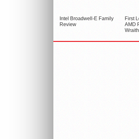
Intel Broadwell-E Family
First 
Review
AMD F
Wraith