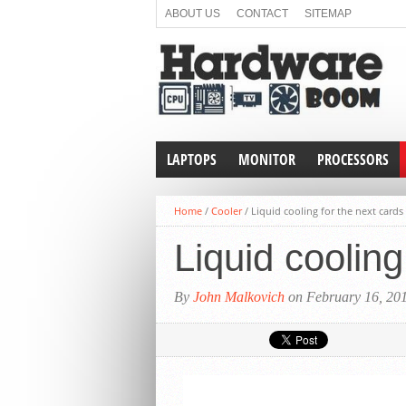
ABOUT US
CONTACT
SITEMAP
LAPTOPS
MONITOR
PROCESSORS
Home
/
Cooler
/
Liquid cooling for the next card
Liquid coolin
By
John Malkovich
on February 16, 20