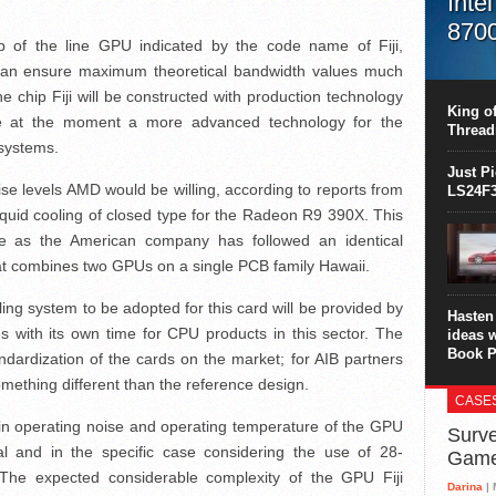
Inte
870
p of the line GPU indicated by the code name of Fiji,
This C
n ensure maximum theoretical bandwidth values much
perform
he chip Fiji will be constructed with production technology
this is
King of
le at the moment a more advanced technology for the
overhea
Thread
8700K..
systems.
Just P
e levels AMD would be willing, according to reports from
LS24F3
liquid cooling of closed type for the Radeon R9 390X. This
se as the American company has followed an identical
t combines two GPUs on a single PCB family Hawaii.
ling system to be adopted for this card will be provided by
Hasten 
 with its own time for CPU products in this sector. The
ideas 
Book P
tandardization of the cards on the market; for AIB partners
something different than the reference design.
CASE
tain operating noise and operating temperature of the GPU
Surve
al and in the specific case considering the use of 28-
Gam
The expected considerable complexity of the GPU Fiji
Darina
| 