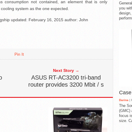
ns consumption not contained, an element that is only
General
you with
id cooling system as the one expected.
design,
perform
agship
updated:
February 16, 2015
author:
John
Pin It
Next Story →
o
ASUS RT-AC3200 tri-band
router provides 3200 Mbit / s
Case
Darina
| 
The So
(GMC) a
focus i
size. C