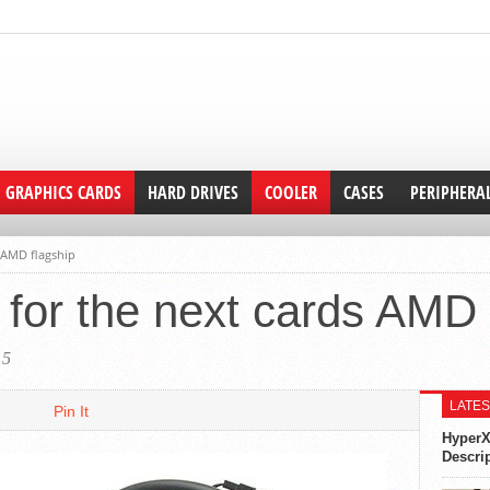
GRAPHICS CARDS
HARD DRIVES
COOLER
CASES
PERIPHERA
s AMD flagship
g for the next cards AMD 
15
LATES
Pin It
HyperX
Descri