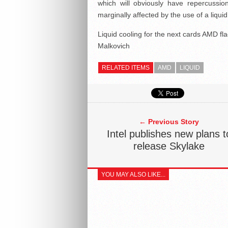
which will obviously have repercussio
marginally affected by the use of a liqu
Liquid cooling for the next cards AMD fl
Malkovich
RELATED ITEMS
AMD
LIQUID
← Previous Story
Intel publishes new plans t
release Skylake
YOU MAY ALSO LIKE...