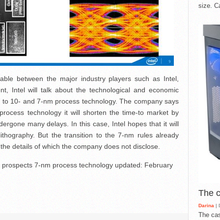
size. C
table between the major industry players such as Intel,
, Intel will talk about the technological and economic
ion to 10- and 7-nm process technology. The company says
rocess technology it will shorten the time-to market by
gone many delays. In this case, Intel hopes that it will
ithography. But the transition to the 7-nm rules already
the details of which the company does not disclose.
d prospects 7-nm process technology
updated:
February
The 
Darina
| 
The cas