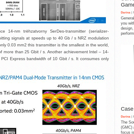
Gam
Darina
| 
General
you with
design,
ce 14-nm trёhzatvorny SerDes-transmitter (serializer-
perform
smitting signals at speeds up to 40 Gb / s NRZ modulation
nly 0.03 mm2 this transmitter is the smallest in the world,
of more than 25 Gbit / s. Another achievement Intel – 14-
h PCI Express bandwidth of 10 Gbit / s. It consumes only
Case
Darina
| 
The So
(GMC) a
focus i