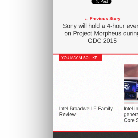
← Previous Story
Sony will hold a 4-hour eve
on Project Morpheus durin
GDC 2015
YOU MAY ALSO LIKE...
Intel Broadwell-E Family
Intel 
Review
genera
Core 