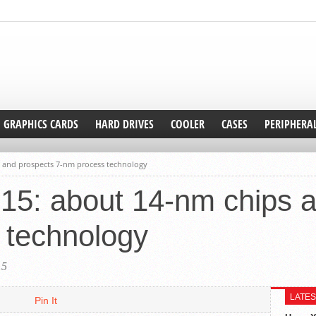
GRAPHICS CARDS
HARD DRIVES
COOLER
CASES
PERIPHERA
ps and prospects 7-nm process technology
’15: about 14-nm chips 
 technology
15
LATES
Pin It