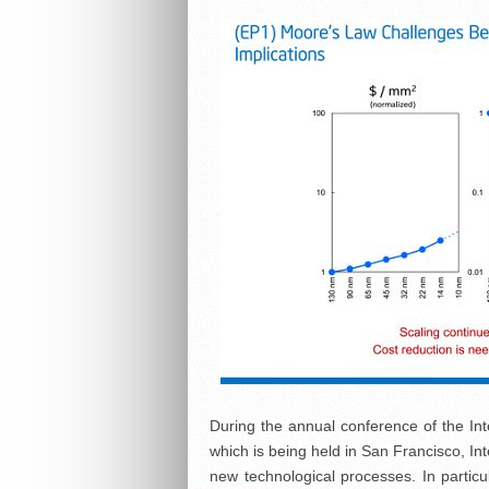
During the annual conference of the Int
which is being held in San Francisco, Int
new technological processes. In particul