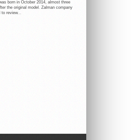
 was born in October 2014, almost three
fter the original model. Zalman company
 to review...
AR
LATEST
COMMENTS