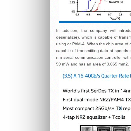
In addition, the company will introdu
deserializer), which is capable of tran
using or PAM-4. When the chip area of ​​o
capable of transmitting data at speeds 
nm serial communication controller wit
59 mW and has an area of ​​0.065 mm2.