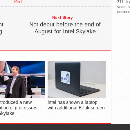
Pin It
Z11. It
years a
decided
Next Story →
nt
Not debut before the end of
g
August for Intel Skylake
introduced a new
Intel has shown a laptop
tion of processors
with additional E-Ink-screen
Skylake
POPUL