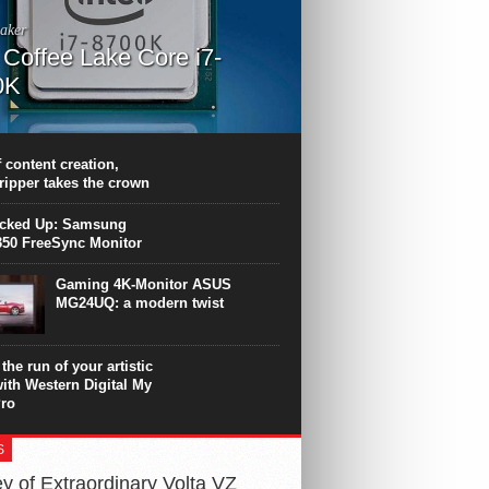
aker
l Coffee Lake Core i7-
0K
PU surpasses the 8-core Ryzen’s
ance in many applications. Unfortunately,
 achieved at the expense of a stronger
 content creation,
ting. Intel Core i7 Intel Coffee Lake Core i7-
ripper takes the crown
.
icked Up: Samsung
50 FreeSync Monitor
Gaming 4K-Monitor ASUS
MG24UQ: a modern twist
the run of your artistic
with Western Digital My
ro
S
y of Extraordinary Volta VZ