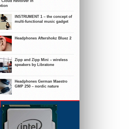
 Cloud Revolver in
ption
INSTRUMENT 1 – the concept of
multi-functional music gadget
Headphones Aftershokz Bluez 2
Zipp and Zipp Mini – wireless
speakers by Libratone
Headphones German Maestro
GMP 250 – nordic nature