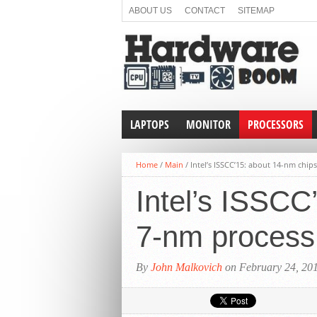
ABOUT US
CONTACT
SITEMAP
LAPTOPS
MONITOR
PROCESSORS
Home
/
Main
/
Intel’s ISSCC’15: about 14-nm chi
Intel’s ISSCC
7-nm process
By
John Malkovich
on February 24, 20