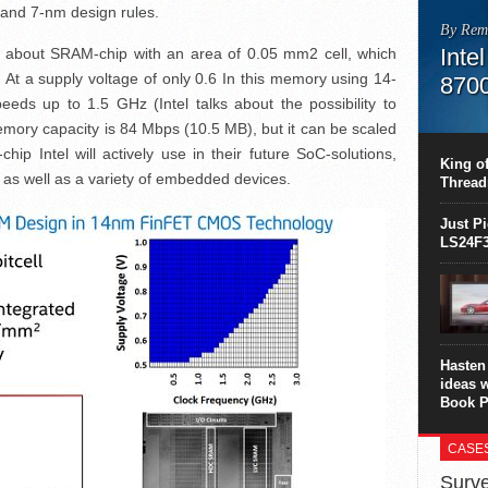
- and 7-nm design rules.
By Rem
Inte
lk about SRAM-chip with an area of ​​0.05 mm2 cell, which
At a supply voltage of only 0.6 In this memory using 14-
870
eds up to 1.5 GHz (Intel talks about the possibility to
This C
mory capacity is 84 Mbps (10.5 MB), but it can be scaled
perform
p Intel will actively use in their future SoC-solutions,
this is
King of
overhea
 as well as a variety of embedded devices.
Thread
8700K..
Just P
LS24F3
Hasten 
ideas 
Book P
CASE
Surve