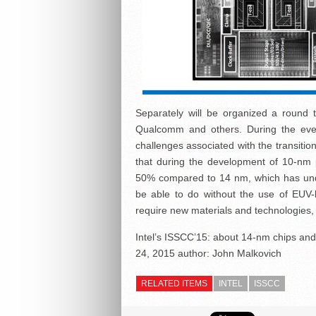
Separately will be organized a round 
Qualcomm and others. During the event
challenges associated with the transit
that during the development of 10-nm p
50% compared to 14 nm, which has under
be able to do without the use of EUV-l
require new materials and technologies, 
Intel’s ISSCC’15: about 14-nm chips an
24, 2015
author:
John Malkovich
RELATED ITEMS
INTEL
ISSCC