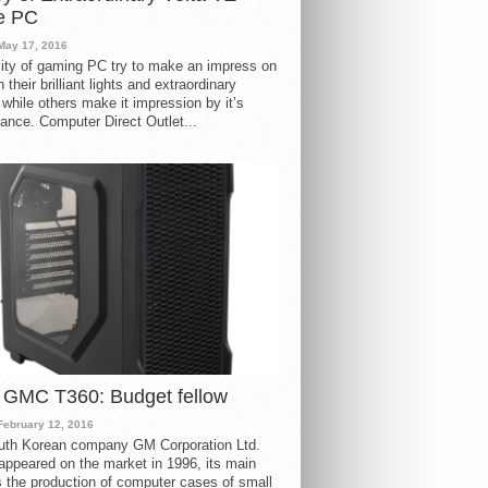
e PC
May 17, 2016
ity of gaming PC try to make an impress on
 their brilliant lights and extraordinary
 while others make it impression by it’s
ance. Computer Direct Outlet...
 GMC T360: Budget fellow
February 12, 2016
uth Korean company GM Corporation Ltd.
ppeared on the market in 1996, its main
s the production of computer cases of small