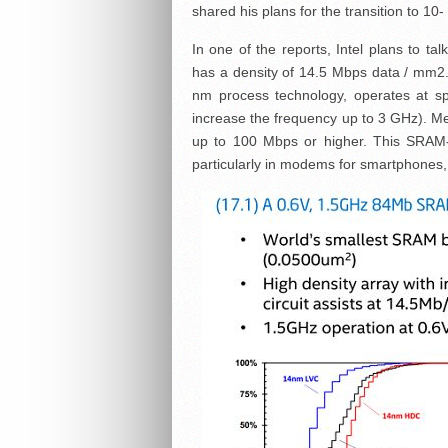
shared his plans for the transition to 10
In one of the reports, Intel plans to ta
has a density of 14.5 Mbps data / mm2. 
nm process technology, operates at spe
increase the frequency up to 3 GHz). Me
up to 100 Mbps or higher. This SRAM-chi
particularly in modems for smartphones,