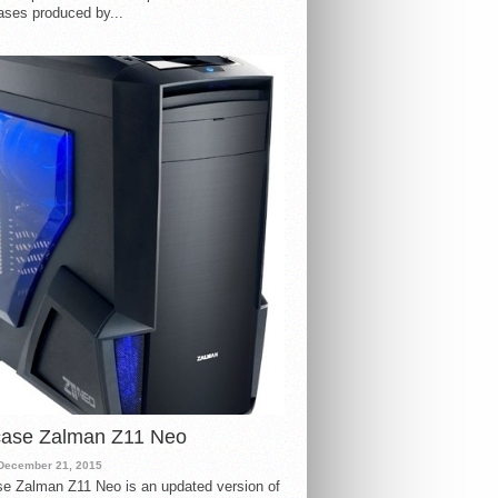
ases produced by...
case Zalman Z11 Neo
December 21, 2015
e Zalman Z11 Neo is an updated version of