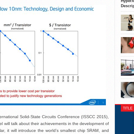
HyperX
Descri
TITLE
ernational Solid-State Circuits Conference (ISSCC 2015),
el will talk about their achievements in the development of
ar, it will introduce the world’s smallest chip SRAM, and