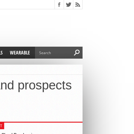
LS
WEARABLE
and prospects
T