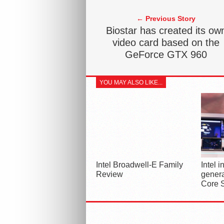
← Previous Story
Biostar has created its ow
video card based on the
GeForce GTX 960
YOU MAY ALSO LIKE...
Intel Broadwell-E Family
Intel 
Review
genera
Core 