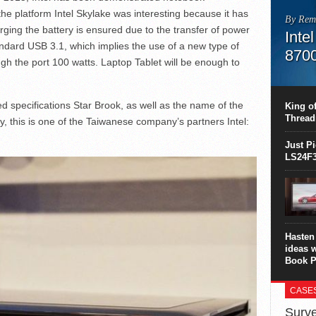
he platform Intel Skylake was interesting because it has
By Rem
ging the battery is ensured due to the transfer of power
Inte
ndard USB 3.1, which implies the use of a new type of
870
gh the port 100 watts. Laptop Tablet will be enough to
This C
perform
this is
d specifications Star Brook, as well as the name of the
King of
overhea
Thread
y, this is one of the Taiwanese company’s partners Intel:
8700K..
Just P
LS24F3
Hasten 
ideas 
Book P
CASE
Surve