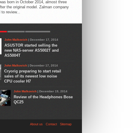
 was born in October 2014, almost three
fter the original model. Zalman company
 to review...
AR
LATEST
COMMENTS
John Malkovich
| December 17, 2014
ASUSTOR started selling the
new NAS-server AS5002T and
AS5004T
John Malkovich
| December 17, 2014
Cryorig preparing to start retail
sales of its newest low noise
CPU cooler H7
John Malkovich
| December 19, 2014
Review of the Headphones Bose
QC25
About us
Contact
Sitemap