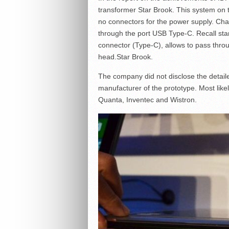
transformer Star Brook. This system on t
no connectors for the power supply. Char
through the port USB Type-C. Recall sta
connector (Type-C), allows to pass throu
head.Star Brook.
The company did not disclose the detaile
manufacturer of the prototype. Most likel
Quanta, Inventec and Wistron.