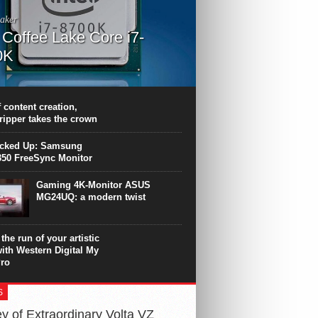
aker
l Coffee Lake Core i7-
0K
PU surpasses the 8-core Ryzen’s
ance in many applications. Unfortunately,
 achieved at the expense of a stronger
 content creation,
ting. Intel Core i7 Intel Coffee Lake Core i7-
ripper takes the crown
.
icked Up: Samsung
50 FreeSync Monitor
Gaming 4K-Monitor ASUS
MG24UQ: a modern twist
the run of your artistic
with Western Digital My
ro
S
y of Extraordinary Volta VZ