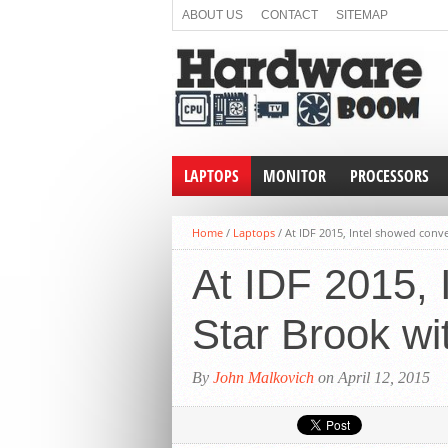
ABOUT US
CONTACT
SITEMAP
LAPTOPS
MONITOR
PROCESSORS
Home
/
Laptops
/
At IDF 2015, Intel showed conv
At IDF 2015, 
Star Brook wi
By
John Malkovich
on April 12, 2015