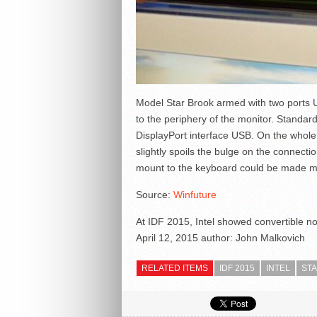
Model Star Brook armed with two ports 
to the periphery of the monitor. Standar
DisplayPort interface USB. On the whole
slightly spoils the bulge on the connectio
mount to the keyboard could be made mo
Source:
Winfuture
At IDF 2015, Intel showed convertible n
April 12, 2015
author:
John Malkovich
RELATED ITEMS
IDF 2015
INTEL
ST