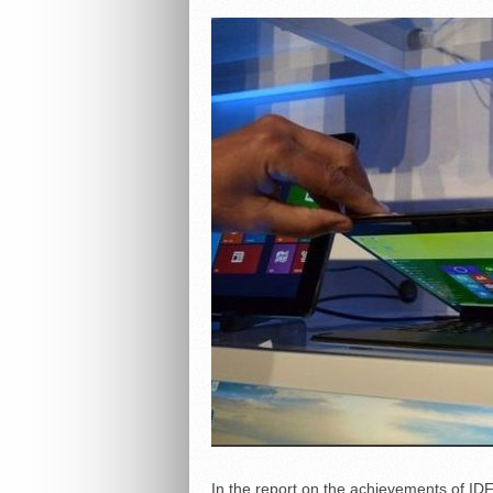
In the report on the achievements of ID