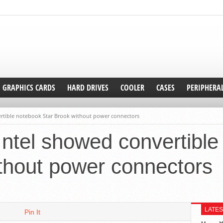
GRAPHICS CARDS
HARD DRIVES
COOLER
CASES
PERIPHERA
ertible notebook Star Brook without power connectors
Intel showed convertibl
thout power connectors
LATES
Pin It