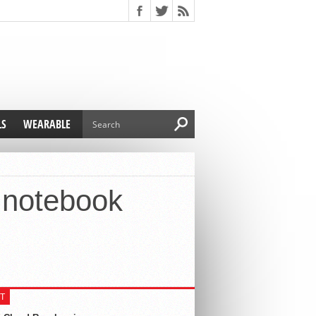
LS
WEARABLE
e notebook
T