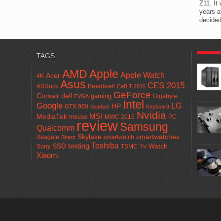
Z11. It
years a
decided
POPUL
TAGS
AMD
Apple
Apple Watch
Acer
4K
Asus
CES 2015
ASRock
Broadwell
CeBIT 2015
GeForce
Corsair
dell
gaming
Gigabyte
EVGA
Intel
Google
LG
HP
GTX 960
headset
Keyboard
Nvidia
MSI
MediaTek
mouse
MWC 2015
PC
review
Samsung
Qualcomm
smartwatches
Skylake
Seagate
smartwatch
Sharp
Toshiba
SSD
testing
Watch
Sony
TSMC
TV
Xiaomi