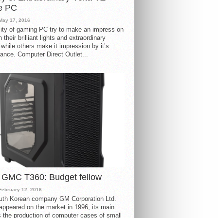
e PC
May 17, 2016
ity of gaming PC try to make an impress on
 their brilliant lights and extraordinary
 while others make it impression by it’s
ance. Computer Direct Outlet...
 GMC T360: Budget fellow
February 12, 2016
uth Korean company GM Corporation Ltd.
ppeared on the market in 1996, its main
s the production of computer cases of small