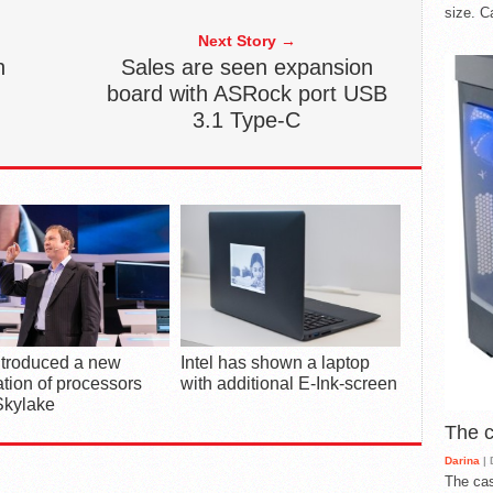
size. C
Next Story →
n
Sales are seen expansion
board with ASRock port USB
3.1 Type-C
introduced a new
Intel has shown a laptop
tion of processors
with additional E-Ink-screen
Skylake
The 
Darina
| 
The cas