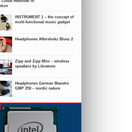
 Cloud Revolver in
ption
INSTRUMENT 1 – the concept of
multi-functional music gadget
Headphones Aftershokz Bluez 2
Zipp and Zipp Mini – wireless
speakers by Libratone
Headphones German Maestro
GMP 250 – nordic nature