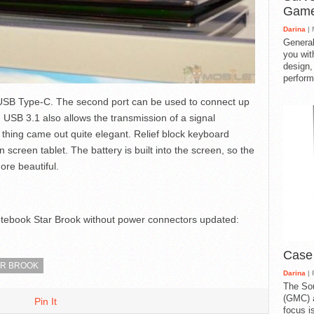
Gam
Darina
| 
General
you with
design,
perform
USB Type-C. The second port can be used to connect up
d USB 3.1 also allows the transmission of a signal
 thing came out quite elegant. Relief block keyboard
n screen tablet. The battery is built into the screen, so the
re beautiful.
otebook Star Brook without power connectors
updated:
Case
AR BROOK
Darina
| 
The So
(GMC) a
Pin It
focus i