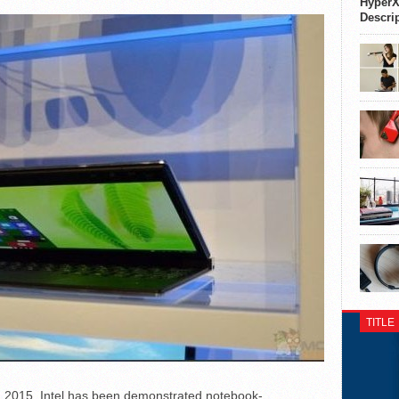
HyperX
Descri
TITLE
F 2015, Intel has been demonstrated notebook-