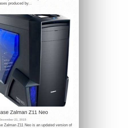
ases produced by...
case Zalman Z11 Neo
December 21, 2015
e Zalman Z11 Neo is an updated version of