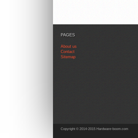
PAGES
About us
Contact
Sitemap
Copyright © 2014-2015 Hardware-boom.com