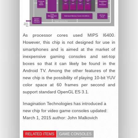
As processor cores used MIPS I6400.
However, this chip is not designed for use in
smartphones and is aimed at the market of
inexpensive gaming consoles and set-top
boxes so that it can likely be found in the
Android TV. Among the other features of the
new chip is the possibility of playing 10-bit YUV
color space at 60 frames per second and
support standard OpenGL ES 3.1.
Imagination Technologies has introduced a
new chip for video game consoles
updated:
March 1, 2015
author:
John Malkovich
RELATED ITEMS
GAME CONSOLES