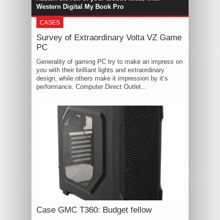
Western Digital My Book Pro
CASES
Survey of Extraordinary Volta VZ Game
PC
Generality of gaming PC try to make an impress on
you with their brilliant lights and extraordinary
design, while others make it impression by it’s
performance. Computer Direct Outlet...
Case GMC T360: Budget fellow