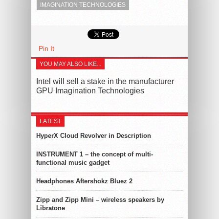
IMAGINATION TECHNOLOGIES
Pin It
YOU MAY ALSO LIKE...
Intel will sell a stake in the manufacturer
GPU Imagination Technologies
LATEST
HyperX Cloud Revolver in Description
INSTRUMENT 1 – the concept of multi-
functional music gadget
Headphones Aftershokz Bluez 2
Zipp and Zipp Mini – wireless speakers by
Libratone