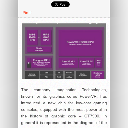
Pin It
The company Imagination Technologies,
known for its graphics cores PowerVR, has
introduced a new chip for low-cost gaming
consoles, equipped with the most powerful in
the history of graphic core – GT7900. In
general it is represented in the diagram of the