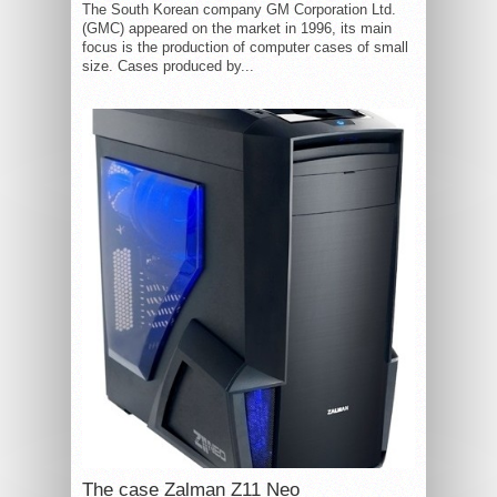
The South Korean company GM Corporation Ltd.
(GMC) appeared on the market in 1996, its main
focus is the production of computer cases of small
size. Cases produced by...
The case Zalman Z11 Neo