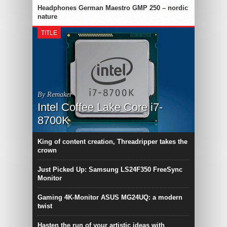
Headphones German Maestro GMP 250 – nordic
nature
TITLE
By Remaker
Intel Coffee Lake Core i7-
8700K
King of content creation, Threadripper takes the
crown
Just Picked Up: Samsung LS24F350 FreeSync
Monitor
Gaming 4K-Monitor ASUS MG24UQ: a modern
twist
Hasten the run of your artistic ideas with