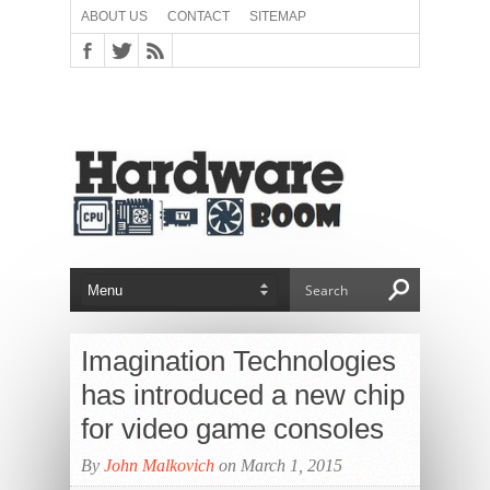
ABOUT US
CONTACT
SITEMAP
Imagination Technologies
has introduced a new chip
for video game consoles
By
John Malkovich
on March 1, 2015