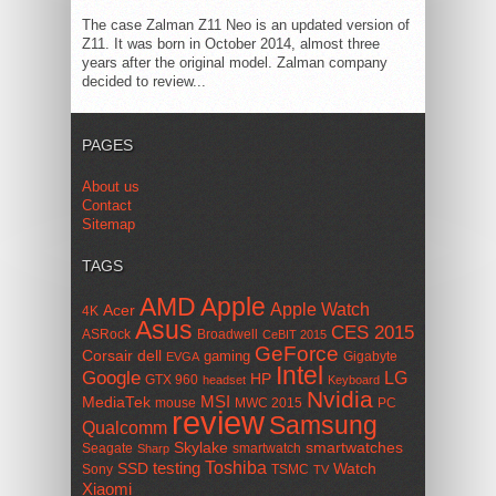
The case Zalman Z11 Neo is an updated version of
Z11. It was born in October 2014, almost three
years after the original model. Zalman company
decided to review...
PAGES
About us
Contact
Sitemap
TAGS
AMD
Apple
Apple Watch
Acer
4K
Asus
CES 2015
ASRock
Broadwell
CeBIT 2015
GeForce
Corsair
dell
gaming
Gigabyte
EVGA
Intel
Google
LG
HP
GTX 960
headset
Keyboard
Nvidia
MSI
MediaTek
mouse
MWC 2015
PC
review
Samsung
Qualcomm
smartwatches
Skylake
Seagate
smartwatch
Sharp
Toshiba
SSD
testing
Watch
Sony
TSMC
TV
Xiaomi