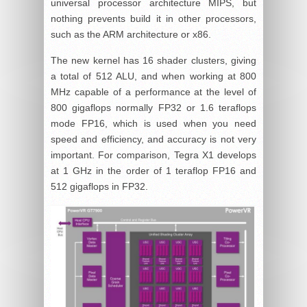
universal processor architecture MIPS, but
nothing prevents build it in other processors,
such as the ARM architecture or x86.
The new kernel has 16 shader clusters, giving
a total of 512 ALU, and when working at 800
MHz capable of a performance at the level of
800 gigaflops normally FP32 or 1.6 teraflops
mode FP16, which is used when you need
speed and efficiency, and accuracy is not very
important. For comparison, Tegra X1 develops
at 1 GHz in the order of 1 teraflop FP16 and
512 gigaflops in FP32.