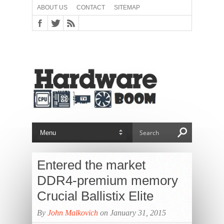
ABOUT US
CONTACT
SITEMAP
Entered the market
DDR4-premium memory
Crucial Ballistix Elite
By
John Malkovich
on January 31, 2015