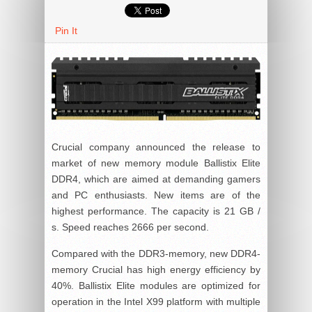
Pin It
Crucial company announced the release to
market of new memory module Ballistix Elite
DDR4, which are aimed at demanding gamers
and PC enthusiasts. New items are of the
highest performance. The capacity is 21 GB /
s. Speed reaches 2666 per second.
Compared with the DDR3-memory, new DDR4-
memory Crucial has high energy efficiency by
40%. Ballistix Elite modules are optimized for
operation in the Intel X99 platform with multiple