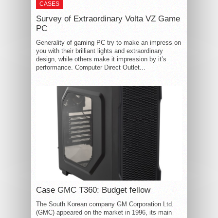
CASES
Survey of Extraordinary Volta VZ Game
PC
Generality of gaming PC try to make an impress on
you with their brilliant lights and extraordinary
design, while others make it impression by it’s
performance. Computer Direct Outlet...
Case GMC T360: Budget fellow
The South Korean company GM Corporation Ltd.
(GMC) appeared on the market in 1996, its main