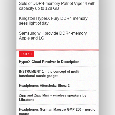
Sets of DDR4-memory Patriot Viper 4 with
capacity up to 128 GB
Kingston HyperX Fury DDR4 memory
sees light of day
Samsung will provide DDR4-memory
Apple and LG
LATEST
HyperX Cloud Revolver in Description
INSTRUMENT 1 – the concept of multi-
functional music gadget
Headphones Aftershokz Bluez 2
Zipp and Zipp Mini – wireless speakers by
Libratone
Headphones German Maestro GMP 250 – nordic
nature