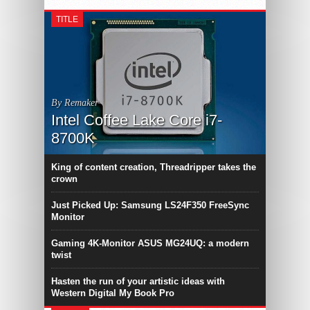
TITLE
By Remaker
Intel Coffee Lake Core i7-
8700K
King of content creation, Threadripper takes the
crown
Just Picked Up: Samsung LS24F350 FreeSync
Monitor
Gaming 4K-Monitor ASUS MG24UQ: a modern
twist
Hasten the run of your artistic ideas with
Western Digital My Book Pro