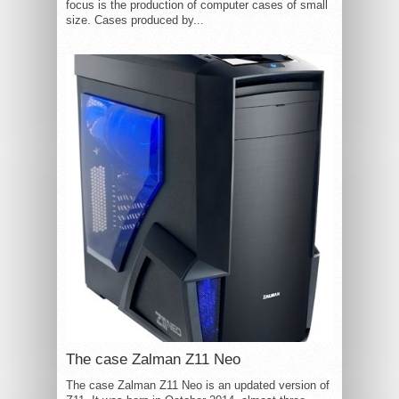
focus is the production of computer cases of small
size. Cases produced by...
The case Zalman Z11 Neo
The case Zalman Z11 Neo is an updated version of