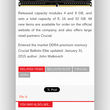
Released capacity modules 4 and 8 GB, and
sets a total capacity of 8, 16 and 32 GB. All
new items are available for order on the official
website of the company, and also offers large
retail partners Crucial.
Entered the market DDR4-premium memory
Crucial Ballistix Elite
updated:
January 31,
2015
author:
John Malkovich
RELATED ITEMS
BALLISTIX ELITE
CRUCIAL
DDR4
Pin It
YOU MAY ALSO LIKE...