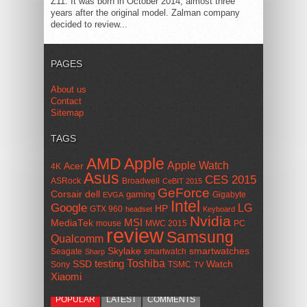
Z11. It was born in October 2014, almost three
years after the original model. Zalman company
decided to review...
PAGES
About us
Contact
Sitemap
TAGS
AMD
Apple
Apple Watch
Acer
4K
Asus
CES 2015
ASRock
Broadwell
CeBIT 2015
GeForce
Corsair
dell
gaming
Gigabyte
EVGA
Intel
Google
LG
HP
GTX 960
headset
Keyboard
Nvidia
MSI
MediaTek
mouse
MWC 2015
PC
review
Samsung
Qualcomm
smartwatches
Skylake
Seagate
smartwatch
Sharp
Toshiba
SSD
testing
Watch
Sony
TSMC
TV
Xiaomi
POPULAR
LATEST
COMMENTS