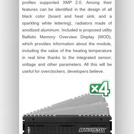
profiles supported XMP 2.0. Among their
features can be identified in the design of all
black color (board and heat sink, and a
sparkling white lettering), radiators made of
anodized aluminum. Included is proposed utility
Ballistix Memory Overview Display (MOD),
which provides information about the module,
including the value of the heating temperature
in real time thanks to the integrated sensor,
voltage and other parameters. All this will be
useful for overclockers, developers believe.