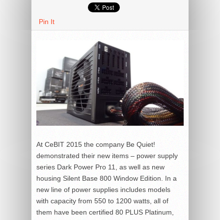
Pin It
At CeBIT 2015 the company Be Quiet!
demonstrated their new items – power supply
series Dark Power Pro 11, as well as new
housing Silent Base 800 Window Edition. In a
new line of power supplies includes models
with capacity from 550 to 1200 watts, all of
them have been certified 80 PLUS Platinum,