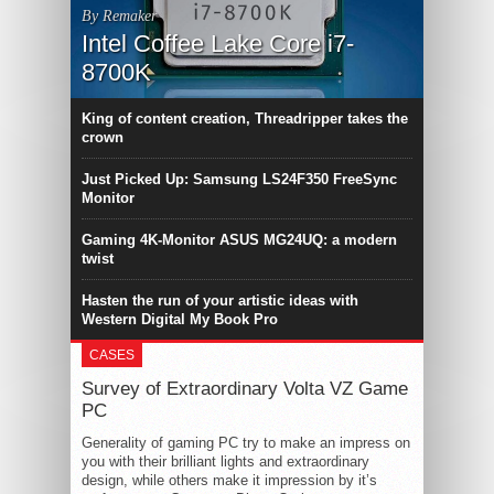
By Remaker
Intel Coffee Lake Core i7-
8700K
King of content creation, Threadripper takes the
crown
Just Picked Up: Samsung LS24F350 FreeSync
Monitor
Gaming 4K-Monitor ASUS MG24UQ: a modern
twist
Hasten the run of your artistic ideas with
Western Digital My Book Pro
CASES
Survey of Extraordinary Volta VZ Game
PC
Generality of gaming PC try to make an impress on
you with their brilliant lights and extraordinary
design, while others make it impression by it’s