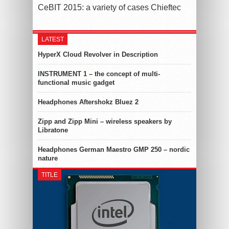
CeBIT 2015: a variety of cases Chieftec
LATEST
HyperX Cloud Revolver in Description
INSTRUMENT 1 – the concept of multi-
functional music gadget
Headphones Aftershokz Bluez 2
Zipp and Zipp Mini – wireless speakers by
Libratone
Headphones German Maestro GMP 250 – nordic
nature
TITLE