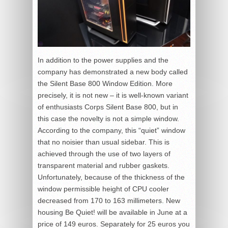
In addition to the power supplies and the
company has demonstrated a new body called
the Silent Base 800 Window Edition. More
precisely, it is not new – it is well-known variant
of enthusiasts Corps Silent Base 800, but in
this case the novelty is not a simple window.
According to the company, this “quiet” window
that no noisier than usual sidebar. This is
achieved through the use of two layers of
transparent material and rubber gaskets.
Unfortunately, because of the thickness of the
window permissible height of CPU cooler
decreased from 170 to 163 millimeters. New
housing Be Quiet! will be available in June at a
price of 149 euros. Separately for 25 euros you