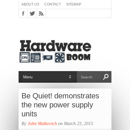
ABOUT US
CONTACT
SITEMAP
Be Quiet! demonstrates
the new power supply
units
By
John Malkovich
on March 23, 2015