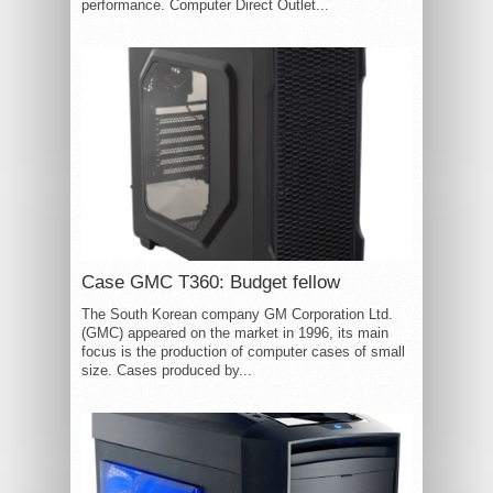
performance. Computer Direct Outlet...
Case GMC T360: Budget fellow
The South Korean company GM Corporation Ltd.
(GMC) appeared on the market in 1996, its main
focus is the production of computer cases of small
size. Cases produced by...