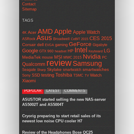
Contact
Sitemap
TAGS
AMD
Apple
Apple Watch
Acer
4K
Asus
CES 2015
ASRock
Broadwell
CeBIT 2015
GeForce
Corsair
dell
gaming
Gigabyte
EVGA
Intel
Google
LG
HP
GTX 960
headset
Keyboard
Nvidia
MSI
MediaTek
mouse
MWC 2015
PC
review
Samsung
Qualcomm
smartwatches
Skylake
Seagate
smartwatch
Sharp
Toshiba
SSD
testing
Watch
Sony
TSMC
TV
Xiaomi
POPULAR
LATEST
COMMENTS
ASUSTOR started selling the new NAS-server
AS5002T and AS5004T
Cryorig preparing to start retail sales of its
newest low noise CPU cooler H7
Review of the Headphones Bose QC25