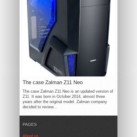
The case Zalman Z11 Neo
The case Zalman Z11 Neo is an updated version of
Z11. It was born in October 2014, almost three
years after the original model. Zalman company
decided to review...
PAGES
About us