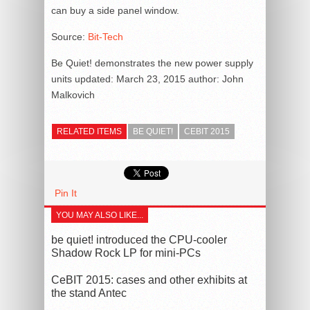
can buy a side panel window.
Source:
Bit-Tech
Be Quiet! demonstrates the new power supply
units
updated:
March 23, 2015
author:
John
Malkovich
RELATED ITEMS
BE QUIET!
CEBIT 2015
Pin It
YOU MAY ALSO LIKE...
be quiet! introduced the CPU-cooler
Shadow Rock LP for mini-PCs
CeBIT 2015: cases and other exhibits at
the stand Antec