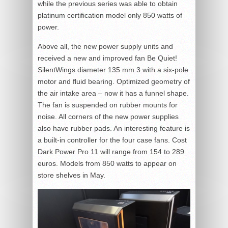
while the previous series was able to obtain
platinum certification model only 850 watts of
power.
Above all, the new power supply units and
received a new and improved fan Be Quiet!
SilentWings diameter 135 mm 3 with a six-pole
motor and fluid bearing. Optimized geometry of
the air intake area – now it has a funnel shape.
The fan is suspended on rubber mounts for
noise. All corners of the new power supplies
also have rubber pads. An interesting feature is
a built-in controller for the four case fans. Cost
Dark Power Pro 11 will range from 154 to 289
euros. Models from 850 watts to appear on
store shelves in May.