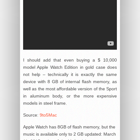
I should add that even buying a $ 10,000
model Apple Watch Edition in gold case does
not help – technically it is exactly the same
device with 8 GB of internal flash memory, as
well as the most affordable version of the Sport
in aluminum body, or the more expensive
models in steel frame.
Source:
9to5Mac
Apple Watch has 8GB of flash memory, but the
music is available only to 2 GB
updated:
March