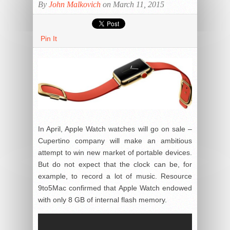
By
John Malkovich
on March 11, 2015
Pin It
In April, Apple Watch watches will go on sale –
Cupertino company will make an ambitious
attempt to win new market of portable devices.
But do not expect that the clock can be, for
example, to record a lot of music. Resource
9to5Mac confirmed that Apple Watch endowed
with only 8 GB of internal flash memory.