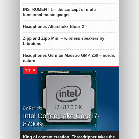
INSTRUMENT 1 – the concept of multi-
functional music gadget
Headphones Aftershokz Bluez 2
Zipp and Zipp Mini – wireless speakers by
Libratone
Headphones German Maestro GMP 250 – nordic
nature
TITLE
By Remaker
Intel Coffee Lake Core i7-
8700K
King of content creation, Threadripper takes the