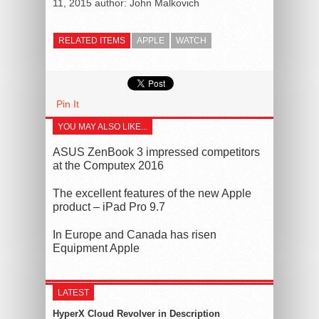
11, 2015
author:
John Malkovich
RELATED ITEMS
APPLE
WATCH
Pin It
YOU MAY ALSO LIKE...
ASUS ZenBook 3 impressed competitors
at the Computex 2016
The excellent features of the new Apple
product – iPad Pro 9.7
In Europe and Canada has risen
Equipment Apple
LATEST
HyperX Cloud Revolver in Description