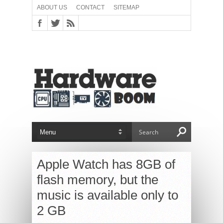
ABOUT US
CONTACT
SITEMAP
Apple Watch has 8GB of
flash memory, but the
music is available only to
2 GB