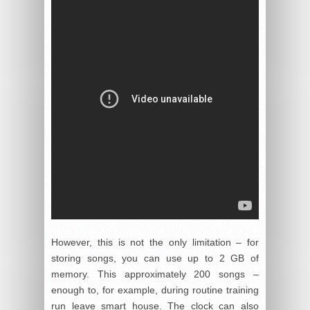
However, this is not the only limitation – for
storing songs, you can use up to 2 GB of
memory. This approximately 200 songs –
enough to, for example, during routine training
run leave smart house. The clock can also