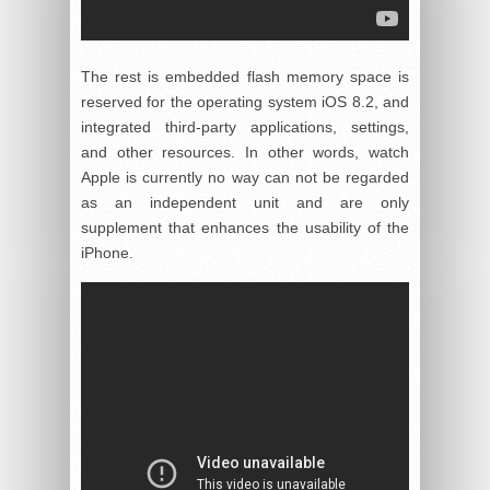
The rest is embedded flash memory space is
reserved for the operating system iOS 8.2, and
integrated third-party applications, settings,
and other resources. In other words, watch
Apple is currently no way can not be regarded
as an independent unit and are only
supplement that enhances the usability of the
iPhone.