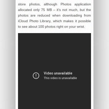
store photos, although Photos application
allocated only 75 MB – it’s not much, but the
photos are reduced when downloading from
iCloud Photo Library, which makes it possible
to see about 100 photos right on your wrist.