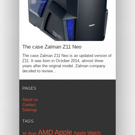
The case Zalman Z11 Neo
The case Zalman Z11 Neo is an updated version of
Z11. It was born in October 2014, almost three
years after the original model. Zalman company
decided to review...
PAGES
About us
Contact
Sitemap
TAGS
AMD
Apple
Apple Watch
Acer
4K