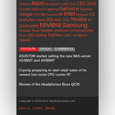
Asus
CES 2015
ASRock
Broadwell
CeBIT 2015
GeForce
Corsair
dell
gaming
Gigabyte
EVGA
Intel
Google
LG
HP
GTX 960
headset
Keyboard
Nvidia
MSI
MediaTek
mouse
MWC 2015
PC
review
Samsung
Qualcomm
smartwatches
Skylake
Seagate
smartwatch
Sharp
Toshiba
SSD
testing
Watch
Sony
TSMC
TV
Xiaomi
POPULAR
LATEST
COMMENTS
ASUSTOR started selling the new NAS-server
AS5002T and AS5004T
Cryorig preparing to start retail sales of its
newest low noise CPU cooler H7
Review of the Headphones Bose QC25
Copyright © 2014-2015 Hardware-boom.com
About us
Contact
Sitemap