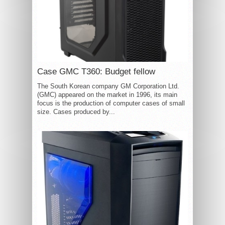
Case GMC T360: Budget fellow
The South Korean company GM Corporation Ltd.
(GMC) appeared on the market in 1996, its main
focus is the production of computer cases of small
size. Cases produced by...