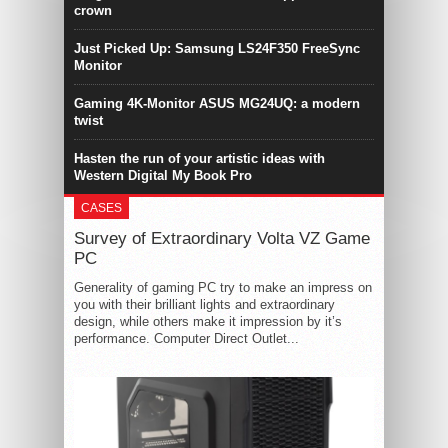
crown
Just Picked Up: Samsung LS24F350 FreeSync
Monitor
Gaming 4K-Monitor ASUS MG24UQ: a modern
twist
Hasten the run of your artistic ideas with
Western Digital My Book Pro
CASES
Survey of Extraordinary Volta VZ Game
PC
Generality of gaming PC try to make an impress on
you with their brilliant lights and extraordinary
design, while others make it impression by it’s
performance. Computer Direct Outlet...