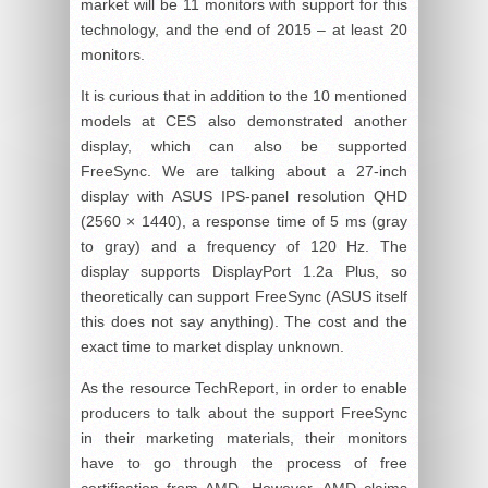
market will be 11 monitors with support for this
technology, and the end of 2015 – at least 20
monitors.
It is curious that in addition to the 10 mentioned
models at CES also demonstrated another
display, which can also be supported
FreeSync. We are talking about a 27-inch
display with ASUS IPS-panel resolution QHD
(2560 × 1440), a response time of 5 ms (gray
to gray) and a frequency of 120 Hz. The
display supports DisplayPort 1.2a Plus, so
theoretically can support FreeSync (ASUS itself
this does not say anything). The cost and the
exact time to market display unknown.
As the resource TechReport, in order to enable
producers to talk about the support FreeSync
in their marketing materials, their monitors
have to go through the process of free
certification from AMD. However, AMD claims