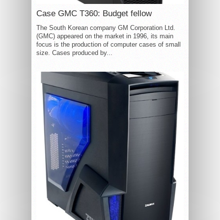
Case GMC T360: Budget fellow
The South Korean company GM Corporation Ltd.
(GMC) appeared on the market in 1996, its main
focus is the production of computer cases of small
size. Cases produced by...