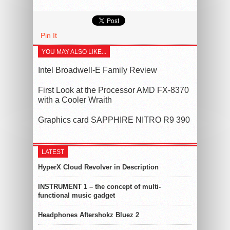
Pin It
YOU MAY ALSO LIKE...
Intel Broadwell-E Family Review
First Look at the Processor AMD FX-8370
with a Cooler Wraith
Graphics card SAPPHIRE NITRO R9 390
LATEST
HyperX Cloud Revolver in Description
INSTRUMENT 1 – the concept of multi-
functional music gadget
Headphones Aftershokz Bluez 2