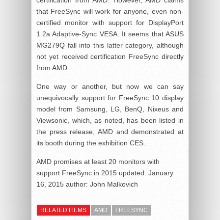
that FreeSync will work for anyone, even non-
certified monitor with support for DisplayPort
1.2a Adaptive-Sync VESA. It seems that ASUS
MG279Q fall into this latter category, although
not yet received certification FreeSync directly
from AMD.
One way or another, but now we can say
unequivocally support for FreeSync 10 display
model from Samsung, LG, BenQ, Nixeus and
Viewsonic, which, as noted, has been listed in
the press release, AMD and demonstrated at
its booth during the exhibition CES.
AMD promises at least 20 monitors with
support FreeSync in 2015
updated:
January
16, 2015
author:
John Malkovich
RELATED ITEMS
AMD
FREESYNC