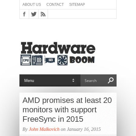
ABOUT US
CONTACT
SITEMAP
AMD promises at least 20
monitors with support
FreeSync in 2015
By
John Malkovich
on January 16, 2015