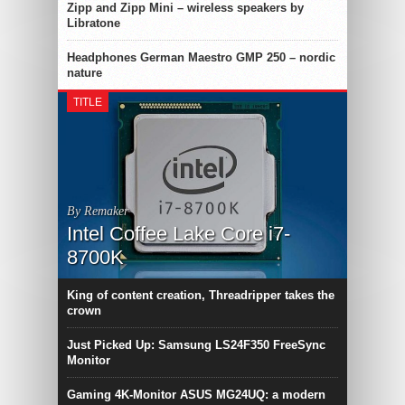
Zipp and Zipp Mini – wireless speakers by
Libratone
Headphones German Maestro GMP 250 – nordic
nature
TITLE
By Remaker
Intel Coffee Lake Core i7-
8700K
King of content creation, Threadripper takes the
crown
Just Picked Up: Samsung LS24F350 FreeSync
Monitor
Gaming 4K-Monitor ASUS MG24UQ: a modern