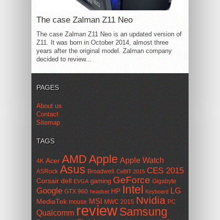
The case Zalman Z11 Neo
The case Zalman Z11 Neo is an updated version of
Z11. It was born in October 2014, almost three
years after the original model. Zalman company
decided to review...
PAGES
About us
Contact
Sitemap
TAGS
AMD
Apple
Apple Watch
Acer
4K
Asus
CES 2015
ASRock
Broadwell
CeBIT 2015
GeForce
Corsair
dell
gaming
Gigabyte
EVGA
Intel
Google
LG
HP
GTX 960
headset
Keyboard
Nvidia
MSI
MediaTek
mouse
MWC 2015
PC
review
Samsung
Qualcomm