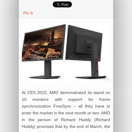
Pin It
At CES 2015, AMD demonstrated its stand on
10 monitors with support for frame
synchronization FreeSync – all they have to
enter the market in the next month or two. AMD
in the person of Richard Huddy (Richard
Huddy) promises that by the end of March, the