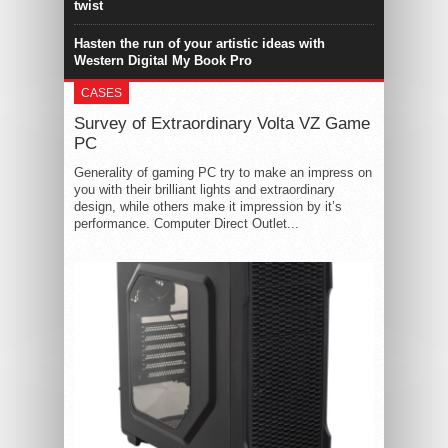
twist
Hasten the run of your artistic ideas with
Western Digital My Book Pro
CASES
Survey of Extraordinary Volta VZ Game
PC
Generality of gaming PC try to make an impress on
you with their brilliant lights and extraordinary
design, while others make it impression by it’s
performance. Computer Direct Outlet...