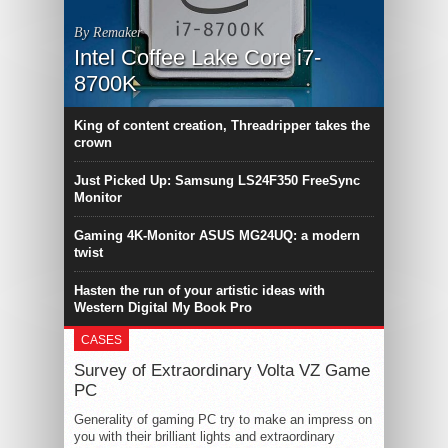
By Remaker
Intel Coffee Lake Core i7-
8700K
King of content creation, Threadripper takes the
crown
Just Picked Up: Samsung LS24F350 FreeSync
Monitor
Gaming 4K-Monitor ASUS MG24UQ: a modern
twist
Hasten the run of your artistic ideas with
Western Digital My Book Pro
CASES
Survey of Extraordinary Volta VZ Game
PC
Generality of gaming PC try to make an impress on
you with their brilliant lights and extraordinary