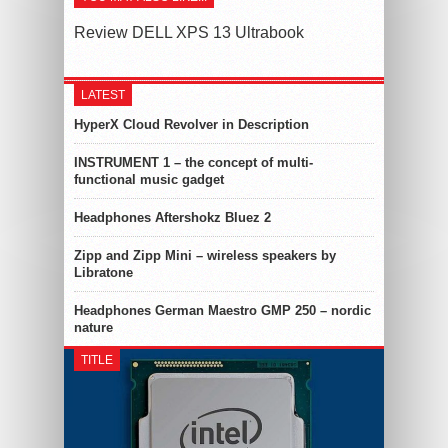
Review DELL XPS 13 Ultrabook
LATEST
HyperX Cloud Revolver in Description
INSTRUMENT 1 – the concept of multi-
functional music gadget
Headphones Aftershokz Bluez 2
Zipp and Zipp Mini – wireless speakers by
Libratone
Headphones German Maestro GMP 250 – nordic
nature
TITLE