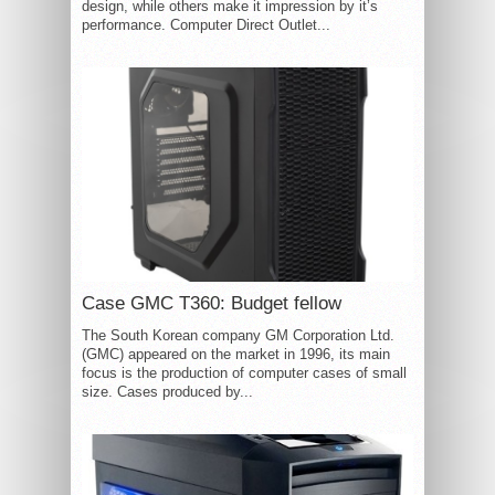
design, while others make it impression by it’s
performance. Computer Direct Outlet...
Case GMC T360: Budget fellow
The South Korean company GM Corporation Ltd.
(GMC) appeared on the market in 1996, its main
focus is the production of computer cases of small
size. Cases produced by...