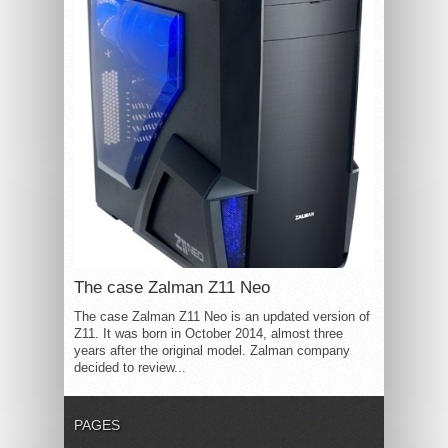
The case Zalman Z11 Neo
The case Zalman Z11 Neo is an updated version of
Z11. It was born in October 2014, almost three
years after the original model. Zalman company
decided to review...
PAGES