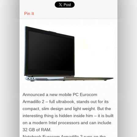
Pin It
Announced a new mobile PC Eurocom
Armadillo 2 – full ultrabook, stands out for its
compact, slim design and light weight. But the
interesting thing is hidden inside him – it is built
on a modern Intel processors and can include
32 GB of RAM.
Notebook Eurocom Armadillo 2 runs on the