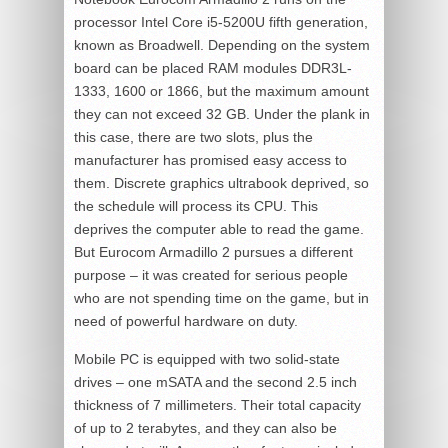
processor Intel Core i5-5200U fifth generation,
known as Broadwell. Depending on the system
board can be placed RAM modules DDR3L-
1333, 1600 or 1866, but the maximum amount
they can not exceed 32 GB. Under the plank in
this case, there are two slots, plus the
manufacturer has promised easy access to
them. Discrete graphics ultrabook deprived, so
the schedule will process its CPU. This
deprives the computer able to read the game.
But Eurocom Armadillo 2 pursues a different
purpose – it was created for serious people
who are not spending time on the game, but in
need of powerful hardware on duty.
Mobile PC is equipped with two solid-state
drives – one mSATA and the second 2.5 inch
thickness of 7 millimeters. Their total capacity
of up to 2 terabytes, and they can also be