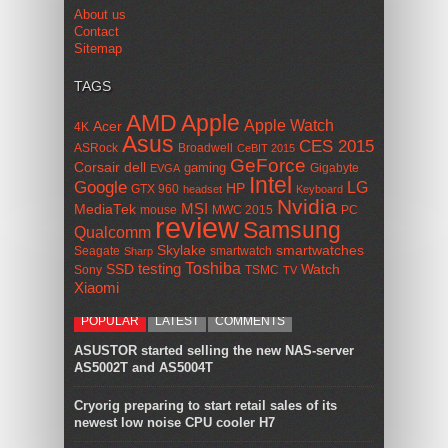
About us
Contact
Sitemap
TAGS
AMD
Apple
Apple Watch
Acer
4K
Asus
CES 2015
ASRock
Broadwell
CeBIT 2015
GeForce
Corsair
dell
gaming
Gigabyte
EVGA
Intel
Google
LG
HP
GTX 960
headset
Keyboard
Nvidia
MSI
MediaTek
mouse
MWC 2015
PC
review
Samsung
Qualcomm
smartwatches
Skylake
Seagate
smartwatch
Sharp
Toshiba
SSD
testing
Watch
Sony
TSMC
TV
Xiaomi
POPULAR
LATEST
COMMENTS
ASUSTOR started selling the new NAS-server
AS5002T and AS5004T
Cryorig preparing to start retail sales of its
newest low noise CPU cooler H7