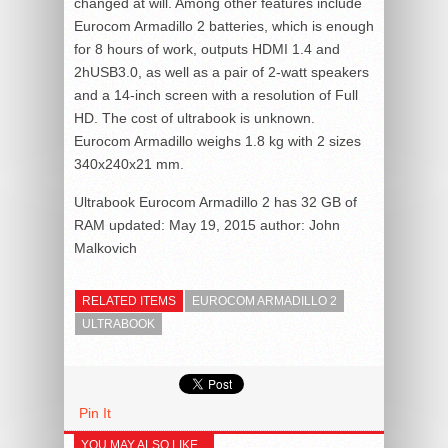
changed at will. Among other features include
Eurocom Armadillo 2 batteries, which is enough
for 8 hours of work, outputs HDMI 1.4 and
2hUSB3.0, as well as a pair of 2-watt speakers
and a 14-inch screen with a resolution of Full
HD. The cost of ultrabook is unknown.
Eurocom Armadillo weighs 1.8 kg with 2 sizes
340x240x21 mm.
Ultrabook Eurocom Armadillo 2 has 32 GB of
RAM
updated:
May 19, 2015
author:
John
Malkovich
RELATED ITEMS
EUROCOM ARMADILLO 2
ULTRABOOK
Pin It
YOU MAY ALSO LIKE...