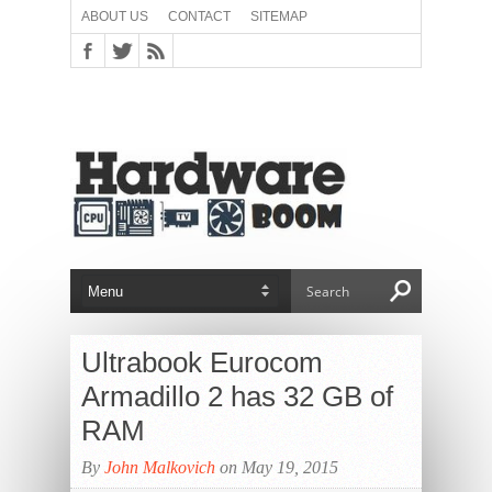
ABOUT US
CONTACT
SITEMAP
Ultrabook Eurocom
Armadillo 2 has 32 GB of
RAM
By
John Malkovich
on May 19, 2015