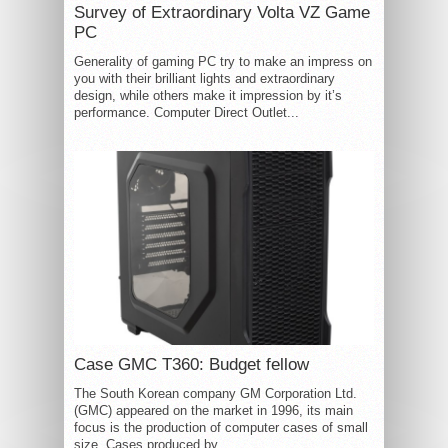
Survey of Extraordinary Volta VZ Game
PC
Generality of gaming PC try to make an impress on
you with their brilliant lights and extraordinary
design, while others make it impression by it’s
performance. Computer Direct Outlet...
Case GMC T360: Budget fellow
The South Korean company GM Corporation Ltd.
(GMC) appeared on the market in 1996, its main
focus is the production of computer cases of small
size. Cases produced by...