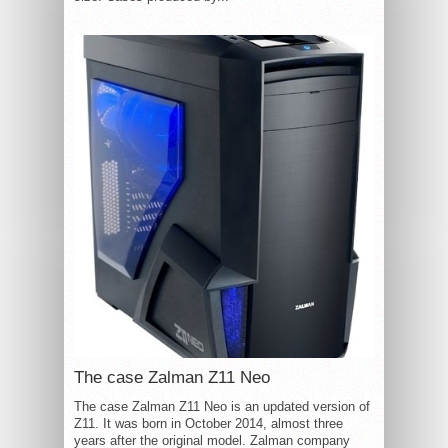
The case Zalman Z11 Neo
The case Zalman Z11 Neo is an updated version of
Z11. It was born in October 2014, almost three
years after the original model. Zalman company