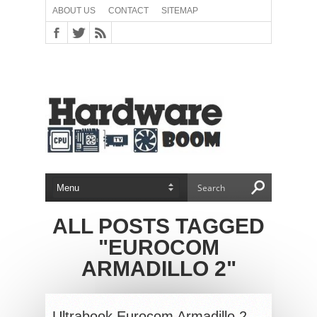
ABOUT US
CONTACT
SITEMAP
ALL POSTS TAGGED
"EUROCOM
ARMADILLO 2"
Ultrabook Eurocom Armadillo 2