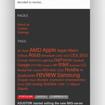
decided to review...
PAGES
About us
Contact
Sitemap
TAGS
AMD
Apple
Apple Watch
Acer
4K
Asus
CES 2015
ASRock
Broadwell
CeBIT 2015
GeForce
Corsair
dell
gaming
Gigabyte
EVGA
Intel
Google
LG
HP
GTX 960
headset
Keyboard
Nvidia
MSI
MediaTek
mouse
MWC 2015
PC
review
Samsung
Qualcomm
smartwatches
Skylake
Seagate
smartwatch
Sharp
Toshiba
SSD
testing
Watch
Sony
TSMC
TV
Xiaomi
POPULAR
LATEST
COMMENTS
ASUSTOR started selling the new NAS-server