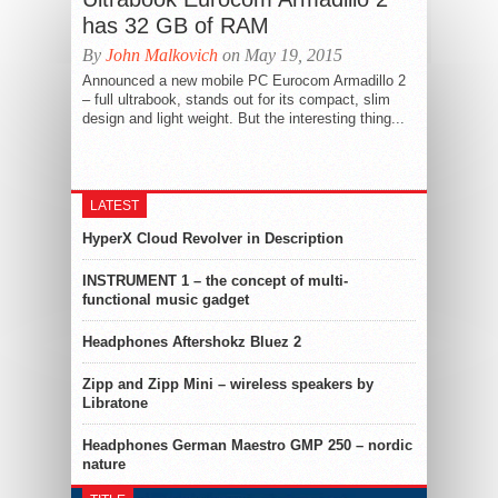
has 32 GB of RAM
By
John Malkovich
on May 19, 2015
Announced a new mobile PC Eurocom Armadillo 2
– full ultrabook, stands out for its compact, slim
design and light weight. But the interesting thing...
LATEST
HyperX Cloud Revolver in Description
INSTRUMENT 1 – the concept of multi-
functional music gadget
Headphones Aftershokz Bluez 2
Zipp and Zipp Mini – wireless speakers by
Libratone
Headphones German Maestro GMP 250 – nordic
nature