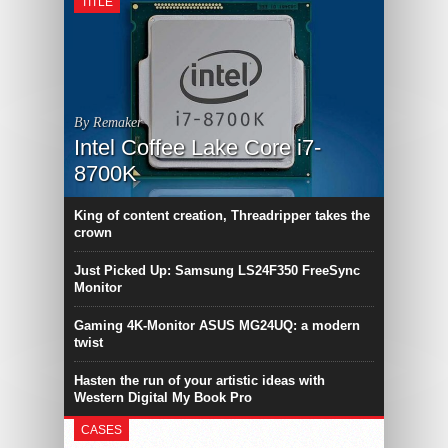
TITLE
By Remaker
Intel Coffee Lake Core i7-
8700K
King of content creation, Threadripper takes the
crown
Just Picked Up: Samsung LS24F350 FreeSync
Monitor
Gaming 4K-Monitor ASUS MG24UQ: a modern
twist
Hasten the run of your artistic ideas with
Western Digital My Book Pro
CASES