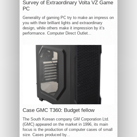
Survey of Extraordinary Volta VZ Game
PC
Generality of gaming PC try to make an impress on
you with their brilliant lights and extraordinary
design, while others make it impression by it’s
performance. Computer Direct Outlet...
Case GMC T360: Budget fellow
The South Korean company GM Corporation Ltd.
(GMC) appeared on the market in 1996, its main
focus is the production of computer cases of small
size. Cases produced by...