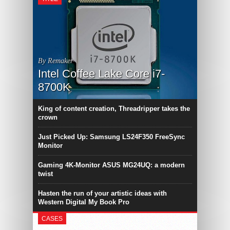
By Remaker
Intel Coffee Lake Core i7-
8700K
King of content creation, Threadripper takes the
crown
Just Picked Up: Samsung LS24F350 FreeSync
Monitor
Gaming 4K-Monitor ASUS MG24UQ: a modern
twist
Hasten the run of your artistic ideas with
Western Digital My Book Pro
CASES